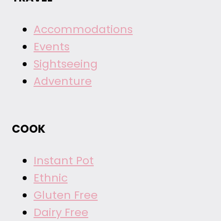
Accommodations
Events
Sightseeing
Adventure
COOK
Instant Pot
Ethnic
Gluten Free
Dairy Free