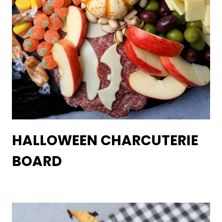
HALLOWEEN CHARCUTERIE
BOARD