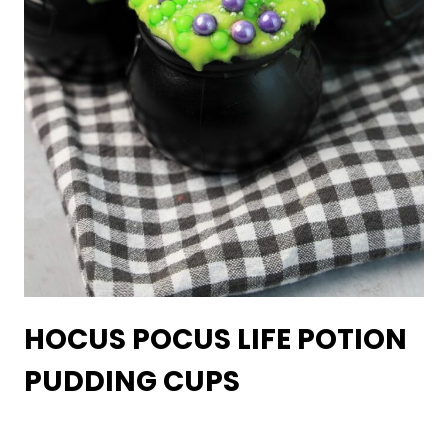
HOCUS POCUS LIFE POTION
PUDDING CUPS