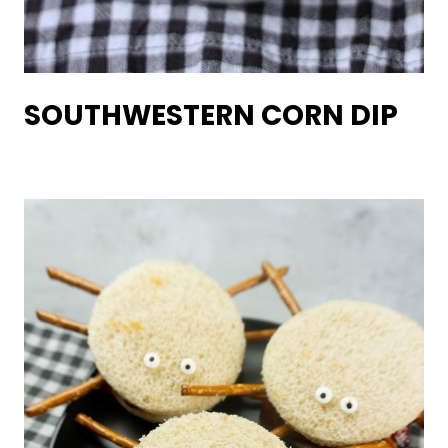
SOUTHWESTERN CORN DIP