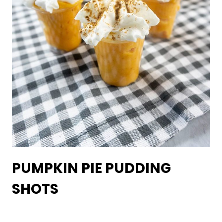
PUMPKIN PIE PUDDING
SHOTS