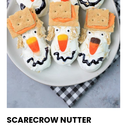
SCARECROW NUTTER