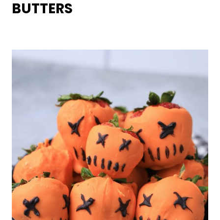
BUTTERS