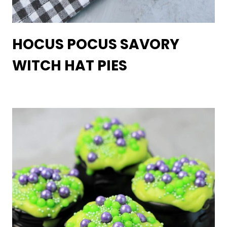
HOCUS POCUS SAVORY
WITCH HAT PIES