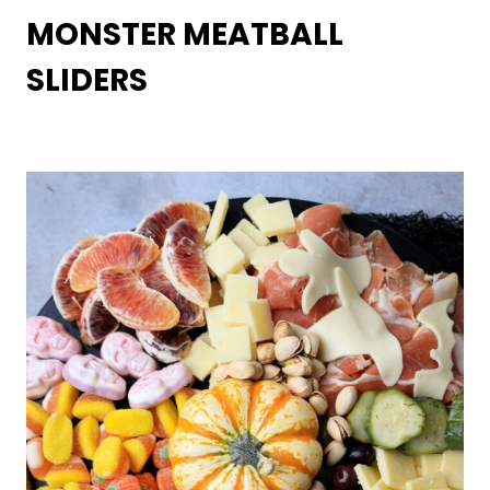
MONSTER MEATBALL
SLIDERS