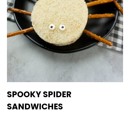
SPOOKY SPIDER
SANDWICHES