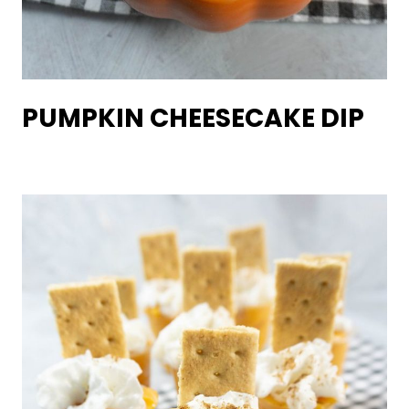
PUMPKIN CHEESECAKE DIP