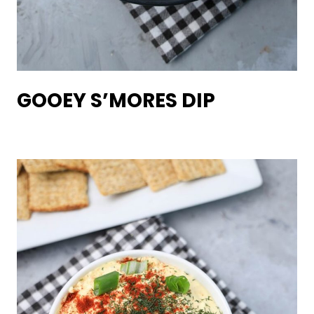
GOOEY S’MORES DIP