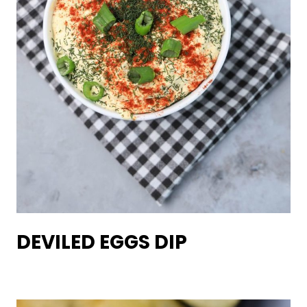
DEVILED EGGS DIP