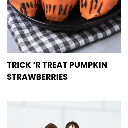
TRICK ‘R TREAT PUMPKIN
STRAWBERRIES