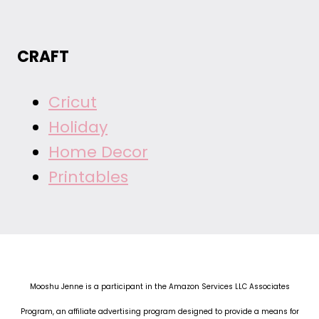
CRAFT
Cricut
Holiday
Home Decor
Printables
Mooshu Jenne is a participant in the Amazon Services LLC Associates
Program, an affiliate advertising program designed to provide a means for