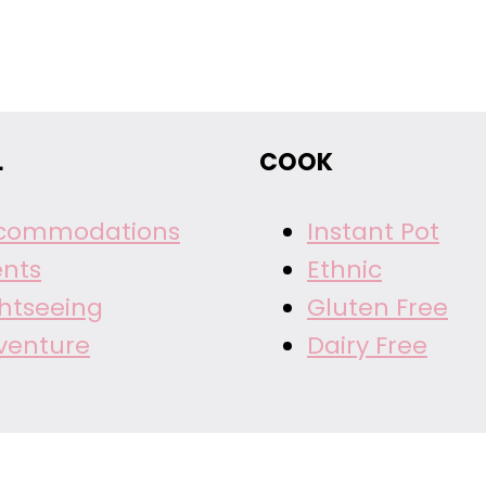
L
COOK
commodations
Instant Pot
ents
Ethnic
ghtseeing
Gluten Free
venture
Dairy Free