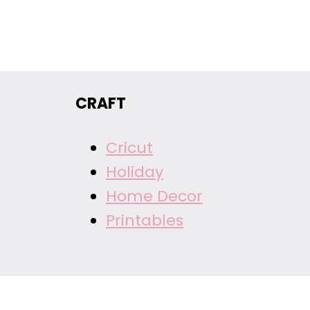
CRAFT
Cricut
Holiday
Home Decor
Printables