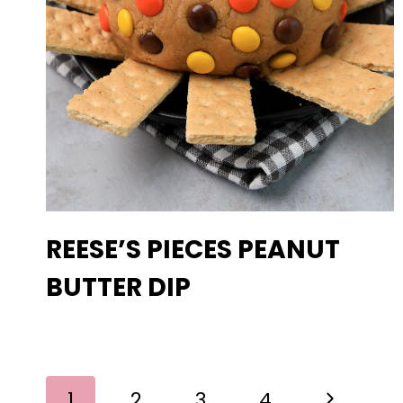
REESE’S PIECES PEANUT
BUTTER DIP
PAGE
Next
1
2
3
4