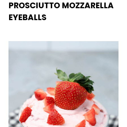
PROSCIUTTO MOZZARELLA
EYEBALLS