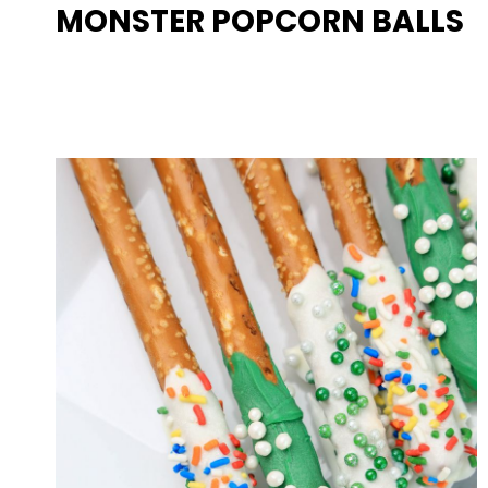
MONSTER POPCORN BALLS