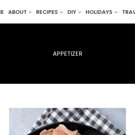
E
ABOUT
RECIPES
DIY
HOLIDAYS
TRA
APPETIZER