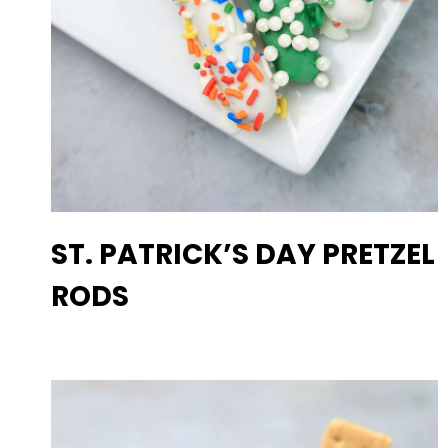
ST. PATRICK’S DAY PRETZEL
RODS