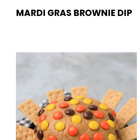
MARDI GRAS BROWNIE DIP