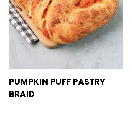
PUMPKIN PUFF PASTRY
BRAID