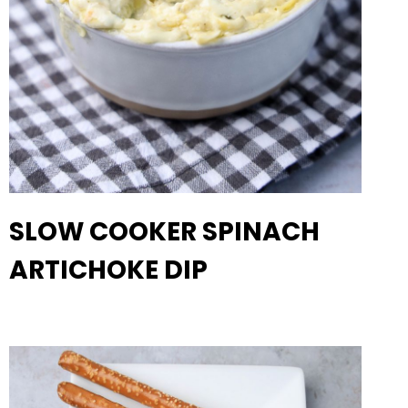
SLOW COOKER SPINACH
ARTICHOKE DIP