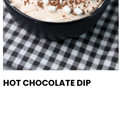
HOT CHOCOLATE DIP