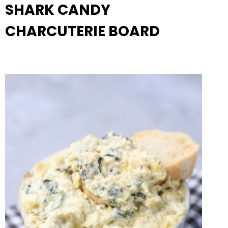
SHARK CANDY
CHARCUTERIE BOARD