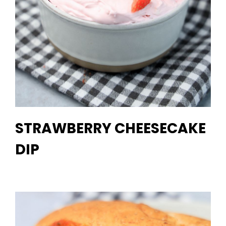
STRAWBERRY CHEESECAKE
DIP