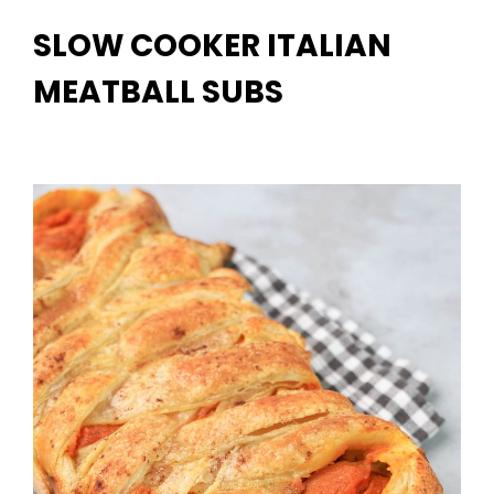
SLOW COOKER ITALIAN
MEATBALL SUBS