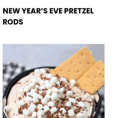
NEW YEAR’S EVE PRETZEL
RODS