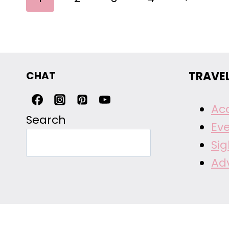
NAVIGATION
Page
CHAT
TRAVE
Ac
Search
Ev
Si
Ad