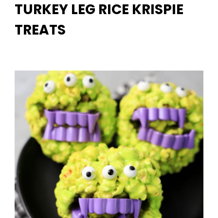
TURKEY LEG RICE KRISPIE
TREATS