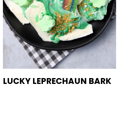
LUCKY LEPRECHAUN BARK