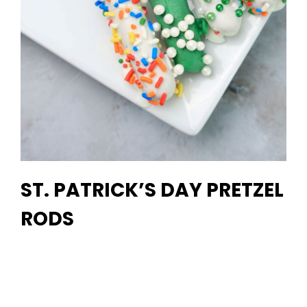
ST. PATRICK’S DAY PRETZEL
RODS