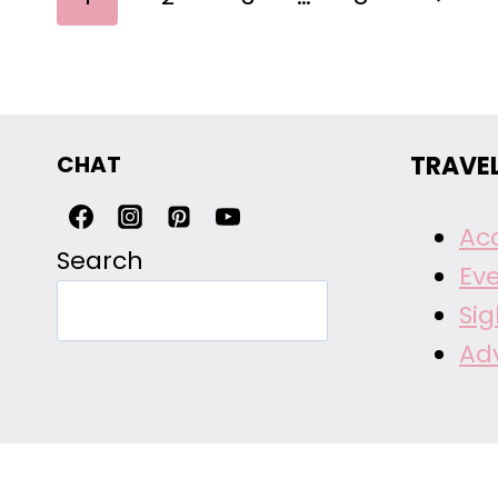
NAVIGATION
Page
CHAT
TRAVE
Ac
Search
Ev
Si
Ad