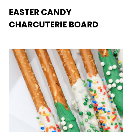
EASTER CANDY
CHARCUTERIE BOARD