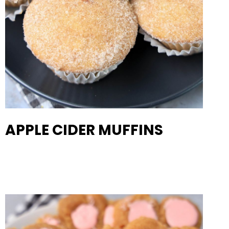
APPLE CIDER MUFFINS