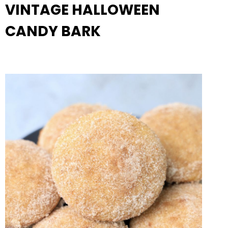
VINTAGE HALLOWEEN
CANDY BARK