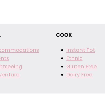
L
COOK
commodations
Instant Pot
ents
Ethnic
ghtseeing
Gluten Free
venture
Dairy Free