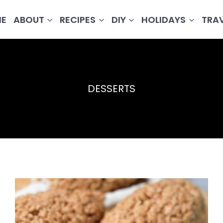
E
ABOUT
RECIPES
DIY
HOLIDAYS
TRA
DESSERTS