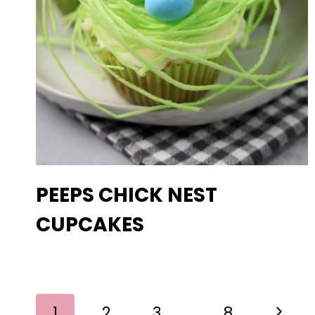
PEEPS CHICK NEST
CUPCAKES
PAGE
Next
1
2
3
…
8