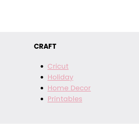
CRAFT
Cricut
Holiday
Home Decor
Printables