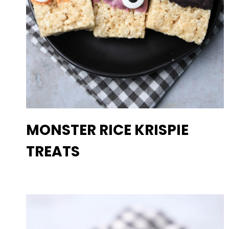
MONSTER RICE KRISPIE
TREATS