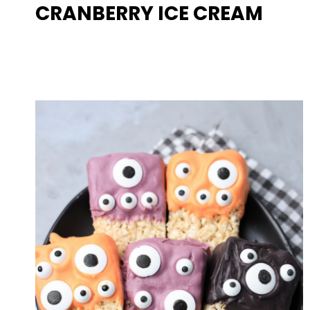
CRANBERRY ICE CREAM