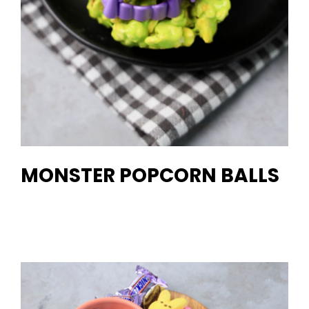
MONSTER POPCORN BALLS