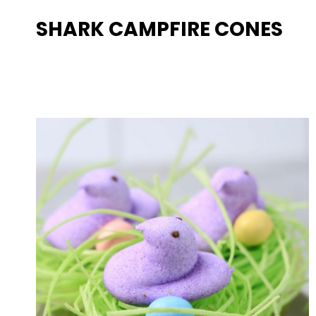
SHARK CAMPFIRE CONES