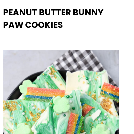
PEANUT BUTTER BUNNY
PAW COOKIES