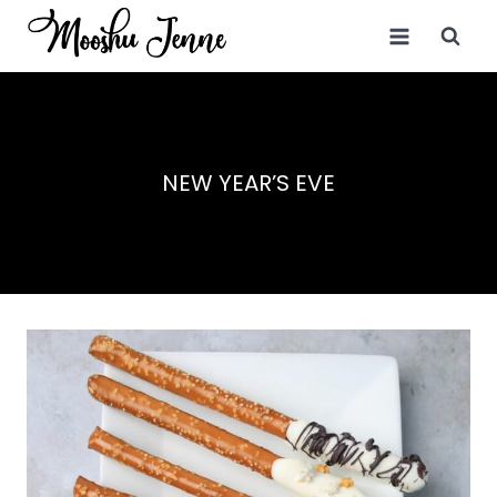
Skip
to
content
NEW YEAR’S EVE