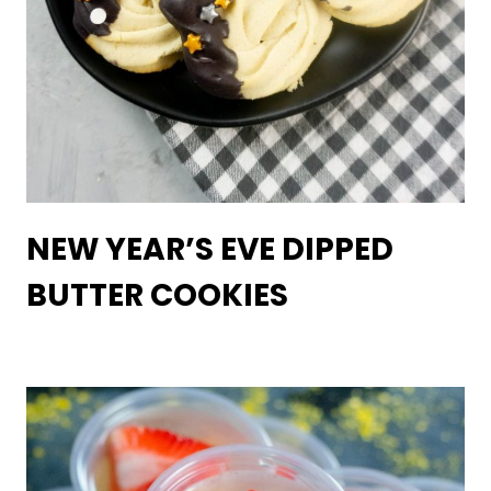
NEW YEAR’S EVE DIPPED
BUTTER COOKIES