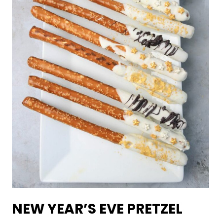
NEW YEAR’S EVE PRETZEL