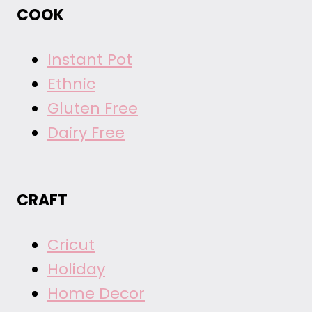
COOK
Instant Pot
Ethnic
Gluten Free
Dairy Free
CRAFT
Cricut
Holiday
Home Decor