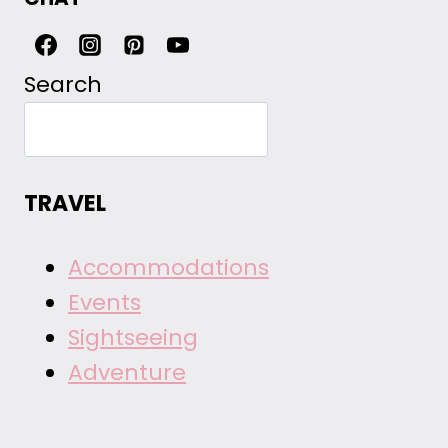
Search
TRAVEL
Accommodations
Events
Sightseeing
Adventure