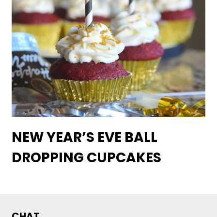
NEW YEAR’S EVE BALL
DROPPING CUPCAKES
CHAT