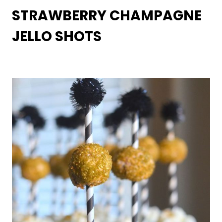
STRAWBERRY CHAMPAGNE
JELLO SHOTS