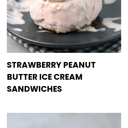
STRAWBERRY PEANUT
BUTTER ICE CREAM
SANDWICHES