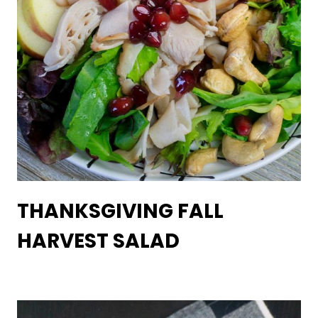
THANKSGIVING FALL
HARVEST SALAD