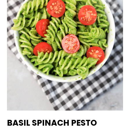
BASIL SPINACH PESTO