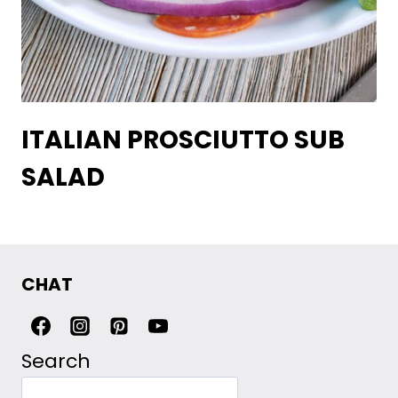
ITALIAN PROSCIUTTO SUB
SALAD
CHAT
Search