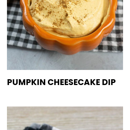
PUMPKIN CHEESECAKE DIP