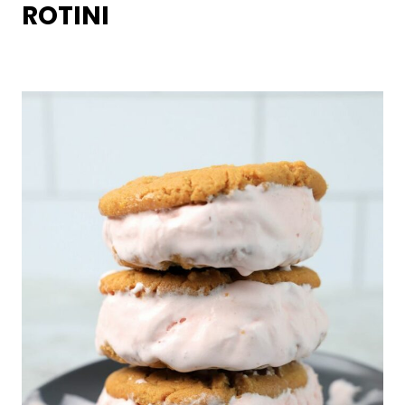
ROTINI