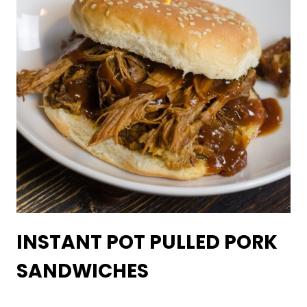
INSTANT POT PULLED PORK
SANDWICHES