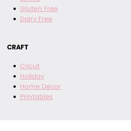
Gluten Free
Dairy Free
CRAFT
Cricut
Holiday
Home Decor
Printables