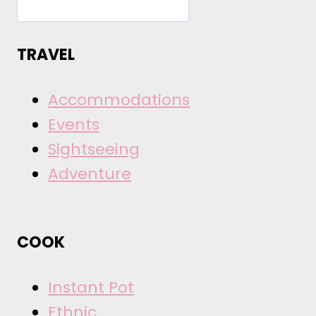
TRAVEL
Accommodations
Events
Sightseeing
Adventure
COOK
Instant Pot
Ethnic