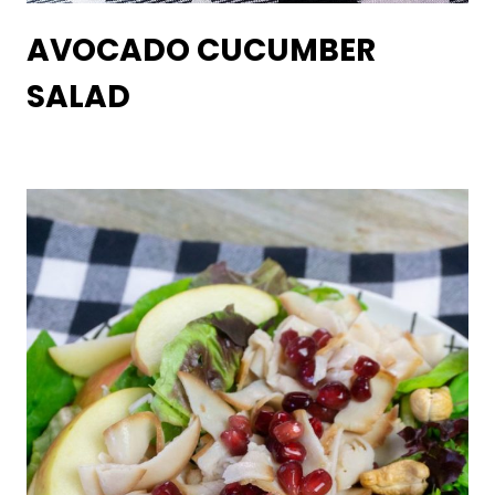
AVOCADO CUCUMBER
SALAD