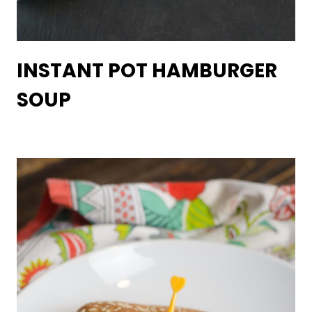
INSTANT POT HAMBURGER
SOUP