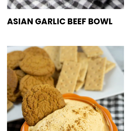
ASIAN GARLIC BEEF BOWL