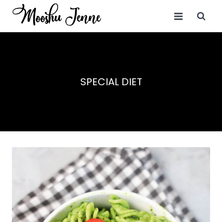
Skip
to
content
SPECIAL DIET