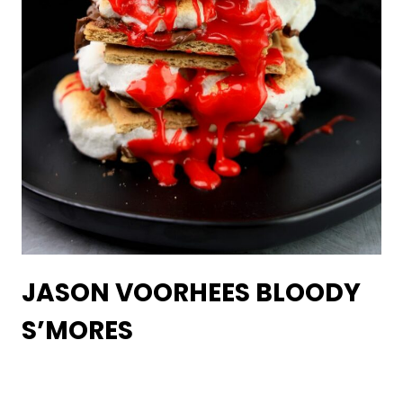
JASON VOORHEES BLOODY
S’MORES