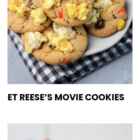
ET REESE’S MOVIE COOKIES