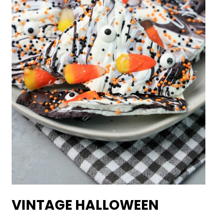
VINTAGE HALLOWEEN