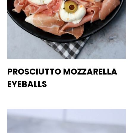
PROSCIUTTO MOZZARELLA
EYEBALLS