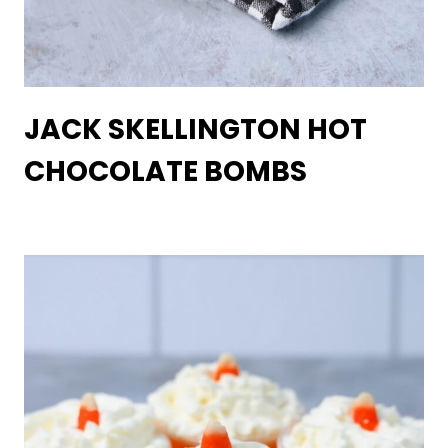
JACK SKELLINGTON HOT
CHOCOLATE BOMBS