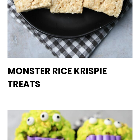
MONSTER RICE KRISPIE
TREATS