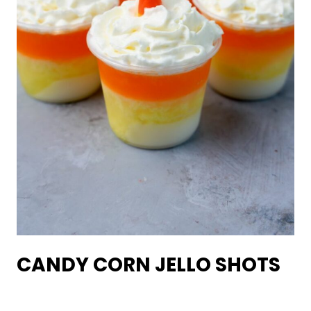
CANDY CORN JELLO SHOTS