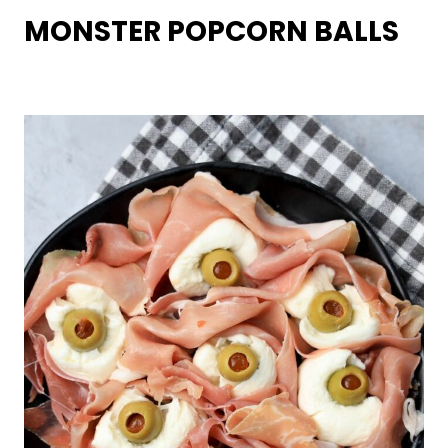
MONSTER POPCORN BALLS