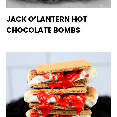
JACK O’LANTERN HOT
CHOCOLATE BOMBS