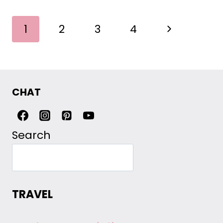
PAGE
Next
1
2
3
4
NAVIGATION
Page
CHAT
Search
TRAVEL