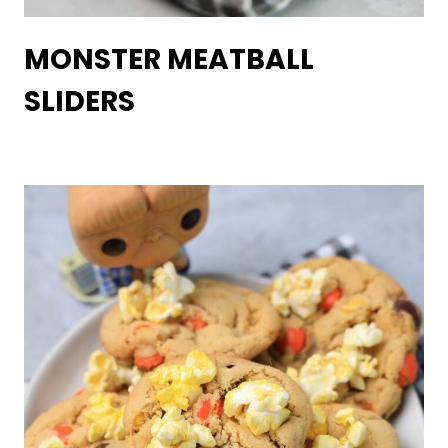
MONSTER MEATBALL
SLIDERS