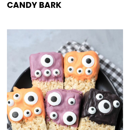
CANDY BARK