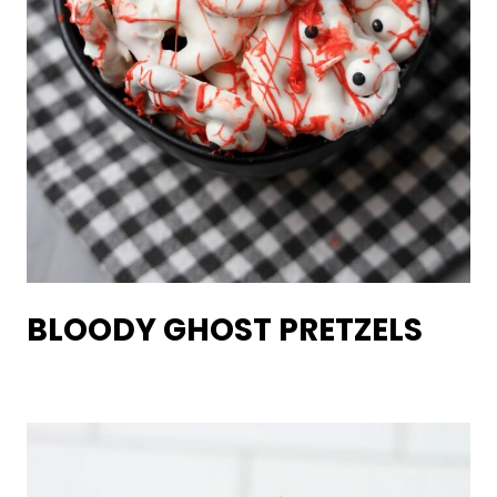
BLOODY GHOST PRETZELS