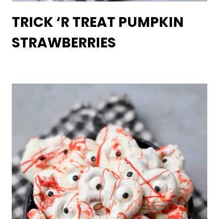
TRICK ‘R TREAT PUMPKIN
STRAWBERRIES