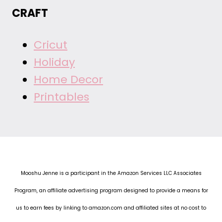
CRAFT
Cricut
Holiday
Home Decor
Printables
Mooshu Jenne is a participant in the Amazon Services LLC Associates
Program, an affiliate advertising program designed to provide a means for
us to earn fees by linking to amazon.com and affiliated sites at no cost to