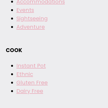
Accommodations
Events
Sightseeing
Adventure
COOK
Instant Pot
Ethnic
Gluten Free
Dairy Free