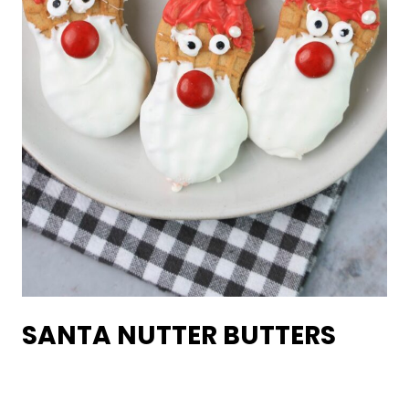
SANTA NUTTER BUTTERS