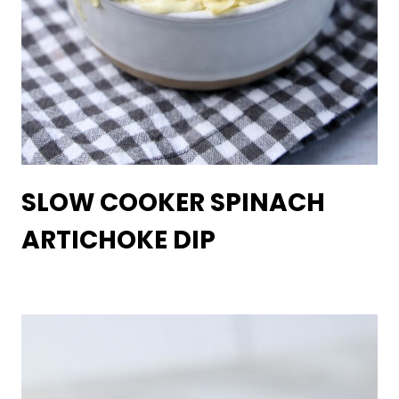
SLOW COOKER SPINACH
ARTICHOKE DIP