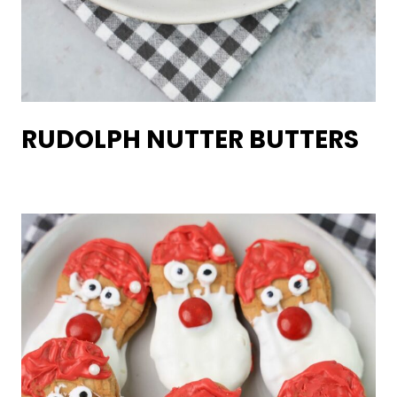
RUDOLPH NUTTER BUTTERS