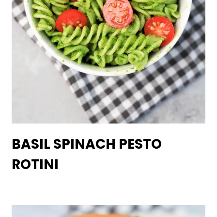
BASIL SPINACH PESTO
ROTINI