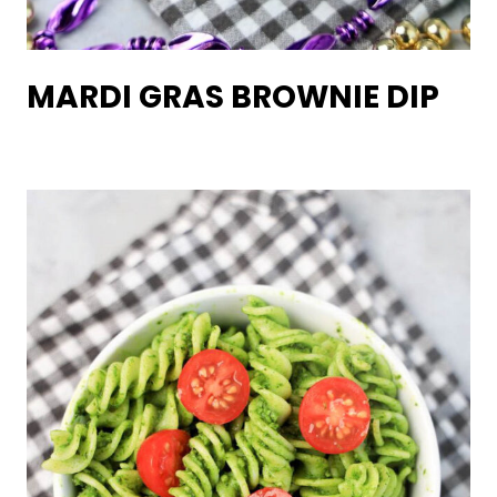
MARDI GRAS BROWNIE DIP