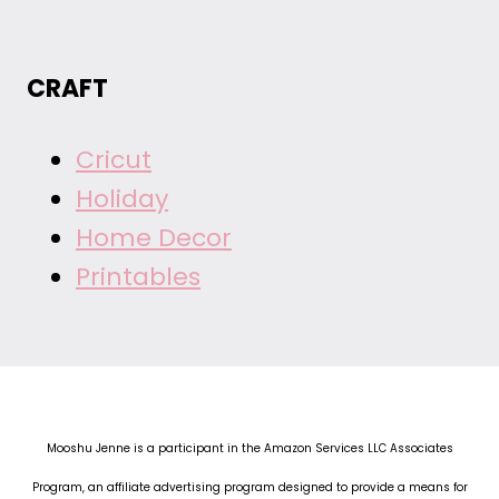
CRAFT
Cricut
Holiday
Home Decor
Printables
Mooshu Jenne is a participant in the Amazon Services LLC Associates
Program, an affiliate advertising program designed to provide a means for