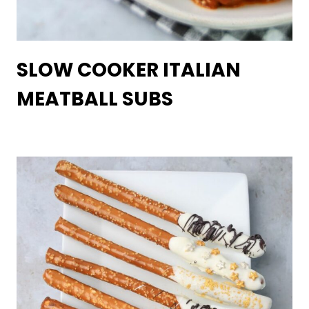
SLOW COOKER ITALIAN
MEATBALL SUBS