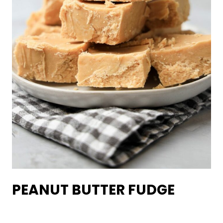
PEANUT BUTTER FUDGE