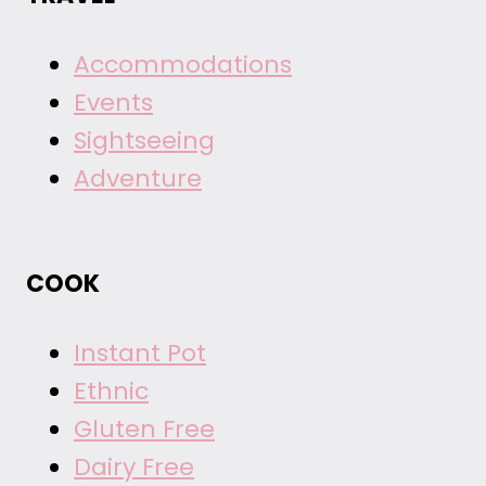
Accommodations
Events
Sightseeing
Adventure
COOK
Instant Pot
Ethnic
Gluten Free
Dairy Free