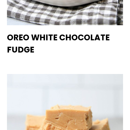
OREO WHITE CHOCOLATE
FUDGE