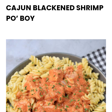
CAJUN BLACKENED SHRIMP
PO’ BOY