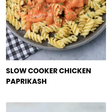
SLOW COOKER CHICKEN
PAPRIKASH