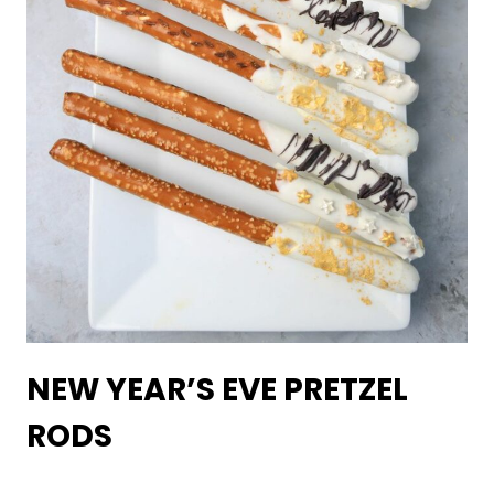
NEW YEAR’S EVE PRETZEL
RODS