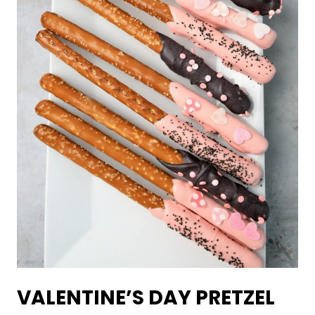
VALENTINE’S DAY PRETZEL