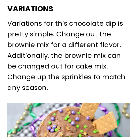
VARIATIONS
Variations for this chocolate dip is
pretty simple. Change out the
brownie mix for a different flavor.
Additionally, the brownie mix can
be changed out for cake mix.
Change up the sprinkles to match
any season.