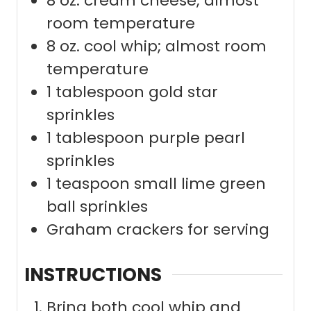
8
oz.
cream cheese; almost
room temperature
8
oz.
cool whip; almost room
temperature
1
tablespoon
gold star
sprinkles
1
tablespoon
purple pearl
sprinkles
1
teaspoon
small lime green
ball sprinkles
Graham crackers for serving
INSTRUCTIONS
Bring both cool whip and