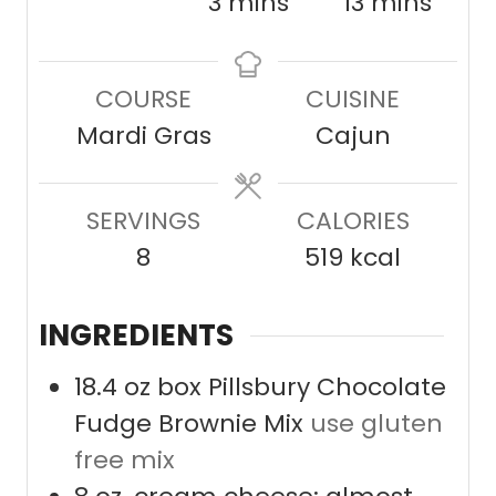
i
m
m
3
mins
13
mins
n
i
i
u
n
n
COURSE
CUISINE
t
u
u
Mardi Gras
Cajun
e
t
t
s
e
e
SERVINGS
s
CALORIES
s
8
519
kcal
INGREDIENTS
18.4
oz
box Pillsbury Chocolate
Fudge Brownie Mix
use gluten
free mix