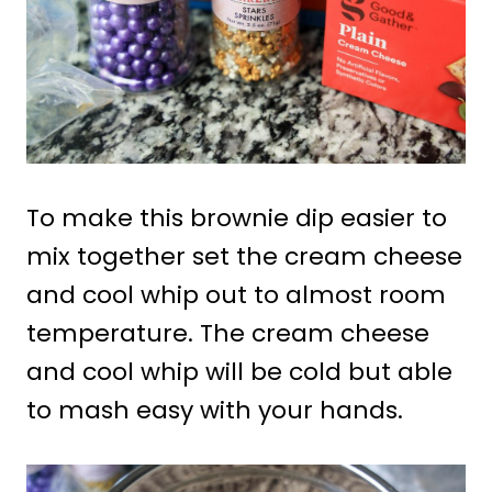
To make this brownie dip easier to
mix together set the cream cheese
and cool whip out to almost room
temperature. The cream cheese
and cool whip will be cold but able
to mash easy with your hands.