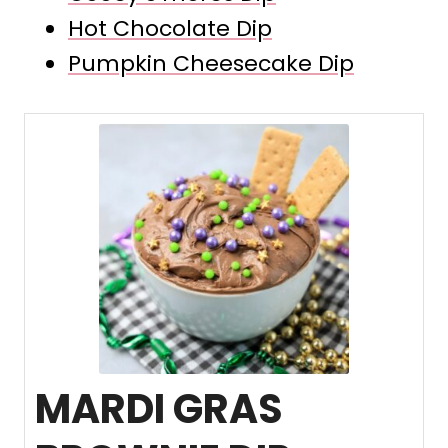
Hot Chocolate Dip
Pumpkin Cheesecake Dip
MARDI GRAS