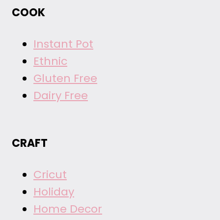
COOK
Instant Pot
Ethnic
Gluten Free
Dairy Free
CRAFT
Cricut
Holiday
Home Decor