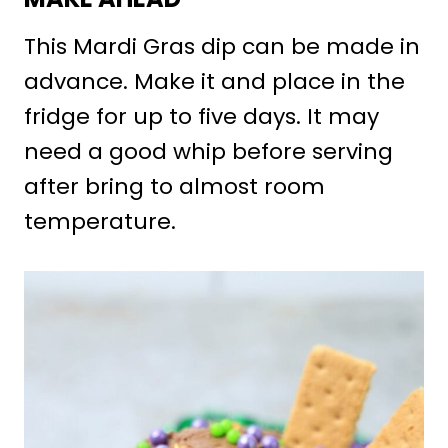
This Mardi Gras dip can be made in
advance. Make it and place in the
fridge for up to five days. It may
need a good whip before serving
after bring to almost room
temperature.