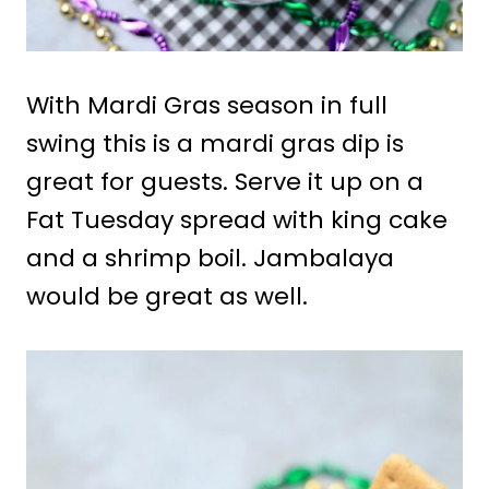
With Mardi Gras season in full
swing this is a mardi gras dip is
great for guests. Serve it up on a
Fat Tuesday spread with king cake
and a shrimp boil. Jambalaya
would be great as well.