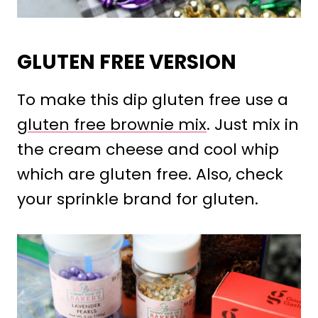
GLUTEN FREE VERSION
To make this dip gluten free use a
gluten free brownie mix
. Just mix in
the cream cheese and cool whip
which are gluten free. Also, check
your sprinkle brand for gluten.