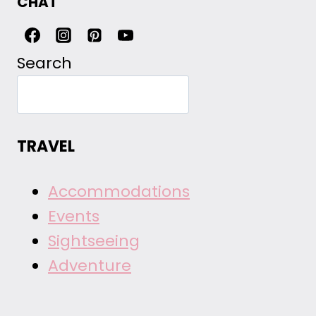
CHAT
Search
TRAVEL
Accommodations
Events
Sightseeing
Adventure