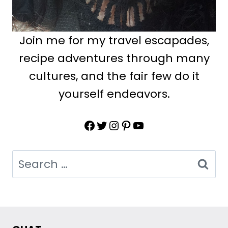
Join me for my travel escapades,
recipe adventures through many
cultures, and the fair few do it
yourself endeavors.
Facebook
Twitter
Instagram
Pinterest
YouTube
Search
for: