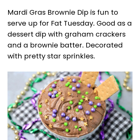
Mardi Gras Brownie Dip is fun to
serve up for Fat Tuesday. Good as a
dessert dip with graham crackers
and a brownie batter. Decorated
with pretty star sprinkles.