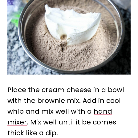
Place the cream cheese in a bowl
with the brownie mix. Add in cool
whip and mix well with a
hand
mixer
. Mix well until it be comes
thick like a dip.