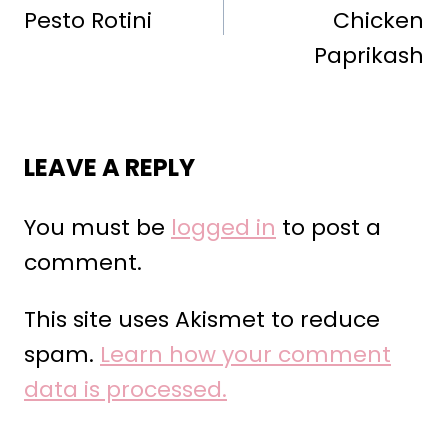
Pesto Rotini
Chicken
Paprikash
LEAVE A REPLY
You must be
logged in
to post a
comment.
This site uses Akismet to reduce
spam.
Learn how your comment
data is processed.