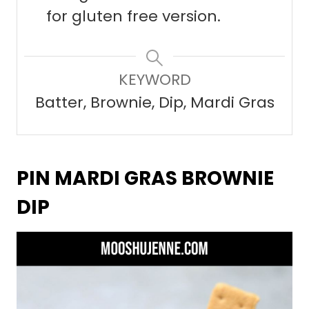
for gluten free version.
KEYWORD
Batter, Brownie, Dip, Mardi Gras
PIN MARDI GRAS BROWNIE
DIP