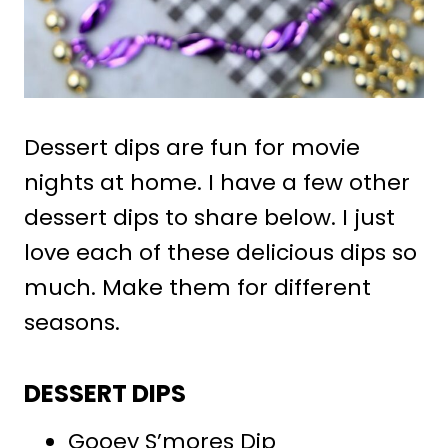
Dessert dips are fun for movie
nights at home. I have a few other
dessert dips to share below. I just
love each of these delicious dips so
much. Make them for different
seasons.
DESSERT DIPS
Gooey S’mores Dip