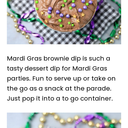
Mardi Gras brownie dip is such a
tasty dessert dip for Mardi Gras
parties. Fun to serve up or take on
the go as a snack at the parade.
Just pop it into a to go container.