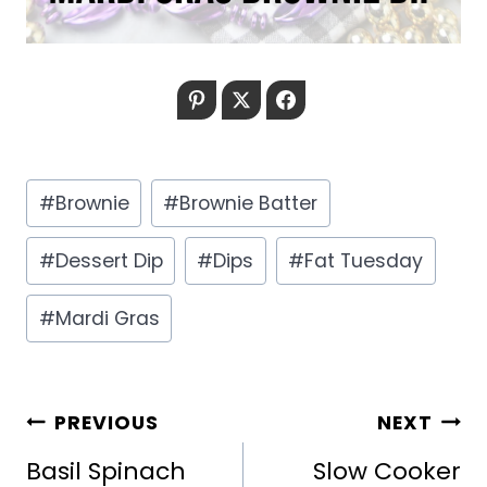
Pinterest
Twitter
Facebook
Post
#
Brownie
#
Brownie Batter
Tags:
#
Dessert Dip
#
Dips
#
Fat Tuesday
#
Mardi Gras
POST
PREVIOUS
NEXT
NAVIGATION
Basil Spinach
Slow Cooker