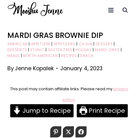
Skip
to
content
MARDI GRAS BROWNIE DIP
AMERICAN
|
APPETIZER
|
APPETIZERS
|
CAJUN
|
DESSERT
|
DESSERTS
|
ETHNIC
|
GLUTEN FREE
|
HOLIDAY
|
MARDI GRAS
|
MEALS
|
NORTH AMERICAN
|
RECIPES
|
SNACK
By
Jenne Kopalek
January 4, 2023
This post may contain affiliate links. Please read my
privacy
policy.
Jump to Recipe
Print Recipe
Pinterest
Twitter
Facebook