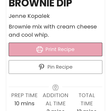
BROWNIE DIP
Jenne Kopalek
Brownie mix with cream cheese
and cool whip.
Print Recipe
Pin Recipe
PREP TIME
ADDITION
TOTAL
m
10
mins
AL TIME
TIME