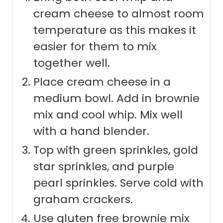
cream cheese to almost room
temperature as this makes it
easier for them to mix
together well.
Place cream cheese in a
medium bowl. Add in brownie
mix and cool whip. Mix well
with a hand blender.
Top with green sprinkles, gold
star sprinkles, and purple
pearl sprinkles. Serve cold with
graham crackers.
Use gluten free brownie mix