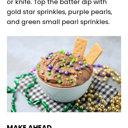
or knife. Top the batter dip with
gold star sprinkles, purple pearls,
and green small pearl sprinkles.
MAKE AHEAD