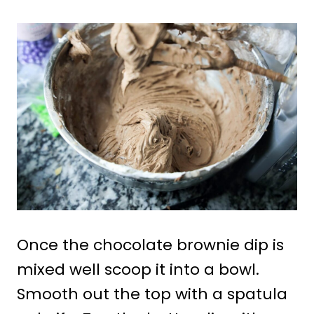
Once the chocolate brownie dip is
mixed well scoop it into a bowl.
Smooth out the top with a spatula