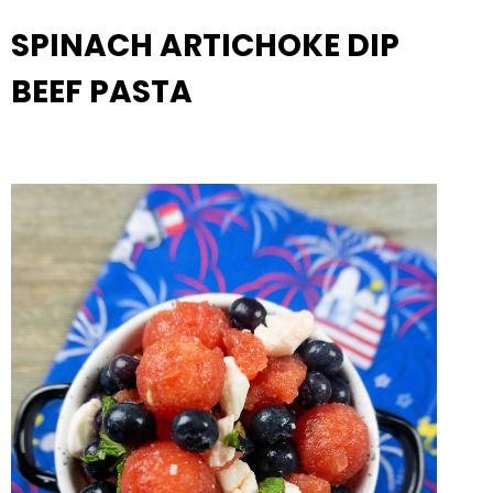
SPINACH ARTICHOKE DIP
BEEF PASTA