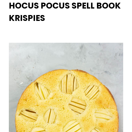
HOCUS POCUS SPELL BOOK
KRISPIES