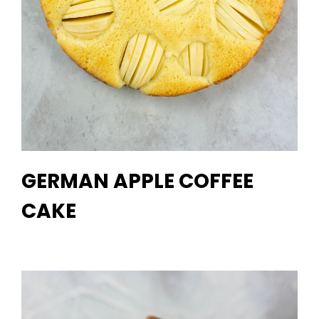
GERMAN APPLE COFFEE
CAKE