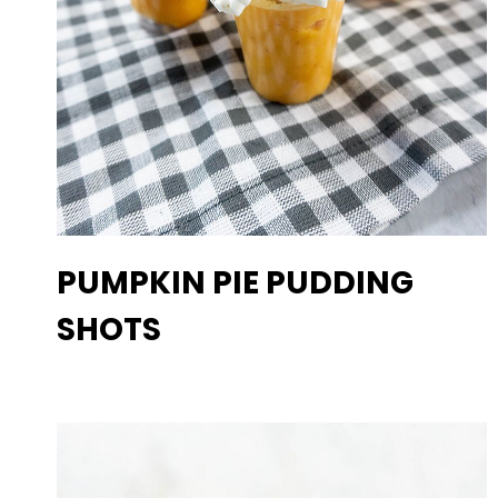
PUMPKIN PIE PUDDING
SHOTS