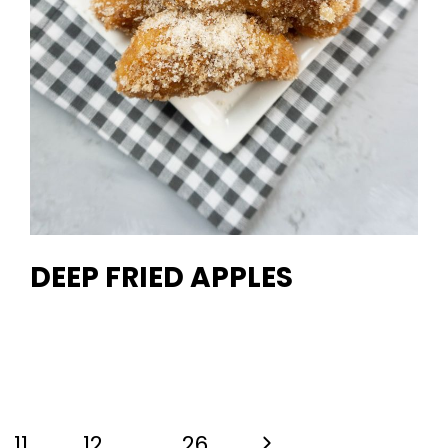
DEEP FRIED APPLES
Next
11
12
…
26