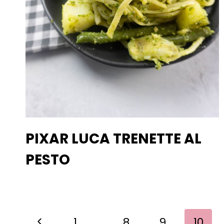
PIXAR LUCA TRENETTE AL
PESTO
PAGE
Previous
1
…
8
9
10