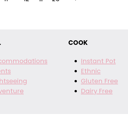
Page
L
COOK
commodations
Instant Pot
ents
Ethnic
ghtseeing
Gluten Free
venture
Dairy Free