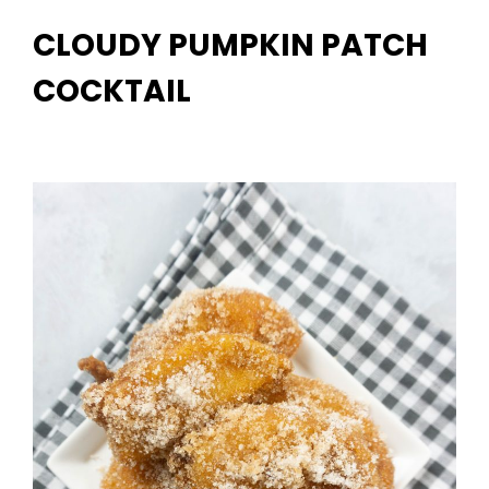
CLOUDY PUMPKIN PATCH
COCKTAIL