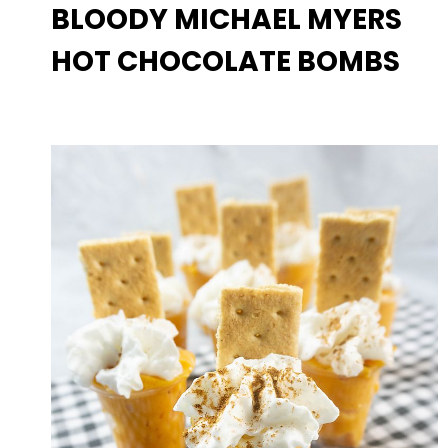
BLOODY MICHAEL MYERS
HOT CHOCOLATE BOMBS