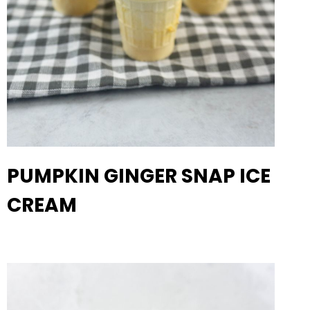
PUMPKIN GINGER SNAP ICE
CREAM