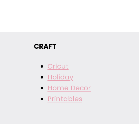
CRAFT
Cricut
Holiday
Home Decor
Printables