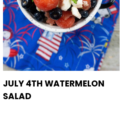
JULY 4TH WATERMELON
SALAD