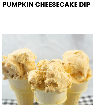
PUMPKIN CHEESECAKE DIP