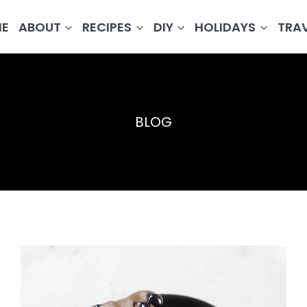
E
ABOUT
RECIPES
DIY
HOLIDAYS
TRA
BLOG