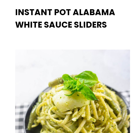
INSTANT POT ALABAMA
WHITE SAUCE SLIDERS