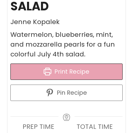
SALAD
Jenne Kopalek
Watermelon, blueberries, mint,
and mozzarella pearls for a fun
colorful July 4th salad.
Print Recipe
Pin Recipe
PREP TIME
TOTAL TIME