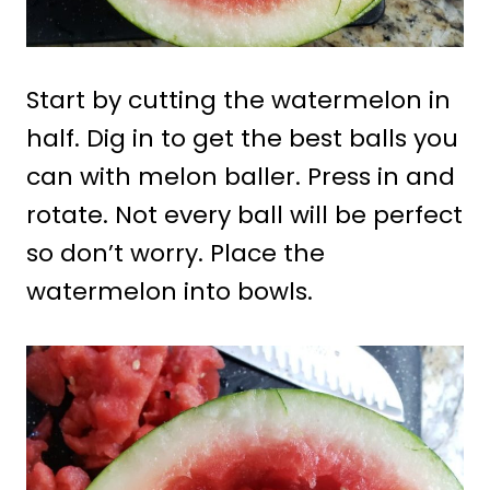
Start by cutting the watermelon in
half. Dig in to get the best balls you
can with melon baller. Press in and
rotate. Not every ball will be perfect
so don’t worry. Place the
watermelon into bowls.