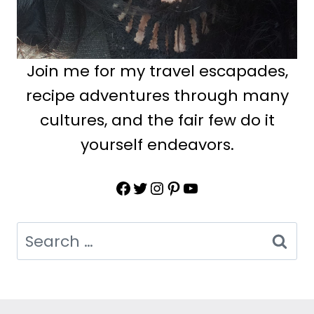
Join me for my travel escapades,
recipe adventures through many
cultures, and the fair few do it
yourself endeavors.
Facebook
Twitter
Instagram
Pinterest
YouTube
Search
for: