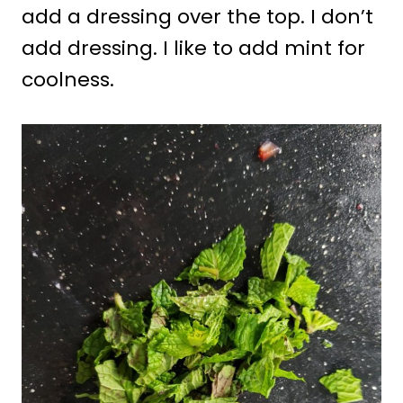
add a dressing over the top. I don’t
add dressing. I like to add mint for
coolness.