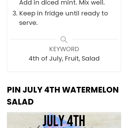
Add in diced mint. Mix well.
Keep in fridge until ready to
serve.
KEYWORD
4th of July, Fruit, Salad
PIN JULY 4TH WATERMELON
SALAD