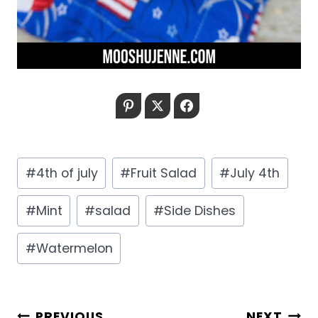
Pinterest
Twitter
Facebook
Post
#
4th of july
#
Fruit Salad
#
July 4th
Tags:
#
Mint
#
salad
#
Side Dishes
#
Watermelon
POST
PREVIOUS
NEXT