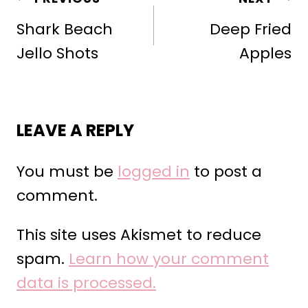
NAVIGATION
Shark Beach
Deep Fried
Jello Shots
Apples
LEAVE A REPLY
You must be
logged in
to post a
comment.
This site uses Akismet to reduce
spam.
Learn how your comment
data is processed.