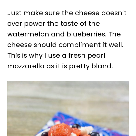
Just make sure the cheese doesn’t
over power the taste of the
watermelon and blueberries. The
cheese should compliment it well.
This is why I use a fresh pearl
mozzarella as it is pretty bland.