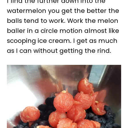
I find the further down into the
watermelon you get the better the
balls tend to work. Work the melon
baller in a circle motion almost like
scooping ice cream. I get as much
as I can without getting the rind.