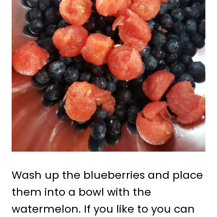
Wash up the blueberries and place
them into a bowl with the
watermelon. If you like to you can