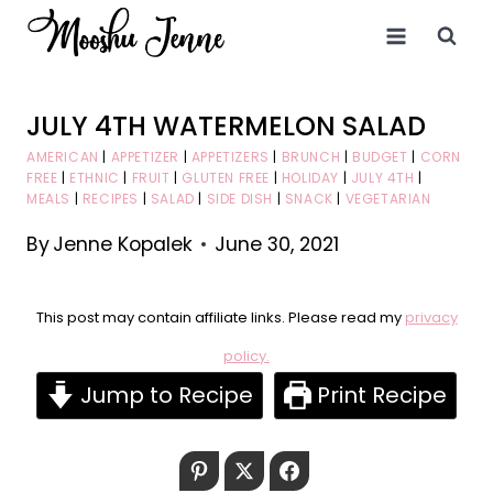
Skip
to
content
JULY 4TH WATERMELON SALAD
AMERICAN
|
APPETIZER
|
APPETIZERS
|
BRUNCH
|
BUDGET
|
CORN
FREE
|
ETHNIC
|
FRUIT
|
GLUTEN FREE
|
HOLIDAY
|
JULY 4TH
|
MEALS
|
RECIPES
|
SALAD
|
SIDE DISH
|
SNACK
|
VEGETARIAN
By
Jenne Kopalek
June 30, 2021
This post may contain affiliate links. Please read my
privacy
policy.
Jump to Recipe
Print Recipe
Pinterest
Twitter
Facebook