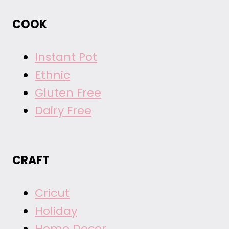
COOK
Instant Pot
Ethnic
Gluten Free
Dairy Free
CRAFT
Cricut
Holiday
Home Decor