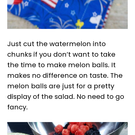
Just cut the watermelon into
chunks if you don’t want to take
the time to make melon balls. It
makes no difference on taste. The
melon balls are just for a pretty
display of the salad. No need to go
fancy.