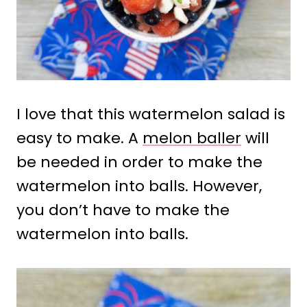
I love that this watermelon salad is
easy to make. A
melon baller
will
be needed in order to make the
watermelon into balls. However,
you don’t have to make the
watermelon into balls.