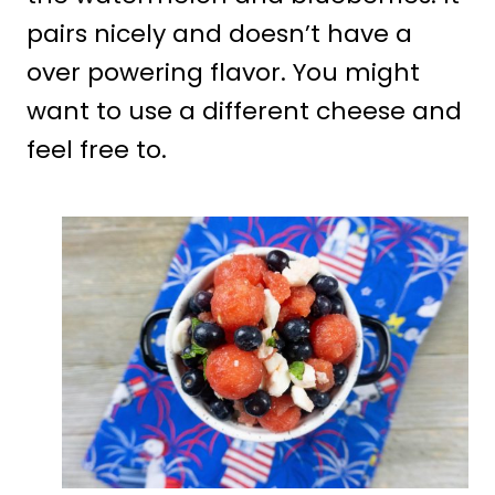
pairs nicely and doesn’t have a
over powering flavor. You might
want to use a different cheese and
feel free to.