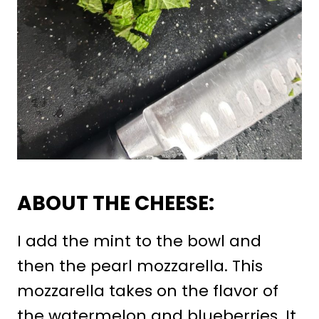
ABOUT THE CHEESE:
I add the mint to the bowl and
then the pearl mozzarella. This
mozzarella takes on the flavor of
the watermelon and blueberries. It