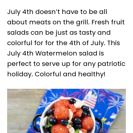
July 4th doesn’t have to be all
about meats on the grill. Fresh fruit
salads can be just as tasty and
colorful for for the 4th of July. This
July 4th Watermelon salad is
perfect to serve up for any patriotic
holiday. Colorful and healthy!