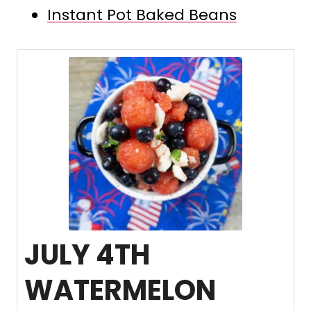
Instant Pot Baked Beans
JULY 4TH
WATERMELON