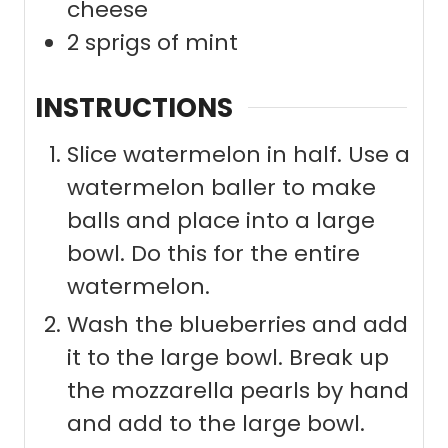
cheese
2
sprigs of mint
INSTRUCTIONS
Slice watermelon in half. Use a
watermelon baller to make
balls and place into a large
bowl. Do this for the entire
watermelon.
Wash the blueberries and add
it to the large bowl. Break up
the mozzarella pearls by hand
and add to the large bowl.