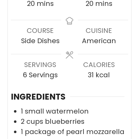
m
m
20
mins
20
mins
i
i
n
n
COURSE
CUISINE
u
u
Side Dishes
American
t
t
e
e
SERVINGS
s
CALORIES
s
6
Servings
31
kcal
INGREDIENTS
1
small watermelon
2
cups
blueberries
1
package of pearl mozzarella