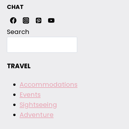
CHAT
Search
TRAVEL
Accommodations
Events
Sightseeing
Adventure