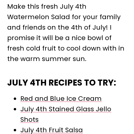
Make this fresh July 4th
Watermelon Salad for your family
and friends on the 4th of July! I
promise it will be a nice bowl of
fresh cold fruit to cool down with in
the warm summer sun.
JULY 4TH RECIPES TO TRY:
Red and Blue Ice Cream
July 4th Stained Glass Jello
Shots
July 4th Fruit Salsa