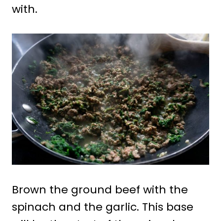
with.
Brown the ground beef with the
spinach and the garlic. This base