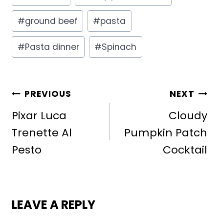
Tags:
#
ground beef
#
pasta
#
Pasta dinner
#
Spinach
POST
PREVIOUS
NEXT
NAVIGATION
Pixar Luca
Cloudy
Trenette Al
Pumpkin Patch
Pesto
Cocktail
LEAVE A REPLY