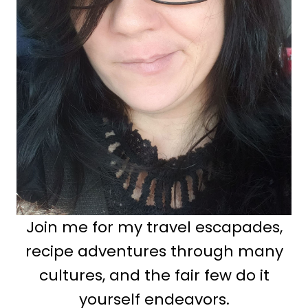
Join me for my travel escapades,
recipe adventures through many
cultures, and the fair few do it
yourself endeavors.