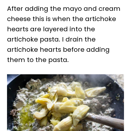
After adding the mayo and cream
cheese this is when the artichoke
hearts are layered into the
artichoke pasta. I drain the
artichoke hearts before adding
them to the pasta.