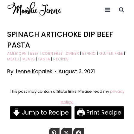
Skip
to
content
SPINACH ARTICHOKE DIP BEEF
PASTA
AMERICAN
|
BEEF
|
CORN FREE
|
DINNER
|
ETHNIC
|
GLUTEN FREE
|
MEALS
|
MEATS
|
PASTA
|
RECIPES
By
Jenne Kopalek
August 3, 2021
This post may contain affiliate links. Please read my
privacy
policy.
Jump to Recipe
Print Recipe
Pinterest
Twitter
Facebook