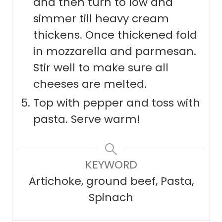
and then turn to low and
simmer till heavy cream
thickens. Once thickened fold
in mozzarella and parmesan.
Stir well to make sure all
cheeses are melted.
Top with pepper and toss with
pasta. Serve warm!
KEYWORD
Artichoke, ground beef, Pasta,
Spinach