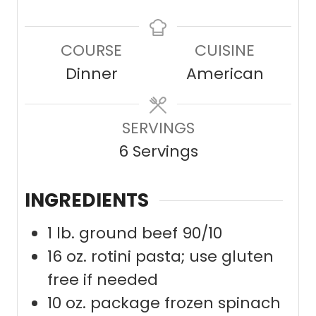
n
i
i
u
n
n
COURSE
CUISINE
t
u
u
Dinner
American
e
t
t
s
e
e
SERVINGS
s
s
6
Servings
INGREDIENTS
1
lb.
ground beef 90/10
16
oz.
rotini pasta; use gluten
free if needed
10
oz.
package frozen spinach