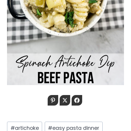
Pinterest
Twitter
Facebook
Post
#
artichoke
#
easy pasta dinner