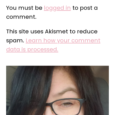
You must be
logged in
to post a
comment.
This site uses Akismet to reduce
spam.
Learn how your comment
data is processed.