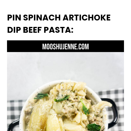
PIN SPINACH ARTICHOKE
DIP BEEF PASTA: