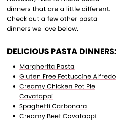
dinners that are a little different.
Check out a few other pasta
dinners we love below.
DELICIOUS PASTA DINNERS:
Margherita Pasta
Gluten Free Fettuccine Alfredo
Creamy Chicken Pot Pie
Cavatappi
Spaghetti Carbonara
Creamy Beef Cavatappi