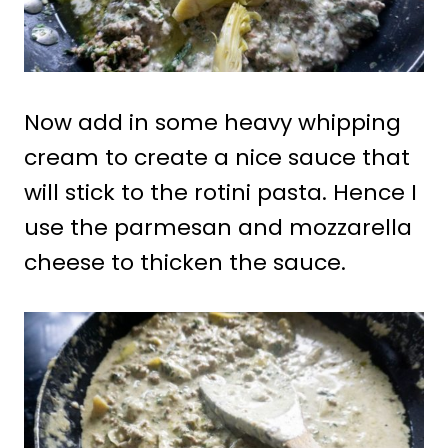
Now add in some heavy whipping
cream to create a nice sauce that
will stick to the rotini pasta. Hence I
use the parmesan and mozzarella
cheese to thicken the sauce.