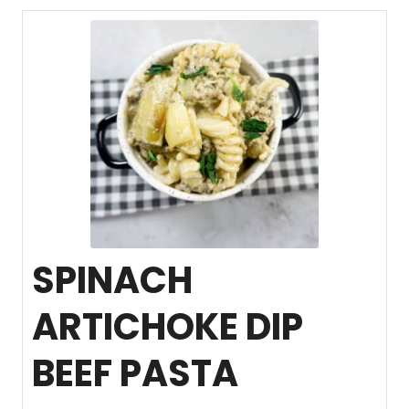
SPINACH
ARTICHOKE DIP
BEEF PASTA