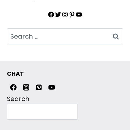
Facebook
Twitter
Instagram
Pinterest
YouTube
Search
for:
CHAT
Search