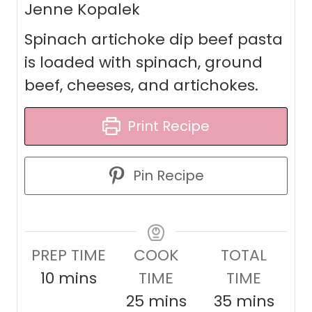
Jenne Kopalek
Spinach artichoke dip beef pasta
is loaded with spinach, ground
beef, cheeses, and artichokes.
Print Recipe
Pin Recipe
PREP TIME
COOK
TOTAL
m
10
mins
TIME
TIME
i
m
m
25
mins
35
mins