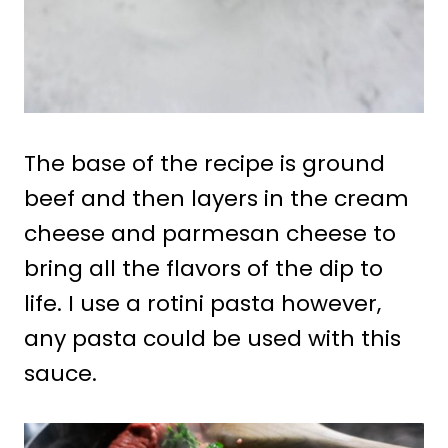
The base of the recipe is ground
beef and then layers in the cream
cheese and parmesan cheese to
bring all the flavors of the dip to
life. I use a rotini pasta however,
any pasta could be used with this
sauce.