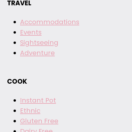
TRAVEL
Accommodations
Events
Sightseeing
Adventure
COOK
Instant Pot
Ethnic
Gluten Free
Dairy Free