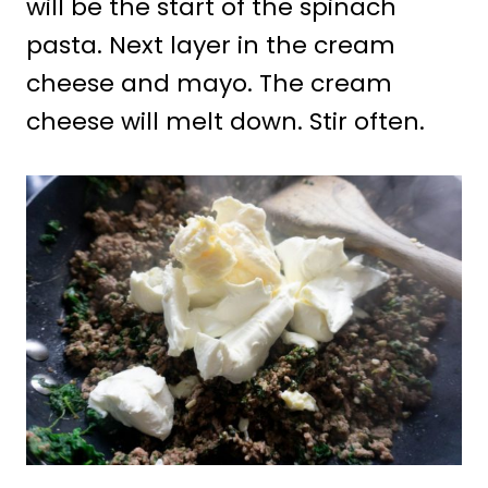
will be the start of the spinach
pasta. Next layer in the cream
cheese and mayo. The cream
cheese will melt down. Stir often.