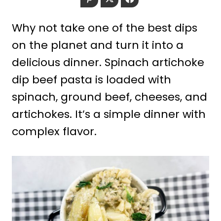
Why not take one of the best dips
on the planet and turn it into a
delicious dinner. Spinach artichoke
dip beef pasta is loaded with
spinach, ground beef, cheeses, and
artichokes. It’s a simple dinner with
complex flavor.