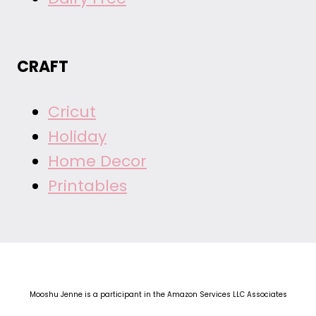
CRAFT
Cricut
Holiday
Home Decor
Printables
Mooshu Jenne is a participant in the Amazon Services LLC Associates