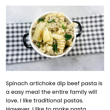
Spinach artichoke dip beef pasta is
a easy meal the entire family will
love. I like traditional pastas.
However, I like to make pasta