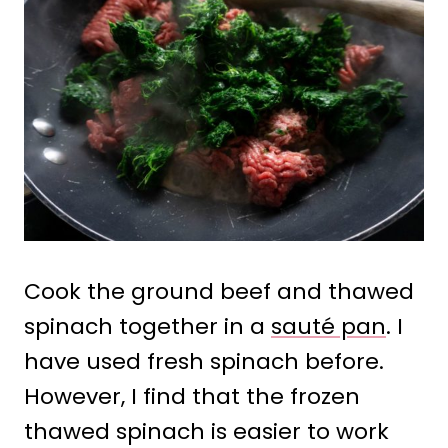
Cook the ground beef and thawed
spinach together in a
sauté pan
. I
have used fresh spinach before.
However, I find that the frozen
thawed spinach is easier to work