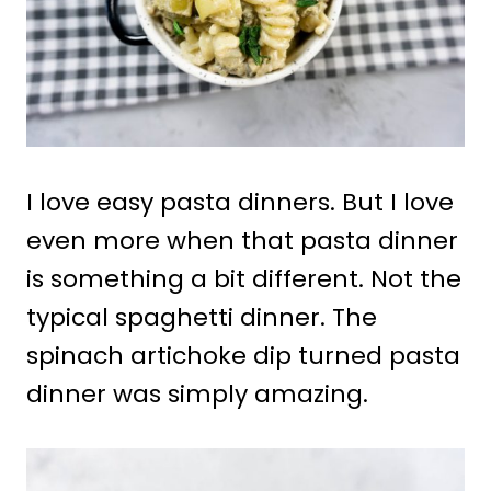
I love easy pasta dinners. But I love
even more when that pasta dinner
is something a bit different. Not the
typical spaghetti dinner. The
spinach artichoke dip turned pasta
dinner was simply amazing.