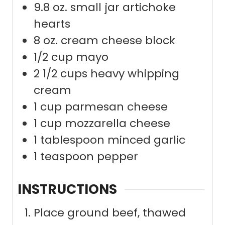
9.8
oz.
small jar artichoke
hearts
8
oz.
cream cheese block
1/2
cup
mayo
2 1/2
cups
heavy whipping
cream
1
cup
parmesan cheese
1
cup
mozzarella cheese
1
tablespoon
minced garlic
1
teaspoon
pepper
INSTRUCTIONS
Place ground beef, thawed