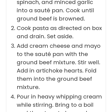
spinach, and minced garlic
into a sauté pan. Cook until
ground beef is browned.
Cook pasta as directed on box
and drain. Set aside.
Add cream cheese and mayo
to the sauté pan with the
ground beef mixture. Stir well.
Add in artichoke hearts. Fold
them into the ground beef
mixture.
Pour in heavy whipping cream
while stirring. Bring to a boil