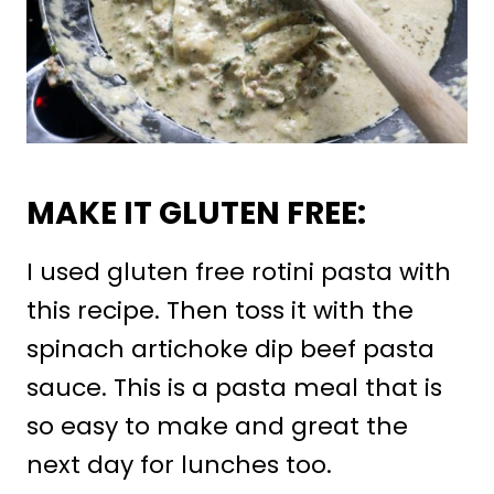
MAKE IT GLUTEN FREE:
I used gluten free rotini pasta with
this recipe. Then toss it with the
spinach artichoke dip beef pasta
sauce. This is a pasta meal that is
so easy to make and great the
next day for lunches too.