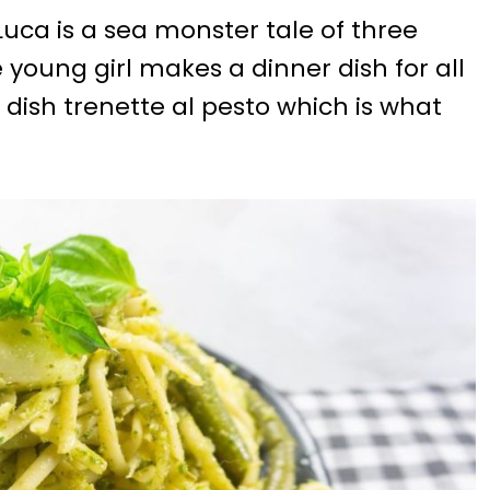
uca is a sea monster tale of three
e young girl makes a dinner dish for all
dish trenette al pesto which is what