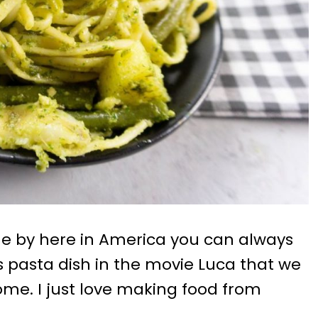
me by here in America you can always
 is pasta dish in the movie Luca that we
me. I just love making food from