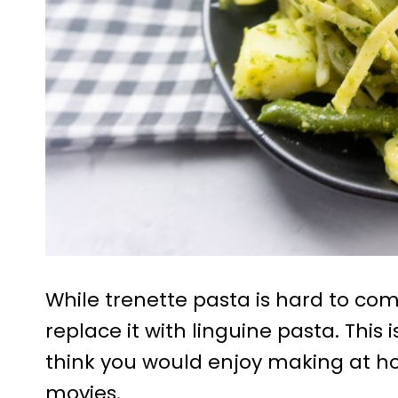
While trenette pasta is hard to co
replace it with linguine pasta. This
think you would enjoy making at ho
movies.