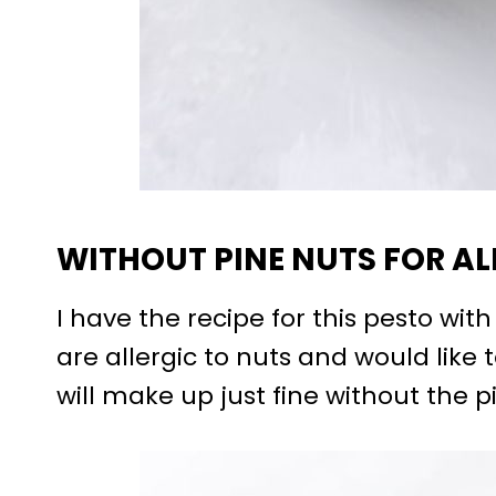
WITHOUT PINE NUTS FOR AL
I have the recipe for this pesto wit
are allergic to nuts and would like 
will make up just fine without the p