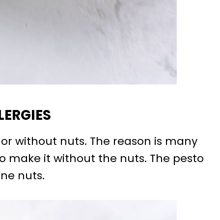
LERGIES
h or without nuts. The reason is many
to make it without the nuts. The pesto
ine nuts.