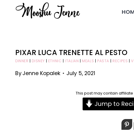
Skip
HOM
to
content
PIXAR LUCA TRENETTE AL PESTO
DINNER
|
DISNEY
|
ETHNIC
|
ITALIAN
|
MEALS
|
PASTA
|
RECIPES
|
V
By
Jenne Kopalek
July 5, 2021
This post may contain affiliat
Jump to Rec