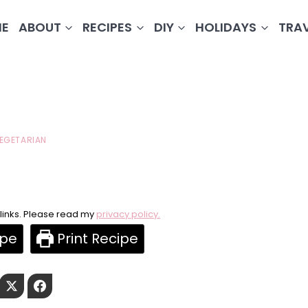
E
ABOUT
RECIPES
DIY
HOLIDAYS
TRA
EGETARIAN
e links. Please read my
privacy policy.
ipe
Print Recipe
Pinterest
Twitter
Facebook