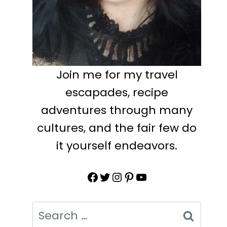
Join me for my travel
escapades, recipe
adventures through many
cultures, and the fair few do
it yourself endeavors.
Facebook
Twitter
Instagram
Pinterest
YouTube
Search