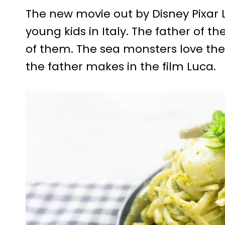
The new movie out by Disney Pixar L
young kids in Italy. The father of th
of them. The sea monsters love the 
the father makes in the film Luca.