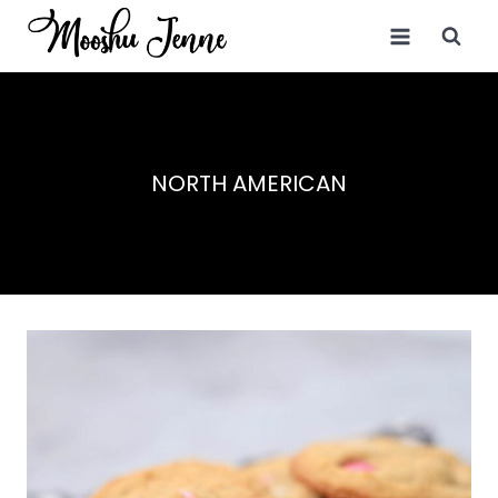
Skip
to
content
NORTH AMERICAN