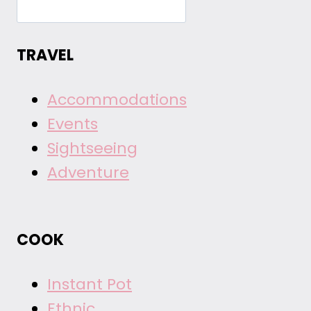
TRAVEL
Accommodations
Events
Sightseeing
Adventure
COOK
Instant Pot
Ethnic