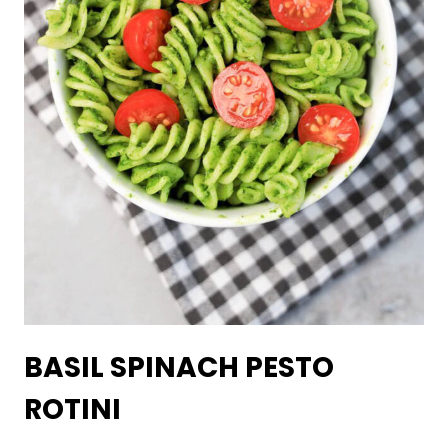
BASIL SPINACH PESTO
ROTINI