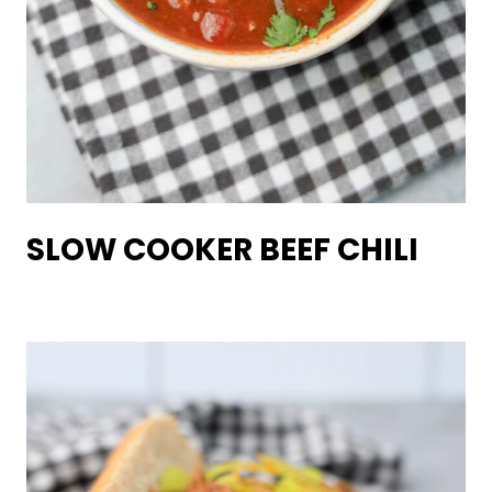
SLOW COOKER BEEF CHILI