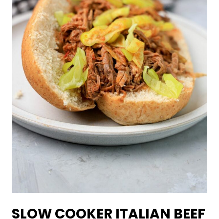
SLOW COOKER ITALIAN BEEF