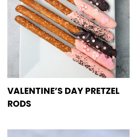
VALENTINE’S DAY PRETZEL
RODS