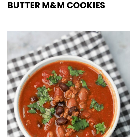
BUTTER M&M COOKIES