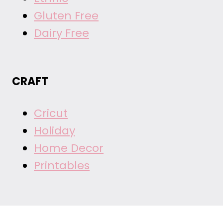
Gluten Free
Dairy Free
CRAFT
Cricut
Holiday
Home Decor
Printables