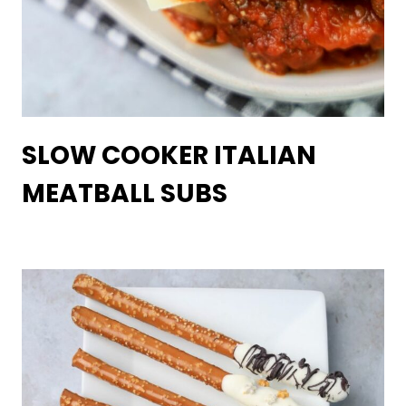
SLOW COOKER ITALIAN
MEATBALL SUBS