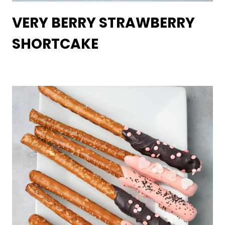
VERY BERRY STRAWBERRY
SHORTCAKE