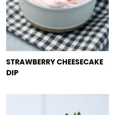
STRAWBERRY CHEESECAKE
DIP