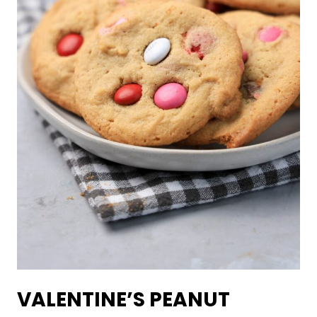
VALENTINE’S PEANUT