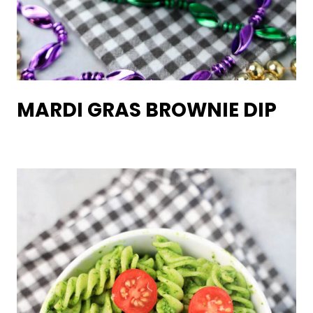
MARDI GRAS BROWNIE DIP