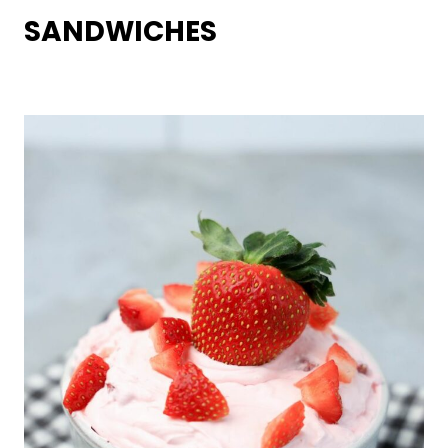
SANDWICHES