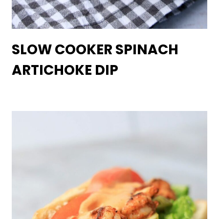
SLOW COOKER SPINACH
ARTICHOKE DIP