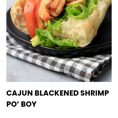
CAJUN BLACKENED SHRIMP
PO’ BOY