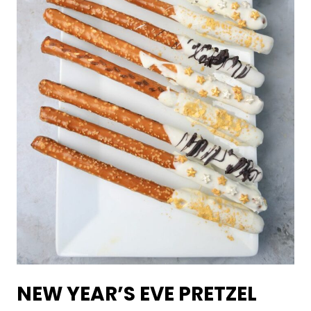
NEW YEAR’S EVE PRETZEL