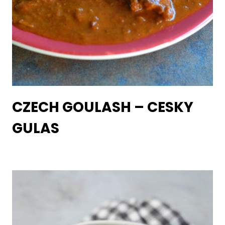
CZECH GOULASH – CESKY
GULAS