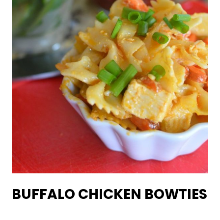
BUFFALO CHICKEN BOWTIES