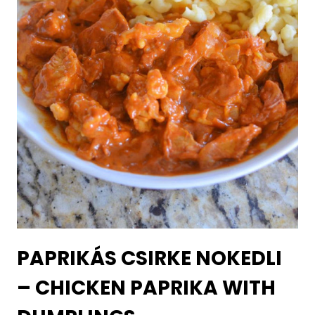
PAPRIKÁS CSIRKE NOKEDLI
– CHICKEN PAPRIKA WITH