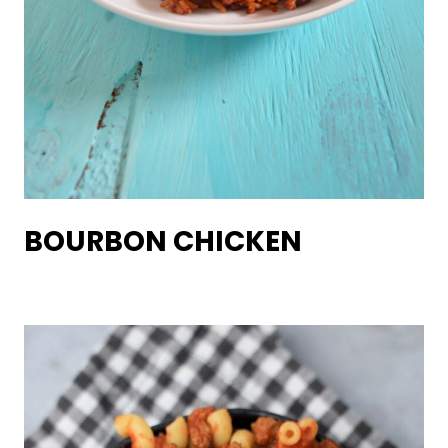
BOURBON CHICKEN