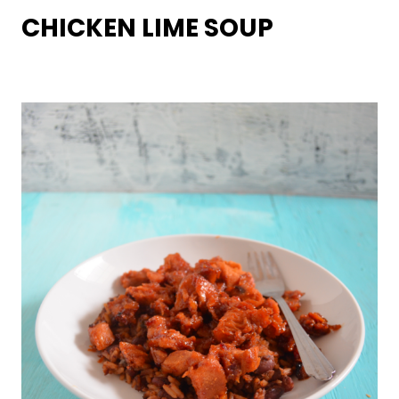
CHICKEN LIME SOUP