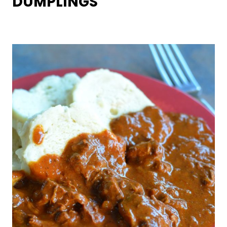
DUMPLINGS