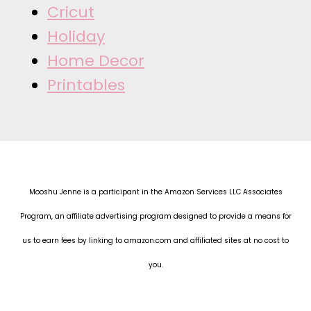
Cricut
Holiday
Home Decor
Printables
Mooshu Jenne is a participant in the Amazon Services LLC Associates
Program, an affiliate advertising program designed to provide a means for
us to earn fees by linking to amazon.com and affiliated sites at no cost to
you.