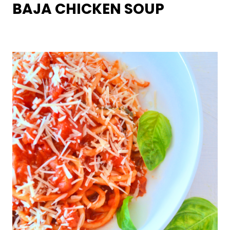
BAJA CHICKEN SOUP