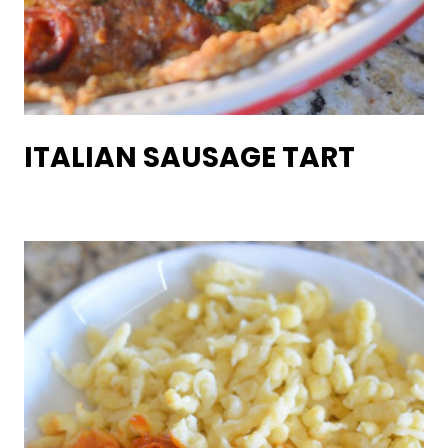
ITALIAN SAUSAGE TART