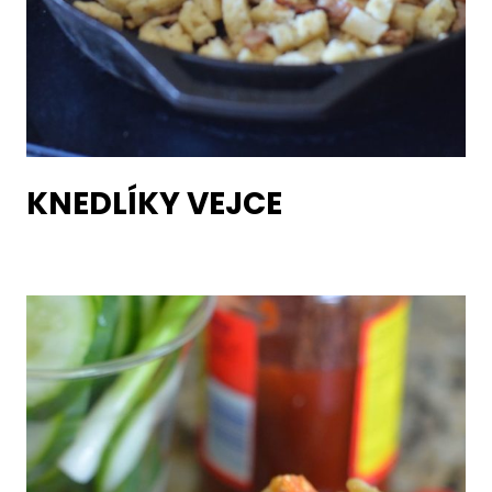
KNEDLÍKY VEJCE