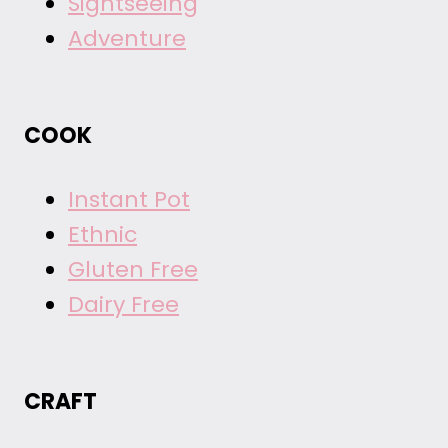
Sightseeing
Adventure
COOK
Instant Pot
Ethnic
Gluten Free
Dairy Free
CRAFT