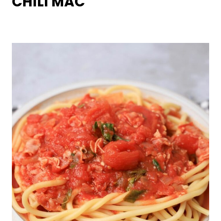
CHILI MAC