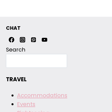
Page
CHAT
Search
TRAVEL
Accommodations
Events