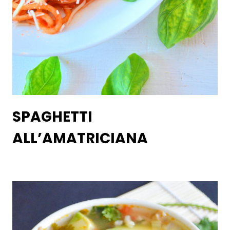
SPAGHETTI
ALL’AMATRICIANA