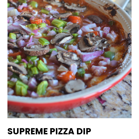
SUPREME PIZZA DIP