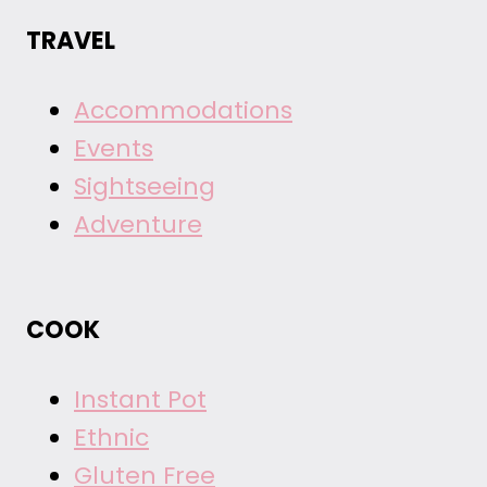
TRAVEL
Accommodations
Events
Sightseeing
Adventure
COOK
Instant Pot
Ethnic
Gluten Free