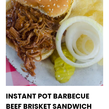
INSTANT POT BARBECUE
BEEF BRISKET SANDWICH