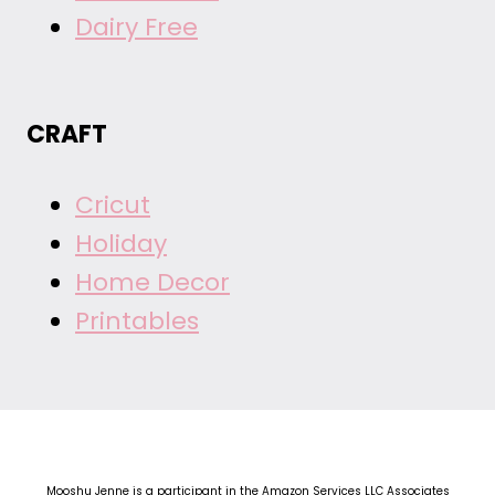
Dairy Free
CRAFT
Cricut
Holiday
Home Decor
Printables
Mooshu Jenne is a participant in the Amazon Services LLC Associates