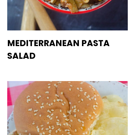
MEDITERRANEAN PASTA
SALAD