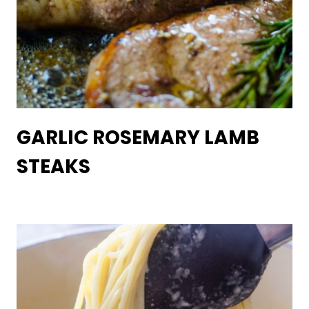
GARLIC ROSEMARY LAMB
STEAKS