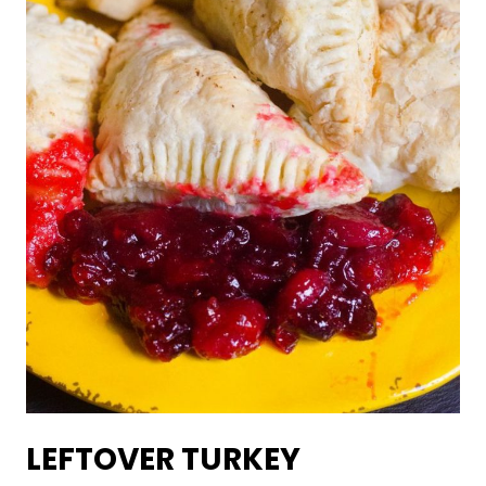
LEFTOVER TURKEY