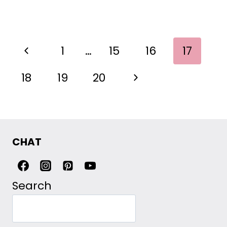
PAGE
Previous
1
…
15
16
17
NAVIGATION
Page
Next
18
19
20
Page
CHAT
Search