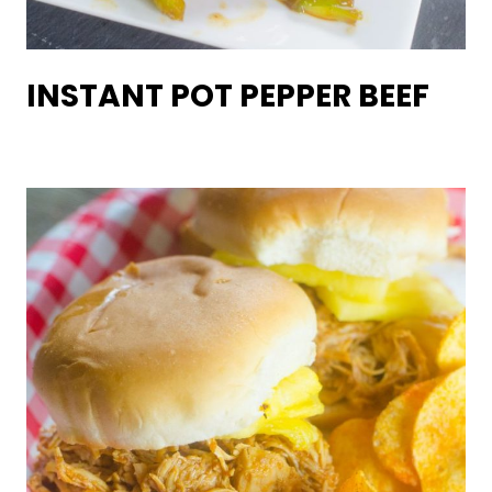
INSTANT POT PEPPER BEEF