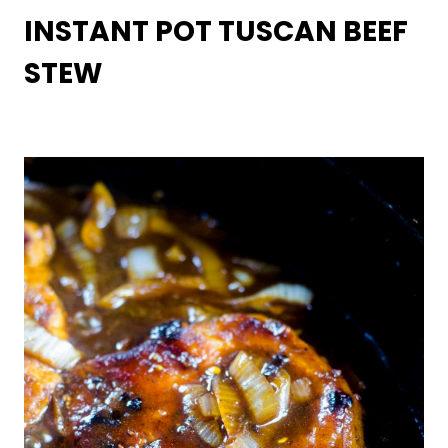
INSTANT POT TUSCAN BEEF
STEW