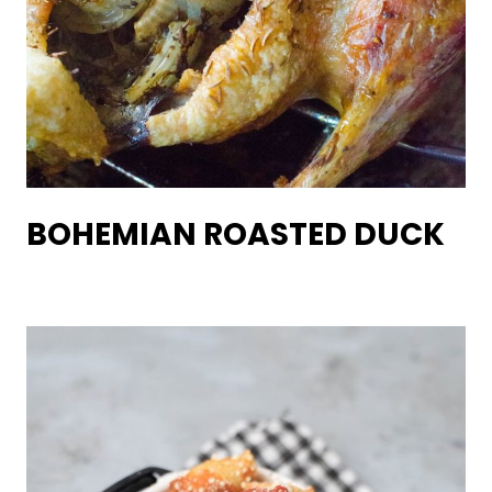
BOHEMIAN ROASTED DUCK