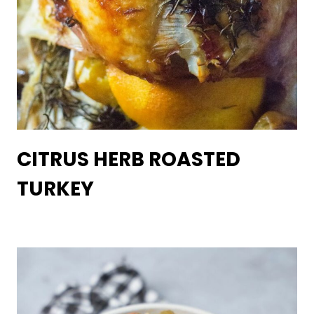
CITRUS HERB ROASTED
TURKEY