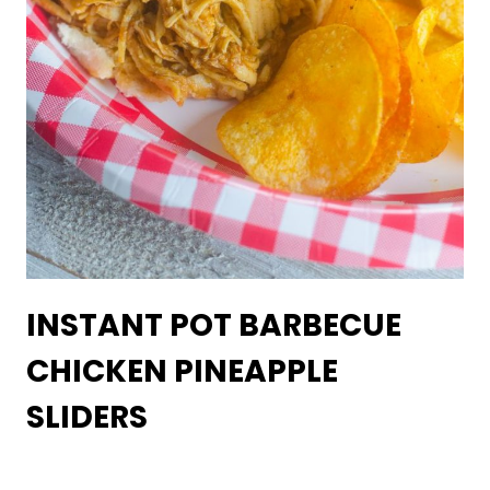
INSTANT POT BARBECUE
CHICKEN PINEAPPLE
SLIDERS