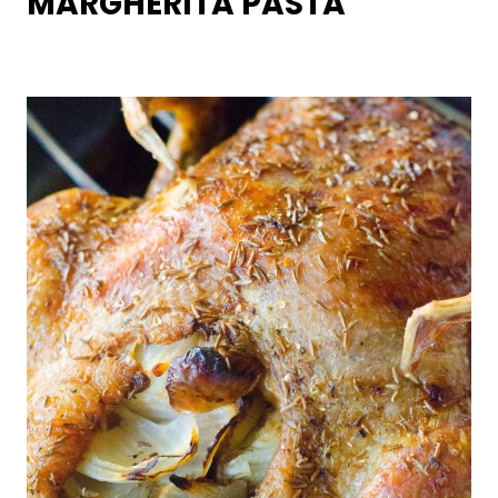
MARGHERITA PASTA