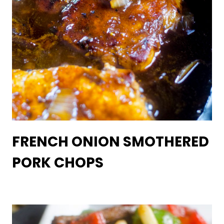
FRENCH ONION SMOTHERED
PORK CHOPS