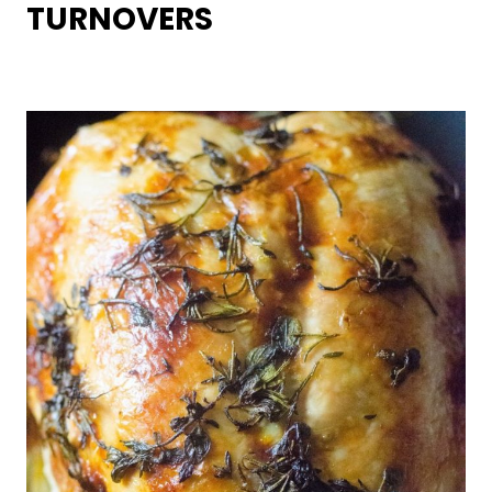
TURNOVERS