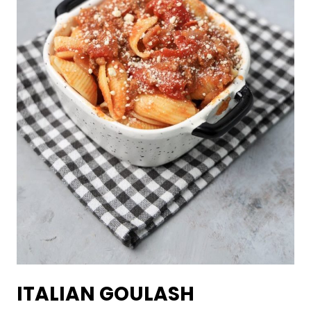
ITALIAN GOULASH