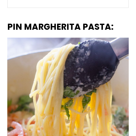
PIN MARGHERITA PASTA: