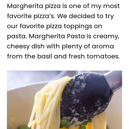
Margherita pizza is one of my most
favorite pizza’s. We decided to try
our favorite pizza toppings on
pasta. Margherita Pasta is creamy,
cheesy dish with plenty of aroma
from the basil and fresh tomatoes.