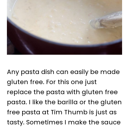
Any pasta dish can easily be made
gluten free. For this one just
replace the pasta with gluten free
pasta. I like the barilla or the gluten
free pasta at Tim Thumb is just as
tasty. Sometimes I make the sauce