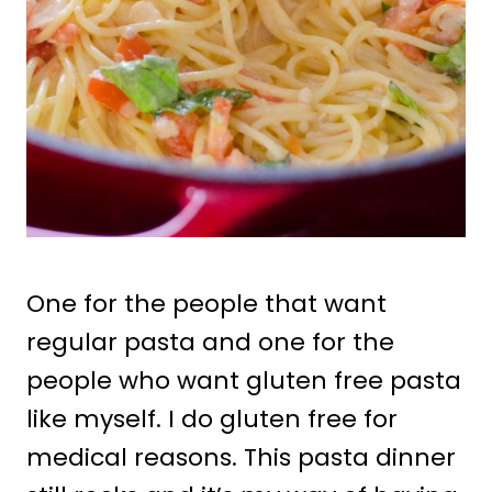
One for the people that want
regular pasta and one for the
people who want gluten free pasta
like myself. I do gluten free for
medical reasons. This pasta dinner