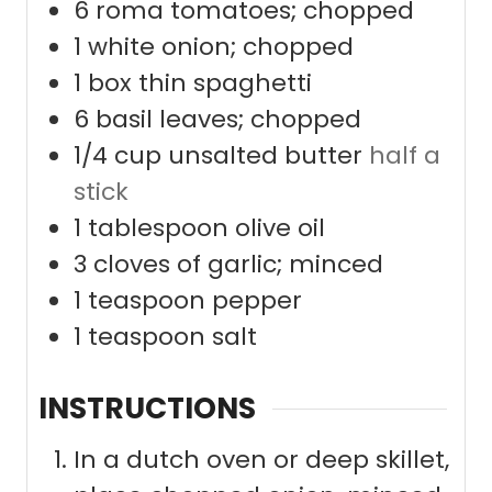
6
roma tomatoes; chopped
1
white onion; chopped
1
box thin spaghetti
6
basil leaves; chopped
1/4
cup
unsalted butter
half a
stick
1
tablespoon
olive oil
3
cloves
of garlic; minced
1
teaspoon
pepper
1
teaspoon
salt
INSTRUCTIONS
In a dutch oven or deep skillet,