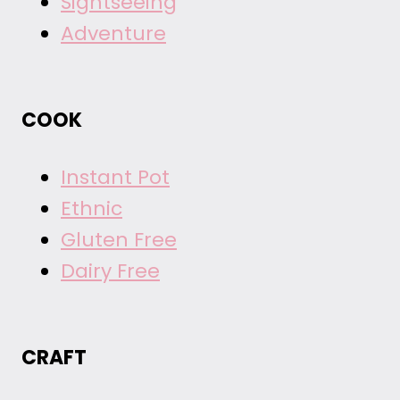
Sightseeing
Adventure
COOK
Instant Pot
Ethnic
Gluten Free
Dairy Free
CRAFT