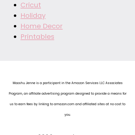
Cricut
Holiday
Home Decor
Printables
Mooshu Jenne is a participant in the Amazon Services LLC Associates
Program, an affiliate advertising program designed to provide a means for
us to earn fees by linking to amazon.com and affiliated sites at no cost to
you.