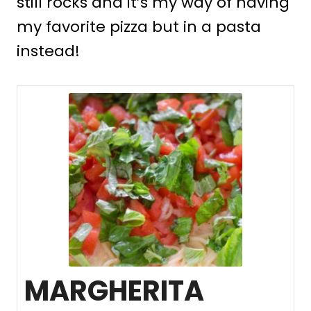
still rocks and it’s my way of having
my favorite pizza but in a pasta
instead!
MARGHERITA