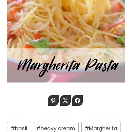
Pinterest
Twitter
Facebook
Post
#
basil
#
heavy cream
#
Margherita