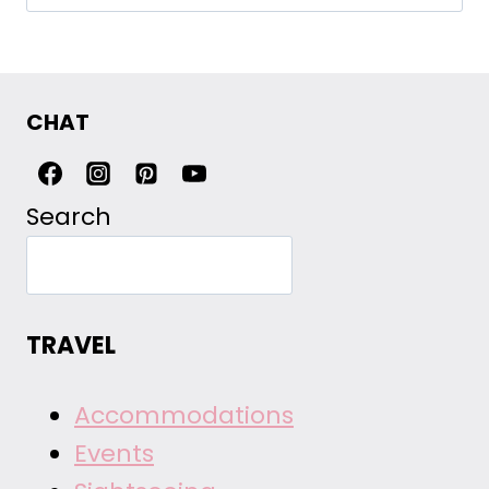
for:
CHAT
Search
TRAVEL
Accommodations
Events