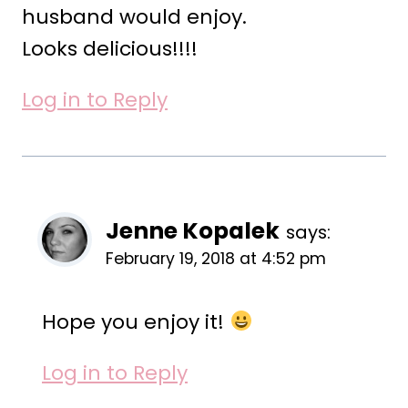
husband would enjoy.
Looks delicious!!!!
Log in to Reply
Jenne Kopalek
says:
February 19, 2018 at 4:52 pm
Hope you enjoy it!
Log in to Reply