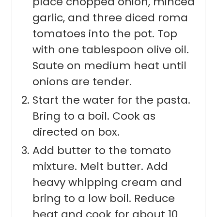
place chopped onion, minced
garlic, and three diced roma
tomatoes into the pot. Top
with one tablespoon olive oil.
Saute on medium heat until
onions are tender.
Start the water for the pasta.
Bring to a boil. Cook as
directed on box.
Add butter to the tomato
mixture. Melt butter. Add
heavy whipping cream and
bring to a low boil. Reduce
heat and cook for about 10