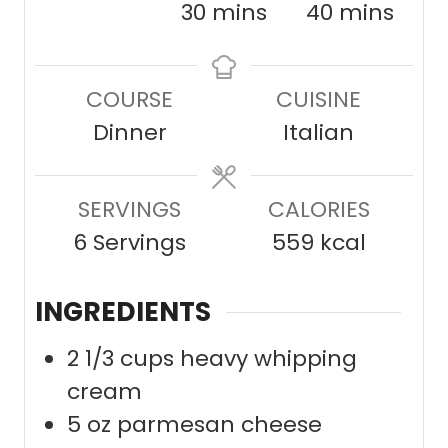
i
m
m
30
mins
40
mins
n
i
i
u
n
n
COURSE
CUISINE
t
u
u
Dinner
Italian
e
t
t
s
e
e
SERVINGS
s
CALORIES
s
6
Servings
559
kcal
INGREDIENTS
2 1/3
cups
heavy whipping
cream
5
oz
parmesan cheese