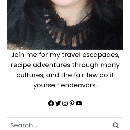
Join me for my travel escapades,
recipe adventures through many
cultures, and the fair few do it
yourself endeavors.
Facebook
Twitter
Instagram
Pinterest
YouTube
Search