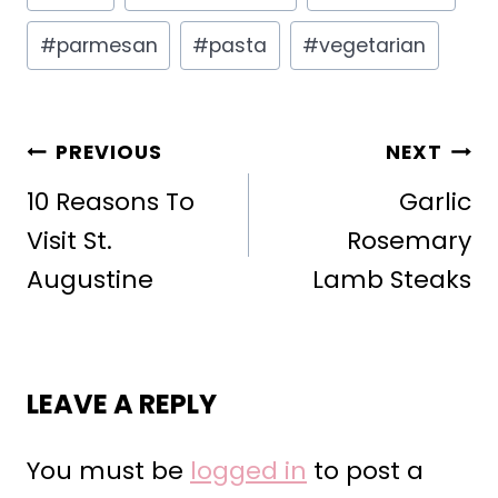
Tags:
#
parmesan
#
pasta
#
vegetarian
POST
PREVIOUS
NEXT
NAVIGATION
10 Reasons To
Garlic
Visit St.
Rosemary
Augustine
Lamb Steaks
LEAVE A REPLY
You must be
logged in
to post a