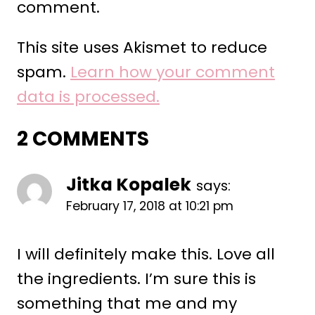
comment.
This site uses Akismet to reduce
spam.
Learn how your comment
data is processed.
2 COMMENTS
Jitka Kopalek
says:
February 17, 2018 at 10:21 pm
I will definitely make this. Love all
the ingredients. I’m sure this is
something that me and my