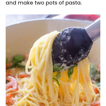
and make two pots of pasta.