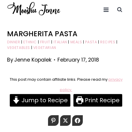
Skip
to
content
MARGHERITA PASTA
DINNER
|
ETHNIC
|
FRUIT
|
ITALIAN
|
MEALS
|
PASTA
|
RECIPES
|
VEGETABLES
|
VEGETARIAN
By
Jenne Kopalek
February 17, 2018
This post may contain affiliate links. Please read my
privacy
policy.
Jump to Recipe
Print Recipe
Pinterest
Twitter
Facebook