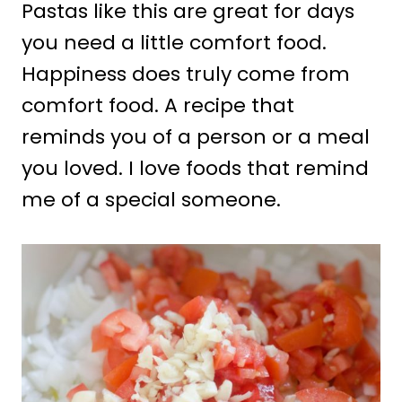
Pastas like this are great for days
you need a little comfort food.
Happiness does truly come from
comfort food. A recipe that
reminds you of a person or a meal
you loved. I love foods that remind
me of a special someone.