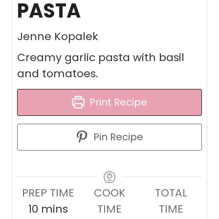
PASTA
Jenne Kopalek
Creamy garlic pasta with basil
and tomatoes.
Print Recipe
Pin Recipe
PREP TIME
COOK
TOTAL
m
10
mins
TIME
TIME