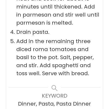
minutes until thickened. Add
in parmesan and stir well until
parmesan is melted.
Drain pasta.
Add in the remaining three
diced roma tomatoes and
basil to the pot. Salt, pepper,
and stir. Add spaghetti and
toss well. Serve with bread.
KEYWORD
Dinner, Pasta, Pasta Dinner