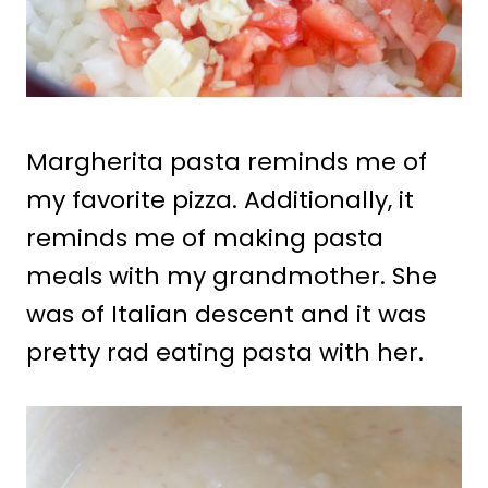
Margherita pasta reminds me of
my favorite pizza. Additionally, it
reminds me of making pasta
meals with my grandmother. She
was of Italian descent and it was
pretty rad eating pasta with her.