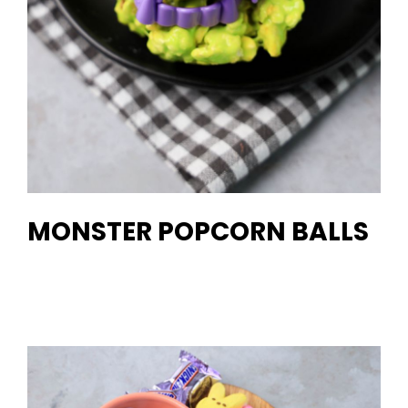
MONSTER POPCORN BALLS