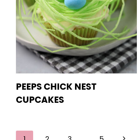
PEEPS CHICK NEST
CUPCAKES
PAGE
Next
1
2
3
…
5