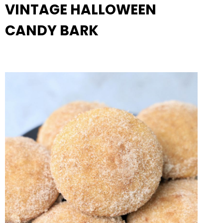
VINTAGE HALLOWEEN
CANDY BARK