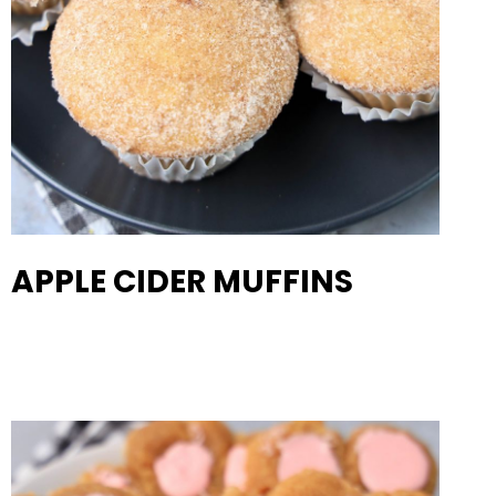
APPLE CIDER MUFFINS