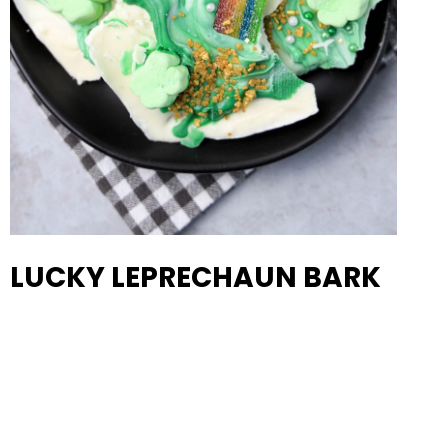
LUCKY LEPRECHAUN BARK