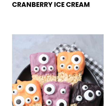
CRANBERRY ICE CREAM