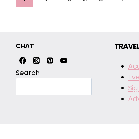
NAVIGATION
Page
CHAT
TRAVE
Ac
Search
Ev
Si
Ad