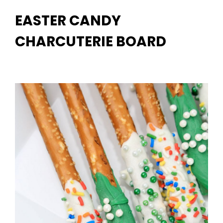
EASTER CANDY
CHARCUTERIE BOARD