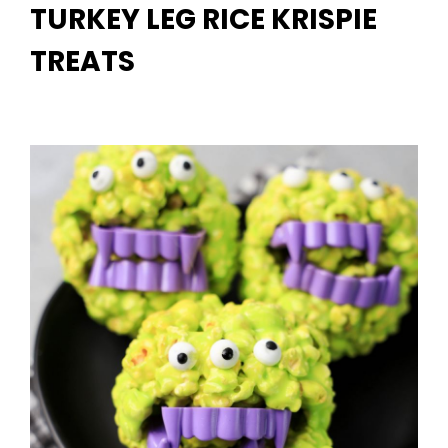
TURKEY LEG RICE KRISPIE
TREATS