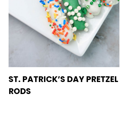
ST. PATRICK’S DAY PRETZEL
RODS