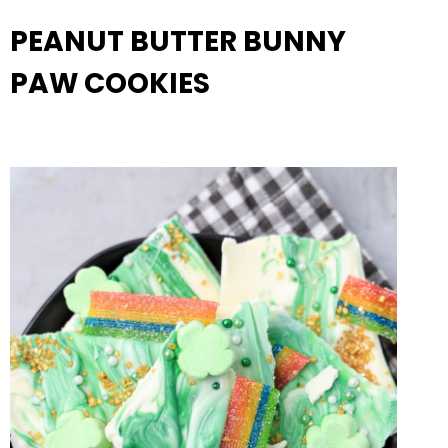
PEANUT BUTTER BUNNY
PAW COOKIES