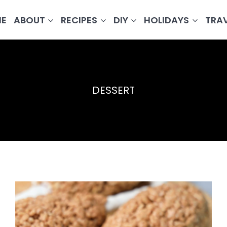
E
ABOUT
RECIPES
DIY
HOLIDAYS
TRA
DESSERT