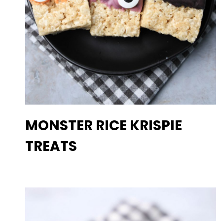
MONSTER RICE KRISPIE
TREATS