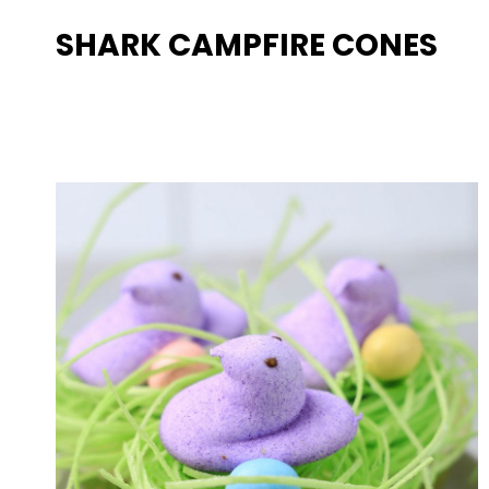
SHARK CAMPFIRE CONES