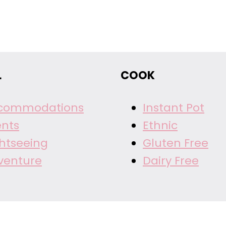
L
COOK
commodations
Instant Pot
ents
Ethnic
ghtseeing
Gluten Free
venture
Dairy Free