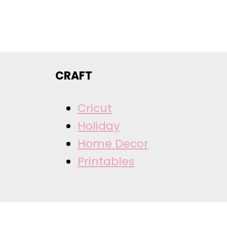
CRAFT
Cricut
Holiday
Home Decor
Printables