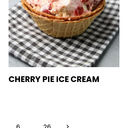
CHERRY PIE ICE CREAM
Next
6
…
26