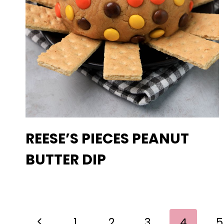
REESE’S PIECES PEANUT
BUTTER DIP
PAGE
Previous
1
2
3
4
5