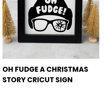
OH FUDGE A CHRISTMAS
STORY CRICUT SIGN