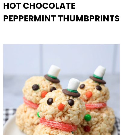
HOT CHOCOLATE
PEPPERMINT THUMBPRINTS