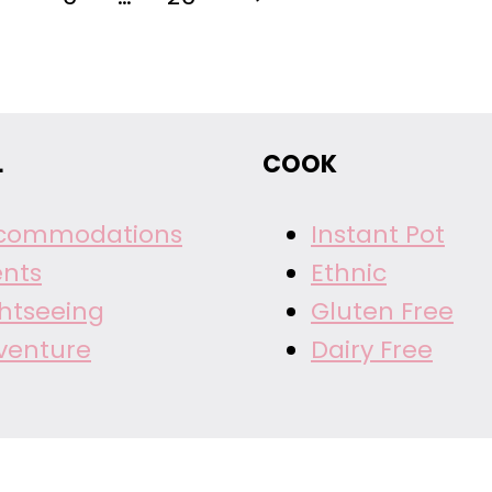
Page
L
COOK
commodations
Instant Pot
ents
Ethnic
ghtseeing
Gluten Free
venture
Dairy Free