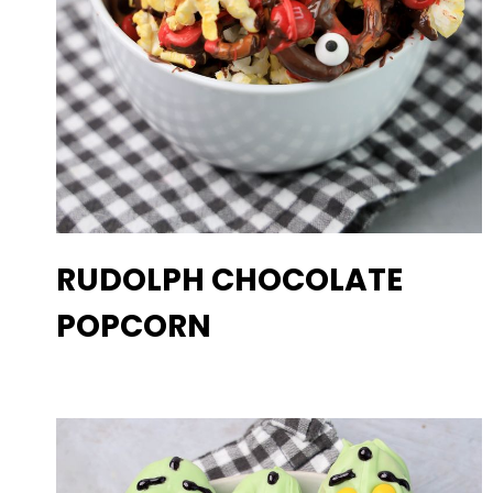
RUDOLPH CHOCOLATE
POPCORN