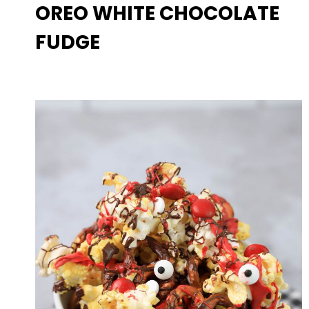
OREO WHITE CHOCOLATE
FUDGE