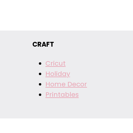
CRAFT
Cricut
Holiday
Home Decor
Printables