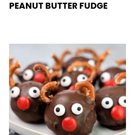
PEANUT BUTTER FUDGE