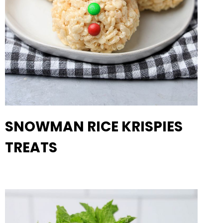
SNOWMAN RICE KRISPIES
TREATS