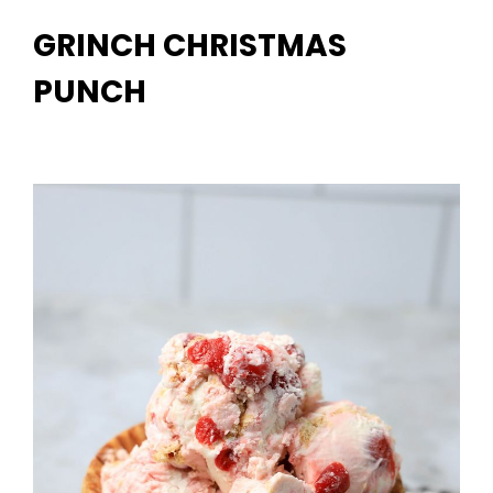
GRINCH CHRISTMAS
PUNCH