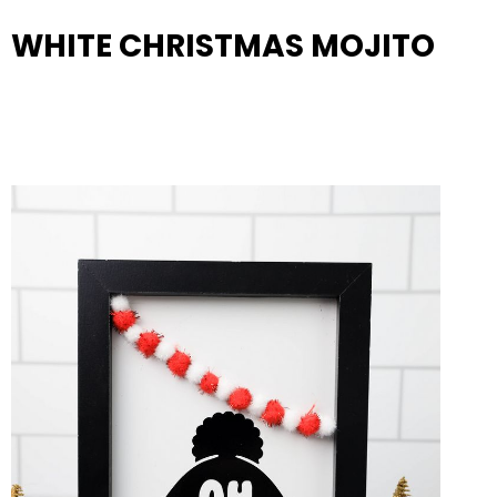
WHITE CHRISTMAS MOJITO