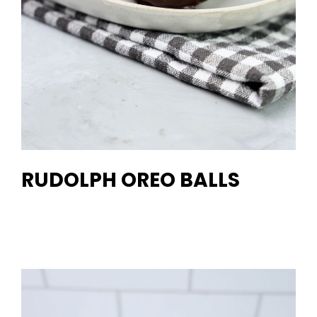
RUDOLPH OREO BALLS