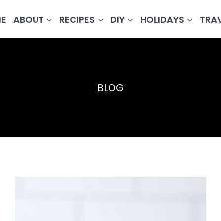
E
ABOUT
RECIPES
DIY
HOLIDAYS
TRA
BLOG