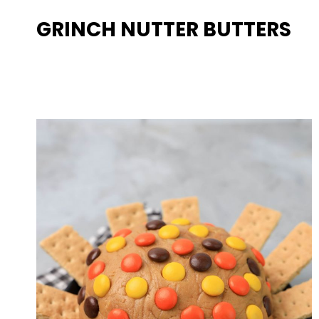
GRINCH NUTTER BUTTERS