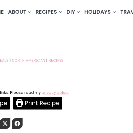
E
ABOUT
RECIPES
DIY
HOLIDAYS
TRA
EALS
|
NORTH AMERICAN
|
RECIPES
e links. Please read my
privacy policy.
ipe
Print Recipe
Pinterest
Twitter
Facebook