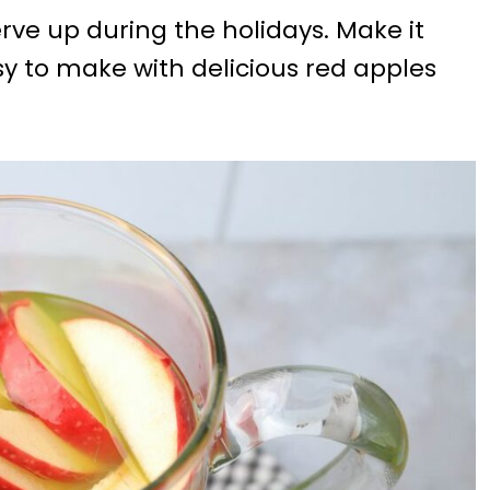
rve up during the holidays. Make it
asy to make with delicious red apples