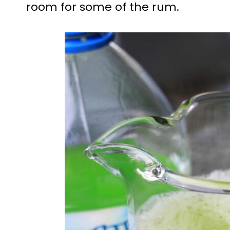
room for some of the rum.