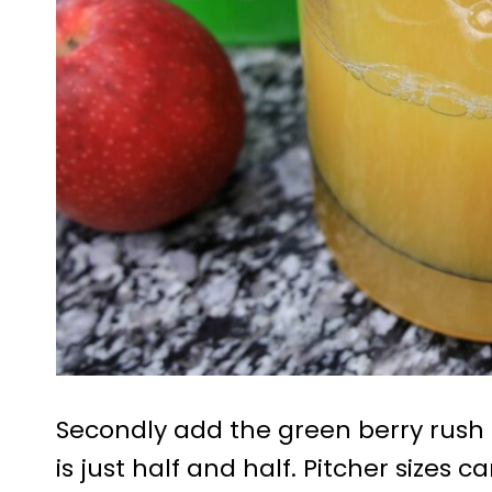
Secondly add the green berry rush 
is just half and half. Pitcher sizes 