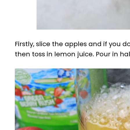
Firstly, slice the apples and if you
then toss in lemon juice. Pour in hal