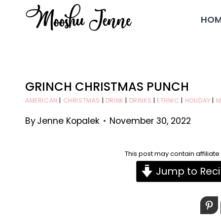
Skip
HOM
to
content
GRINCH CHRISTMAS PUNCH
AMERICAN
|
CHRISTMAS
|
DRINK
|
DRINKS
|
ETHNIC
|
HOLIDAY
|
M
By
Jenne Kopalek
November 30, 2022
This post may contain affiliat
Jump to Rec