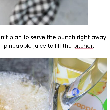
 don’t plan to serve the punch right away
f pineapple juice to fill the
pitcher
.