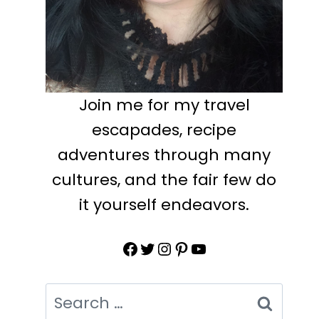
Join me for my travel
escapades, recipe
adventures through many
cultures, and the fair few do
it yourself endeavors.
Facebook
Twitter
Instagram
Pinterest
YouTube
Search