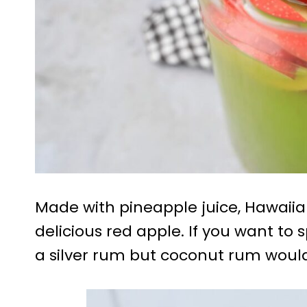
Made with pineapple juice, Hawaii
delicious red apple. If you want to s
a silver rum but coconut rum would