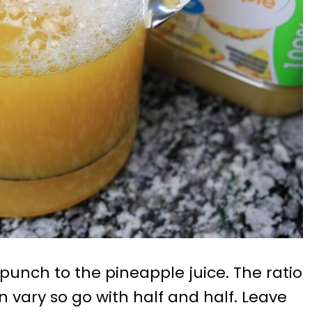
punch to the pineapple juice. The ratio
can vary so go with half and half. Leave