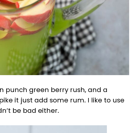
an punch green berry rush, and a
pike it just add some rum. I like to use
n’t be bad either.