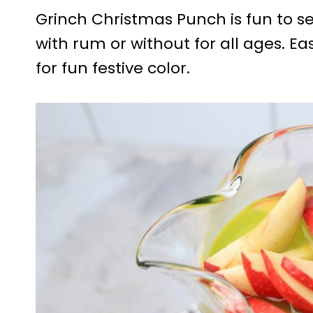
Grinch Christmas Punch is fun to se
with rum or without for all ages. E
for fun festive color.