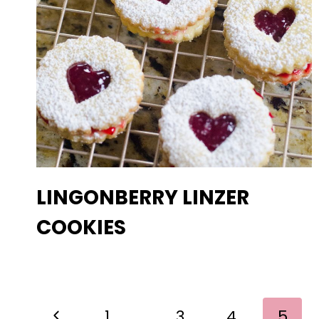
LINGONBERRY LINZER
COOKIES
PAGE
Previous
1
…
3
4
5