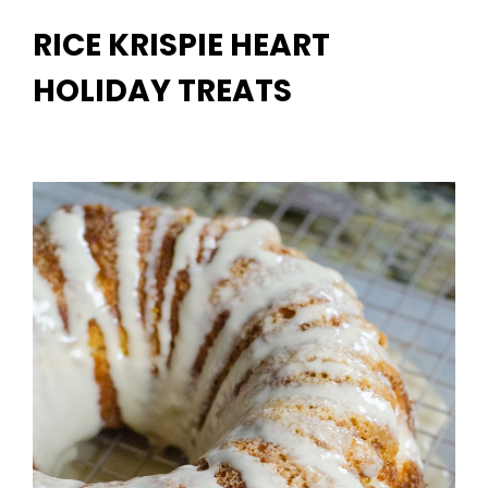
RICE KRISPIE HEART
HOLIDAY TREATS