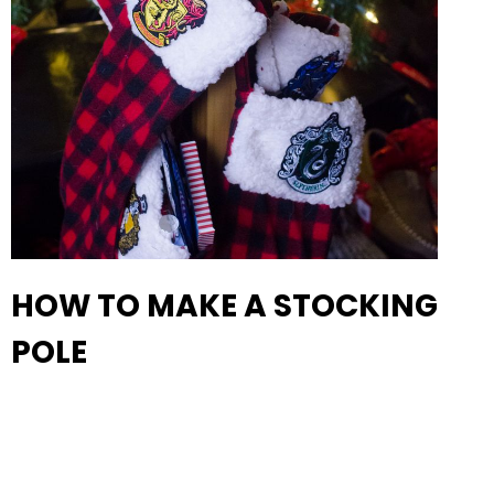
HOW TO MAKE A STOCKING
POLE