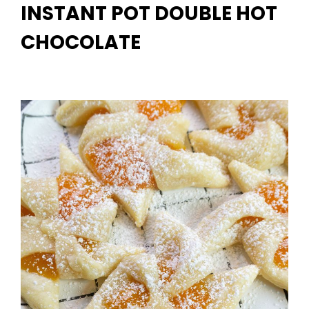
INSTANT POT DOUBLE HOT
CHOCOLATE