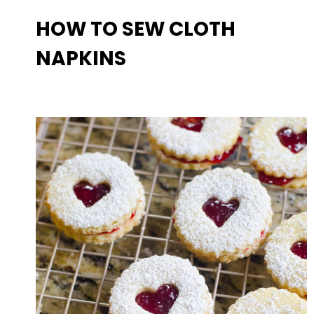
HOW TO SEW CLOTH
NAPKINS