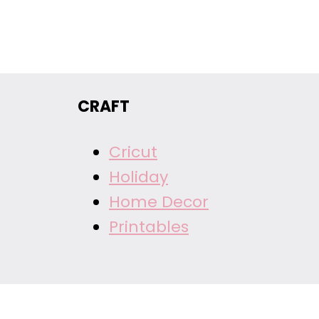
CRAFT
Cricut
Holiday
Home Decor
Printables