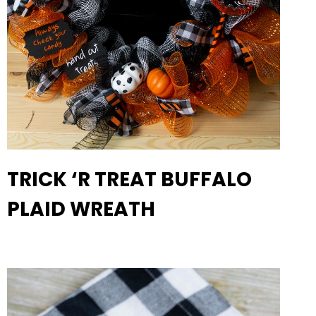
TRICK ‘R TREAT BUFFALO
PLAID WREATH