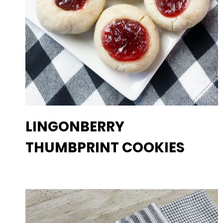
LINGONBERRY
THUMBPRINT COOKIES