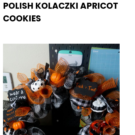
POLISH KOLACZKI APRICOT
COOKIES