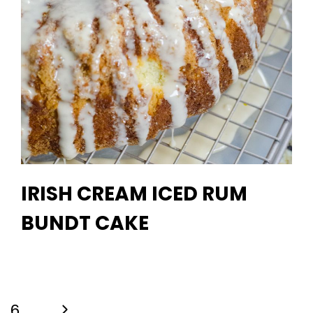
IRISH CREAM ICED RUM
BUNDT CAKE
Next
6