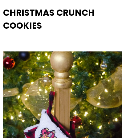
CHRISTMAS CRUNCH
COOKIES