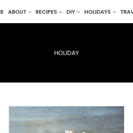
E
ABOUT
RECIPES
DIY
HOLIDAYS
TRA
HOLIDAY