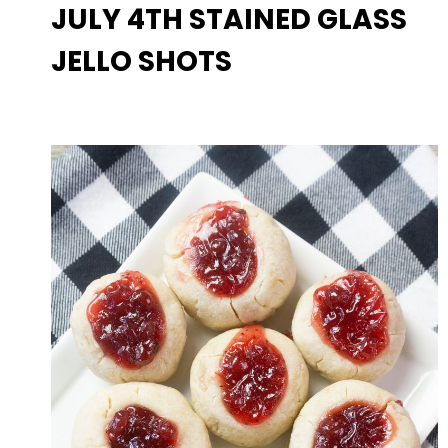
JULY 4TH STAINED GLASS
JELLO SHOTS