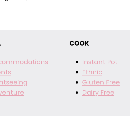
Page
L
COOK
commodations
Instant Pot
ents
Ethnic
ghtseeing
Gluten Free
venture
Dairy Free