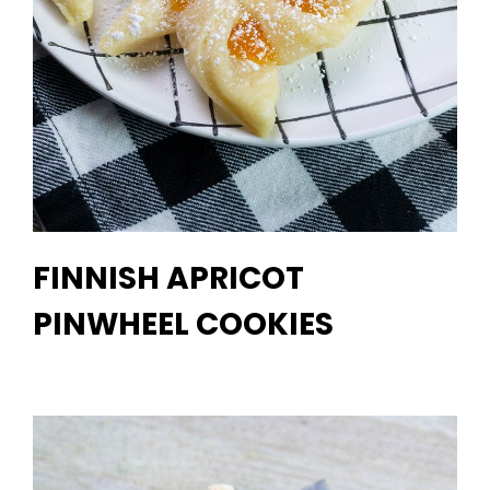
FINNISH APRICOT
PINWHEEL COOKIES