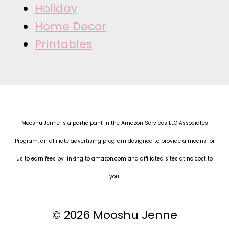
Holiday
Home Decor
Printables
Mooshu Jenne is a participant in the Amazon Services LLC Associates
Program, an affiliate advertising program designed to provide a means for
us to earn fees by linking to amazon.com and affiliated sites at no cost to
you.
© 2026 Mooshu Jenne