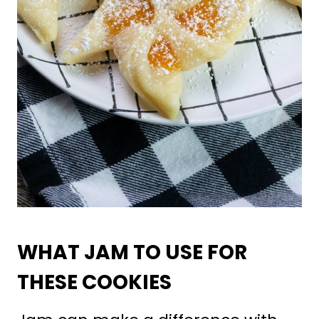
WHAT JAM TO USE FOR
THESE COOKIES