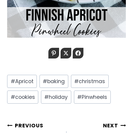
Pinterest
Twitter
Facebook
Post
#
Apricot
#
baking
#
christmas
Tags:
#
cookies
#
holiday
#
Pinwheels
POST
PREVIOUS
NEXT