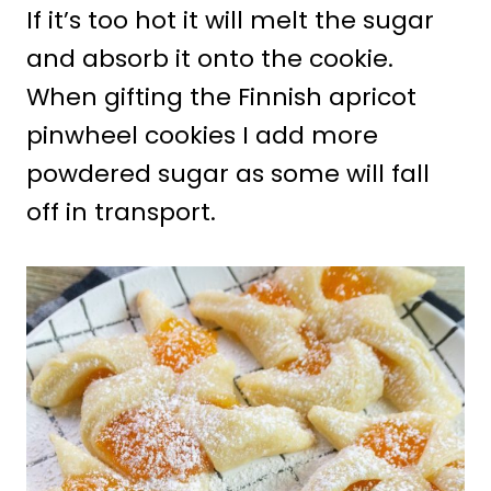
If it’s too hot it will melt the sugar
and absorb it onto the cookie.
When gifting the Finnish apricot
pinwheel cookies I add more
powdered sugar as some will fall
off in transport.