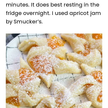
minutes. It does best resting in the
fridge overnight. I used apricot jam
by Smucker’s.