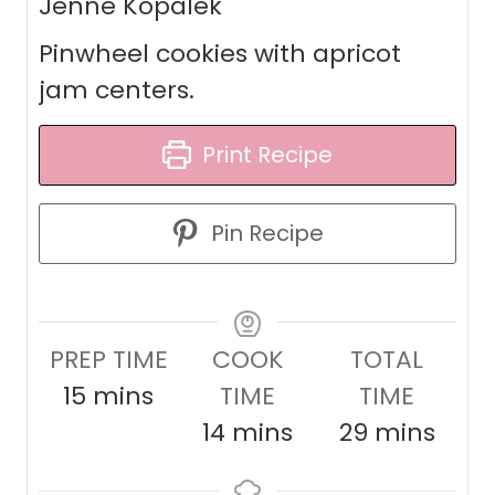
Jenne Kopalek
Pinwheel cookies with apricot
jam centers.
Print Recipe
Pin Recipe
PREP TIME
COOK
TOTAL
m
15
mins
TIME
TIME
i
m
m
14
mins
29
mins
n
i
i