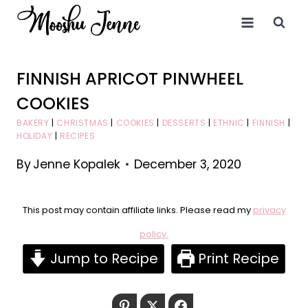
Skip
to
content
FINNISH APRICOT PINWHEEL
COOKIES
BAKERY
|
CHRISTMAS
|
COOKIES
|
DESSERTS
|
ETHNIC
|
FINNISH
|
HOLIDAY
|
RECIPES
By
Jenne Kopalek
December 3, 2020
This post may contain affiliate links. Please read my
privacy
policy.
Jump to Recipe
Print Recipe
Pinterest
Twitter
Facebook