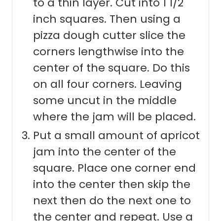
to a thin layer. Cut into 1 1/2
inch squares. Then using a
pizza dough cutter slice the
corners lengthwise into the
center of the square. Do this
on all four corners. Leaving
some uncut in the middle
where the jam will be placed.
Put a small amount of apricot
jam into the center of the
square. Place one corner end
into the center then skip the
next then do the next one to
the center and repeat. Use a