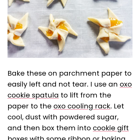
Bake these on parchment paper to
easily left and not tear. I use an
oxo
cookie spatula
to lift from the
paper to the
oxo cooling rack
. Let
cool, dust with powdered sugar,
and then box them into
cookie gift
boxes
with some ribbon or baking