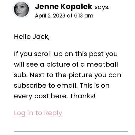
Jenne Kopalek
says:
April 2, 2023 at 6:13 am
Hello Jack,
If you scroll up on this post you
will see a picture of a meatball
sub. Next to the picture you can
subscribe to email. This is on
every post here. Thanks!
Log in to Reply