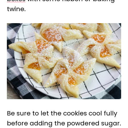
twine.
Be sure to let the cookies cool fully
before adding the powdered sugar.