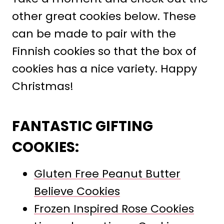
other great cookies below. These
can be made to pair with the
Finnish cookies so that the box of
cookies has a nice variety. Happy
Christmas!
FANTASTIC GIFTING
COOKIES:
Gluten Free Peanut Butter
Believe Cookies
Frozen Inspired Rose Cookies