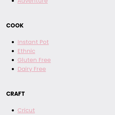
Adventure
COOK
Instant Pot
Ethnic
Gluten Free
Dairy Free
CRAFT
Cricut