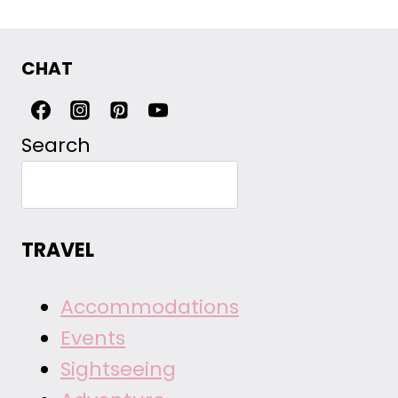
CHAT
Search
TRAVEL
Accommodations
Events
Sightseeing