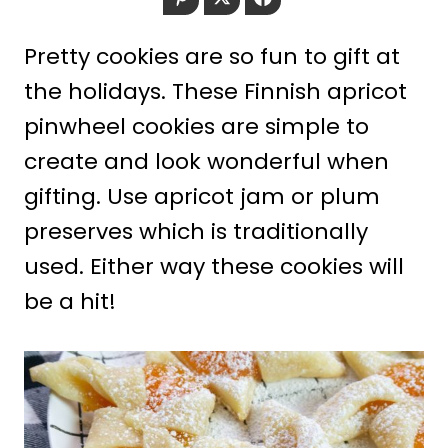
Pretty cookies are so fun to gift at
the holidays. These Finnish apricot
pinwheel cookies are simple to
create and look wonderful when
gifting. Use apricot jam or plum
preserves which is traditionally
used. Either way these cookies will
be a hit!