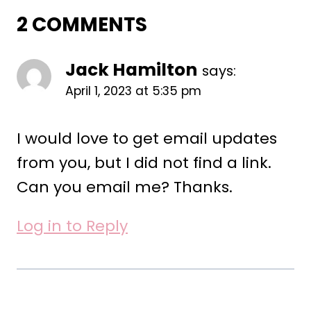
2 COMMENTS
Jack Hamilton
says:
April 1, 2023 at 5:35 pm
I would love to get email updates
from you, but I did not find a link.
Can you email me? Thanks.
Log in to Reply