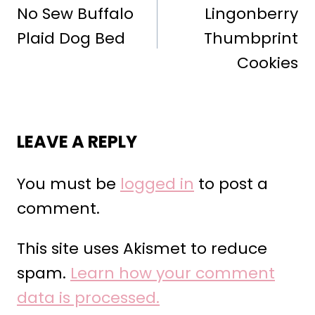
NAVIGATION
No Sew Buffalo
Lingonberry
Plaid Dog Bed
Thumbprint
Cookies
LEAVE A REPLY
You must be
logged in
to post a
comment.
This site uses Akismet to reduce
spam.
Learn how your comment
data is processed.