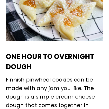
ONE HOUR TO OVERNIGHT
DOUGH
Finnish pinwheel cookies can be
made with any jam you like. The
dough is a simple cream cheese
dough that comes together in