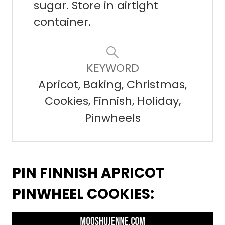
sugar. Store in airtight
container.
KEYWORD
Apricot, Baking, Christmas,
Cookies, Finnish, Holiday,
Pinwheels
PIN FINNISH APRICOT
PINWHEEL COOKIES: