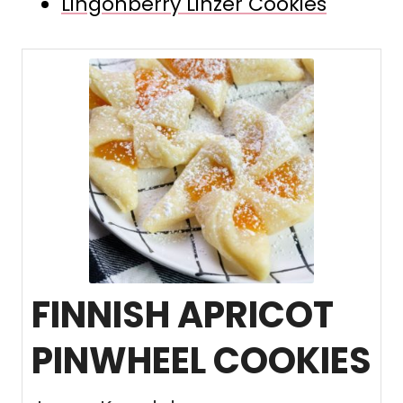
Lingonberry Linzer Cookies
FINNISH APRICOT
PINWHEEL COOKIES