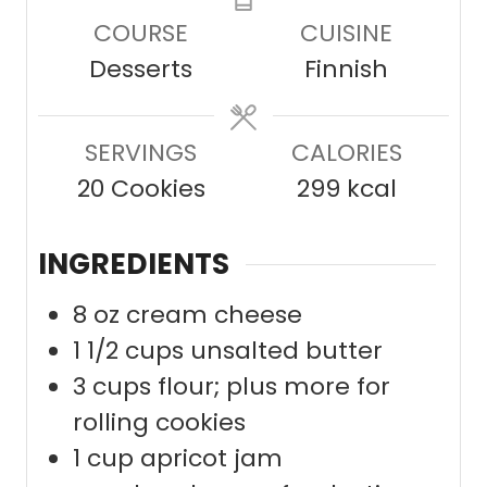
u
n
n
COURSE
CUISINE
t
u
u
Desserts
Finnish
e
t
t
s
e
e
SERVINGS
s
CALORIES
s
20
Cookies
299
kcal
INGREDIENTS
8
oz
cream cheese
1 1/2
cups
unsalted butter
3
cups
flour; plus more for
rolling cookies
1
cup
apricot jam