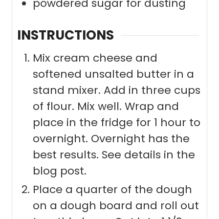
powdered sugar for dusting
INSTRUCTIONS
Mix cream cheese and
softened unsalted butter in a
stand mixer. Add in three cups
of flour. Mix well. Wrap and
place in the fridge for 1 hour to
overnight. Overnight has the
best results. See details in the
blog post.
Place a quarter of the dough
on a dough board and roll out