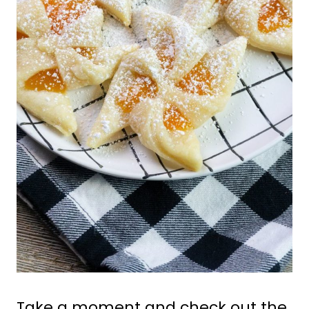
Take a moment and check out the