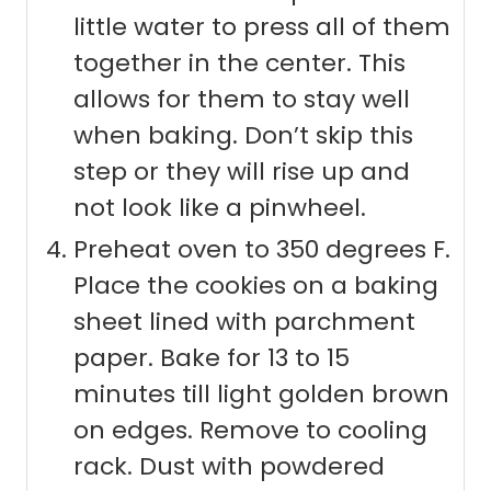
little water to press all of them
together in the center. This
allows for them to stay well
when baking. Don’t skip this
step or they will rise up and
not look like a pinwheel.
Preheat oven to 350 degrees F.
Place the cookies on a baking
sheet lined with parchment
paper. Bake for 13 to 15
minutes till light golden brown
on edges. Remove to cooling
rack. Dust with powdered