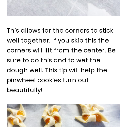
This allows for the corners to stick
well together. If you skip this the
corners will lift from the center. Be
sure to do this and to wet the
dough well. This tip will help the
pinwheel cookies turn out
beautifully!