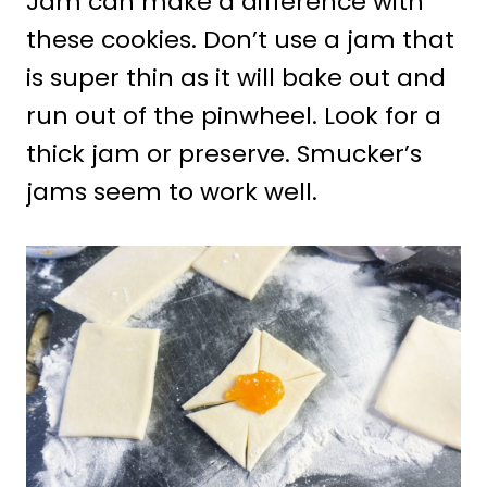
Jam can make a difference with
these cookies. Don’t use a jam that
is super thin as it will bake out and
run out of the pinwheel. Look for a
thick jam or preserve. Smucker’s
jams seem to work well.