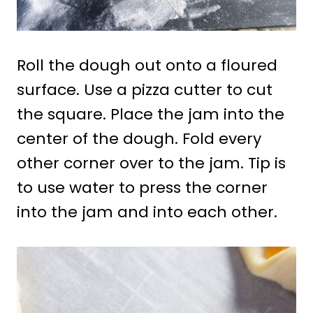
Roll the dough out onto a floured
surface. Use a pizza cutter to cut
the square. Place the jam into the
center of the dough. Fold every
other corner over to the jam. Tip is
to use water to press the corner
into the jam and into each other.