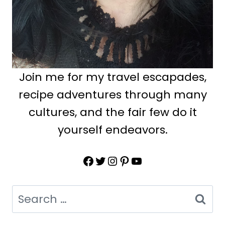
Join me for my travel escapades,
recipe adventures through many
cultures, and the fair few do it
yourself endeavors.
Facebook
Twitter
Instagram
Pinterest
YouTube
Search
for: