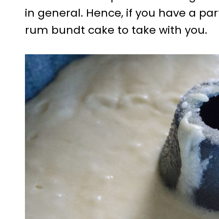
in general. Hence, if you have a pa
rum bundt cake to take with you.