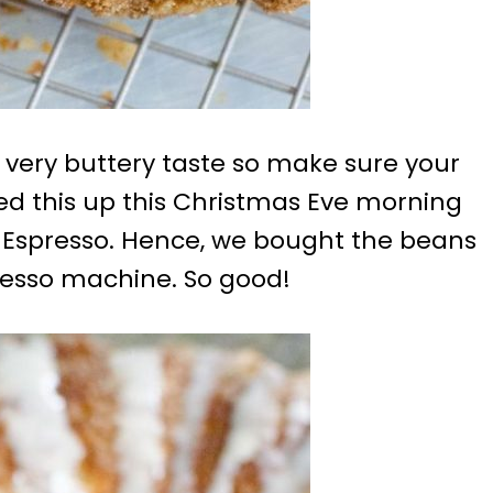
 very buttery taste so make sure your
ved this up this Christmas Eve morning
ey Espresso. Hence, we bought the beans
esso machine. So good!