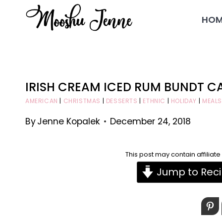
Skip
HOM
to
content
IRISH CREAM ICED RUM BUNDT C
AMERICAN
|
CHRISTMAS
|
DESSERTS
|
ETHNIC
|
HOLIDAY
|
MEALS
By
Jenne Kopalek
December 24, 2018
This post may contain affiliat
Jump to Rec