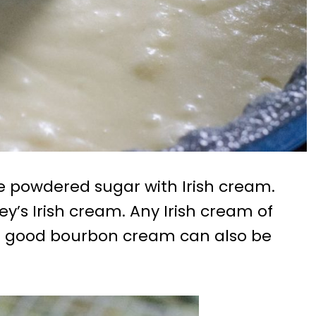
the powdered sugar with Irish cream.
ey’s Irish cream. Any Irish cream of
, a good bourbon cream can also be