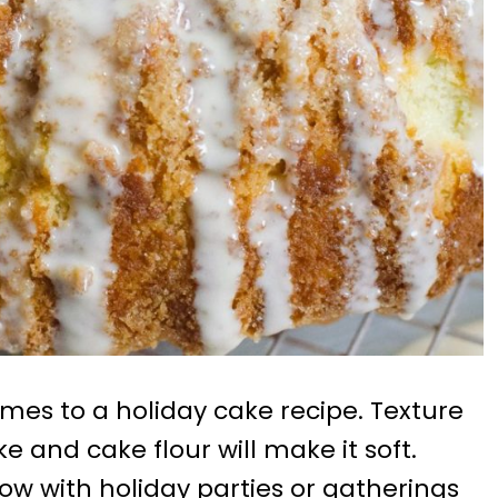
comes to a holiday cake recipe. Texture
ke and cake flour will make it soft.
now with holiday parties or gatherings