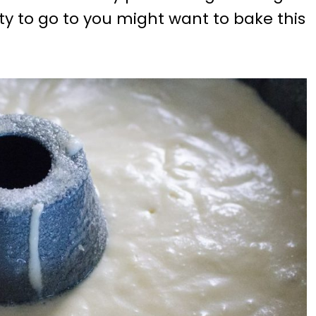
rty to go to you might want to bake this