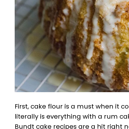
First, cake flour is a must when it 
literally is everything with a rum ca
Bundt cake recipes are a hit right 