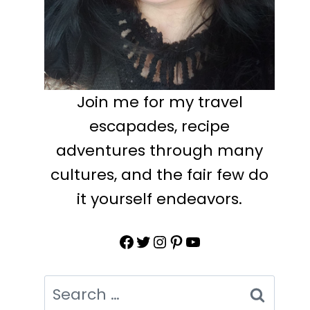
Join me for my travel
escapades, recipe
adventures through many
cultures, and the fair few do
it yourself endeavors.
Facebook
Twitter
Instagram
Pinterest
YouTube
Search