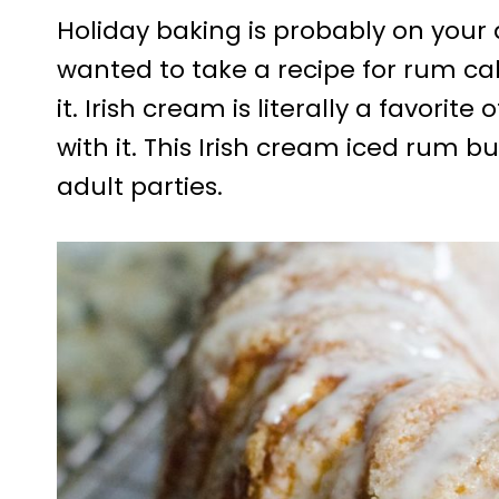
Holiday baking is probably on your ag
wanted to take a recipe for rum cak
it. Irish cream is literally a favorit
with it. This Irish cream iced rum b
adult parties.