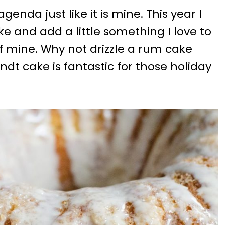
enda just like it is mine. This year I
e and add a little something I love to
e of mine. Why not drizzle a rum cake
undt cake is fantastic for those holiday