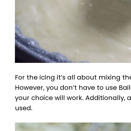
For the icing it’s all about mixing 
However, you don’t have to use Bail
your choice will work. Additionally
used.