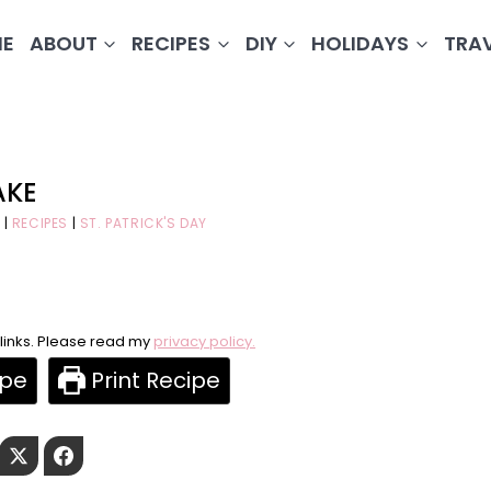
E
ABOUT
RECIPES
DIY
HOLIDAYS
TRA
AKE
|
RECIPES
|
ST. PATRICK'S DAY
e links. Please read my
privacy policy.
ipe
Print Recipe
Pinterest
Twitter
Facebook