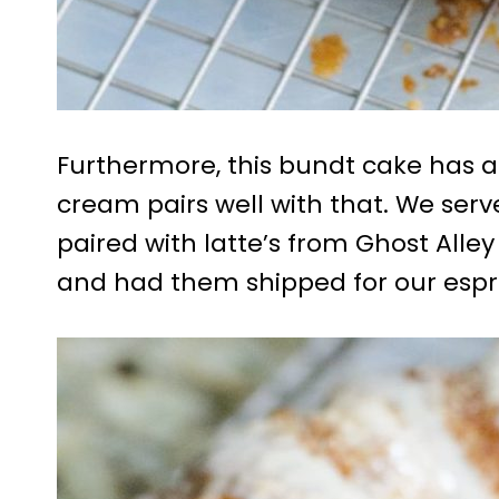
Furthermore, this bundt cake has a
cream pairs well with that. We ser
paired with latte’s from Ghost All
and had them shipped for our espr