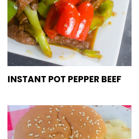
INSTANT POT PEPPER BEEF