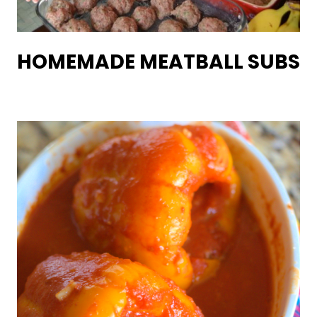
HOMEMADE MEATBALL SUBS