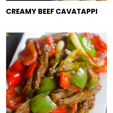
CREAMY BEEF CAVATAPPI