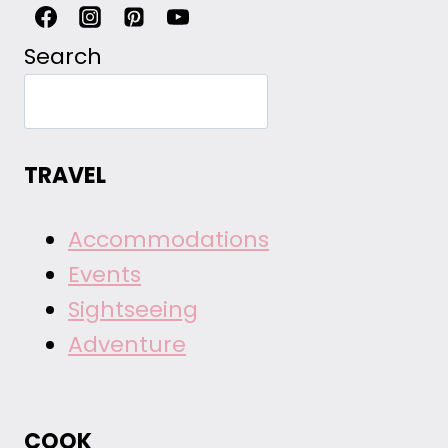
Search
TRAVEL
Accommodations
Events
Sightseeing
Adventure
COOK