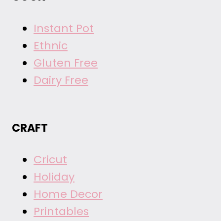
Instant Pot
Ethnic
Gluten Free
Dairy Free
CRAFT
Cricut
Holiday
Home Decor
Printables