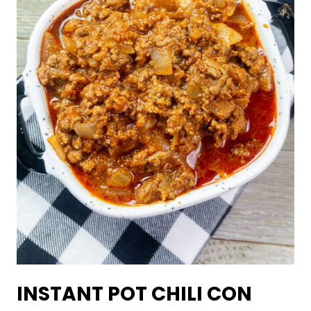
INSTANT POT CHILI CON