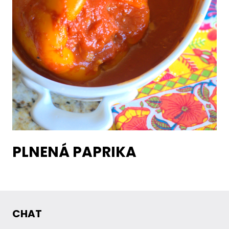
PLNENÁ PAPRIKA
CHAT