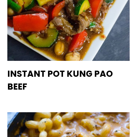
INSTANT POT KUNG PAO
BEEF