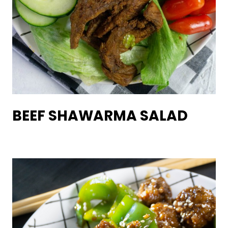
BEEF SHAWARMA SALAD