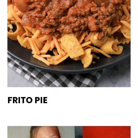
FRITO PIE