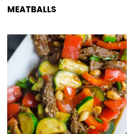
MEATBALLS