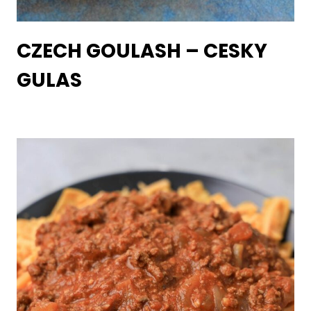
CZECH GOULASH – CESKY
GULAS