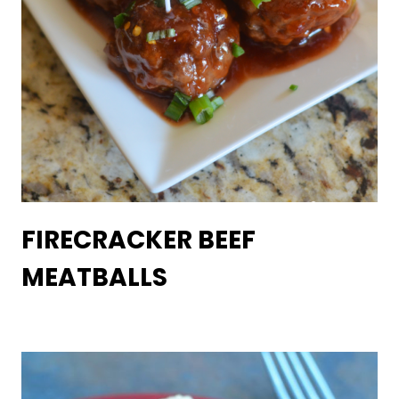
FIRECRACKER BEEF
MEATBALLS