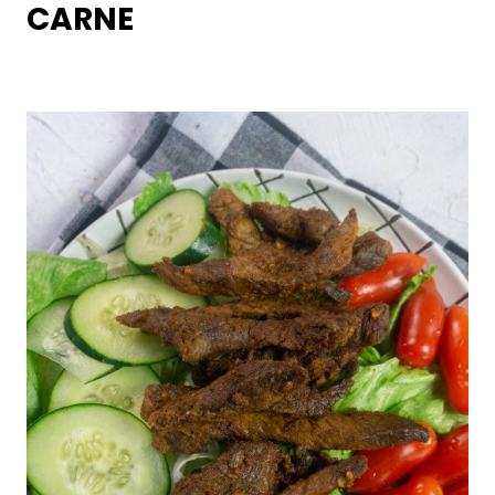
CARNE