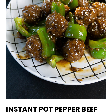
INSTANT POT PEPPER BEEF