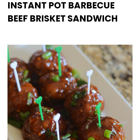
INSTANT POT BARBECUE
BEEF BRISKET SANDWICH