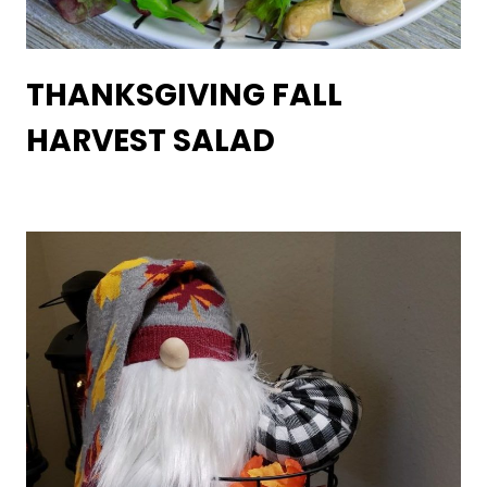
THANKSGIVING FALL
HARVEST SALAD