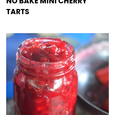
NO BAKE MINI CHERRY
TARTS