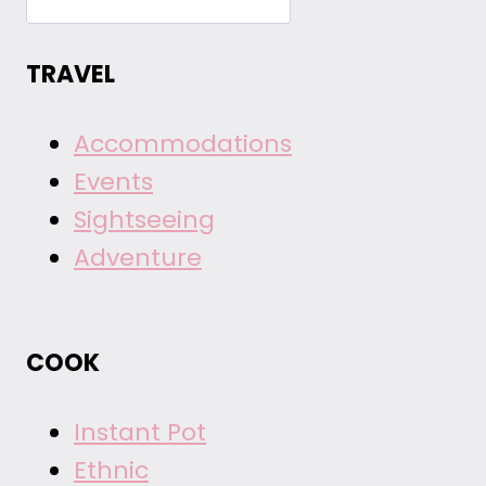
TRAVEL
Accommodations
Events
Sightseeing
Adventure
COOK
Instant Pot
Ethnic