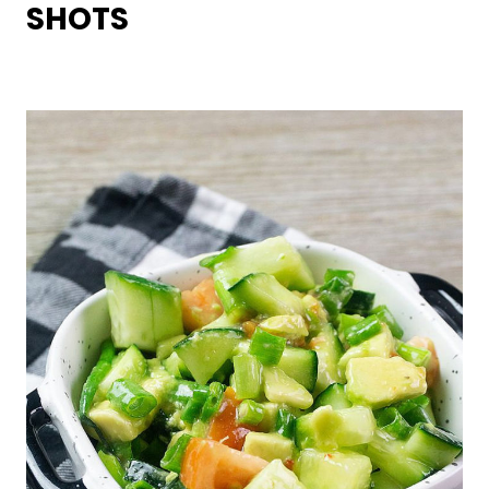
SHOTS