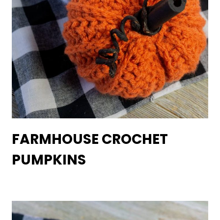
FARMHOUSE CROCHET
PUMPKINS