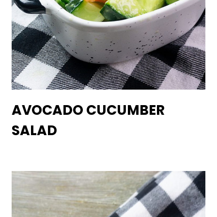
AVOCADO CUCUMBER
SALAD