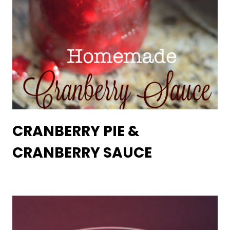
CRANBERRY PIE &
CRANBERRY SAUCE