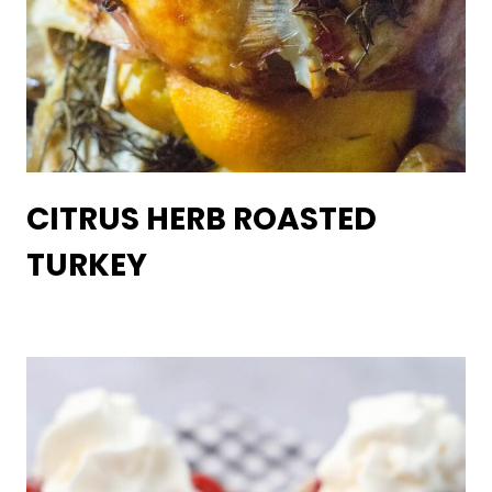
CITRUS HERB ROASTED
TURKEY