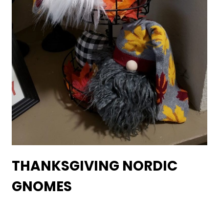
THANKSGIVING NORDIC
GNOMES