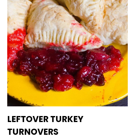
LEFTOVER TURKEY
TURNOVERS