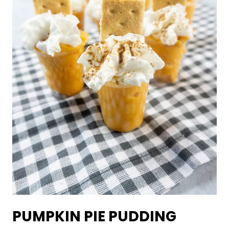
PUMPKIN PIE PUDDING