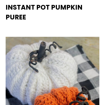
INSTANT POT PUMPKIN
PUREE