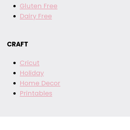
Gluten Free
Dairy Free
CRAFT
Cricut
Holiday
Home Decor
Printables