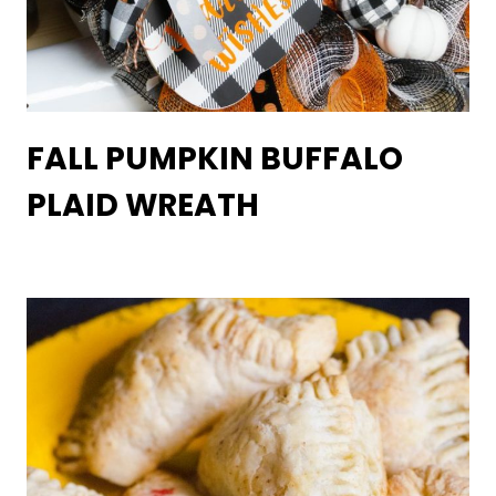
FALL PUMPKIN BUFFALO
PLAID WREATH