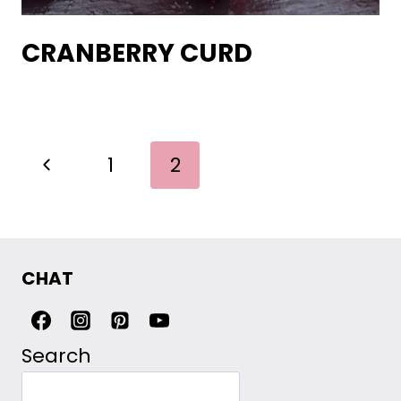
CRANBERRY CURD
PAGE
Previous
1
2
NAVIGATION
Page
CHAT
Search