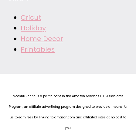
Cricut
Holiday
Home Decor
Printables
Mooshu Jenne is a participant in the Amazon Services LLC Associates
Program, an affiliate advertising program designed to provide a means for
us to earn fees by linking to amazon.com and affiliated sites at no cost to
you.