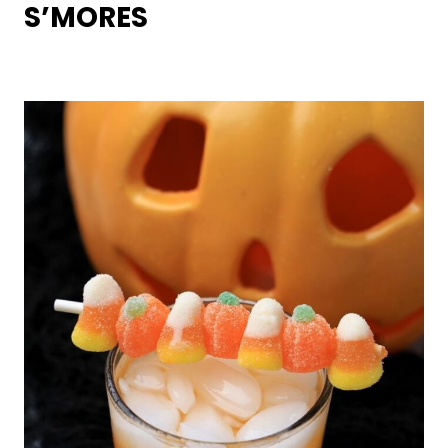
S’MORES