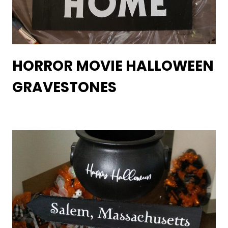
HORROR MOVIE HALLOWEEN
GRAVESTONES