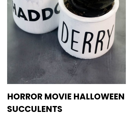
HORROR MOVIE HALLOWEEN
SUCCULENTS