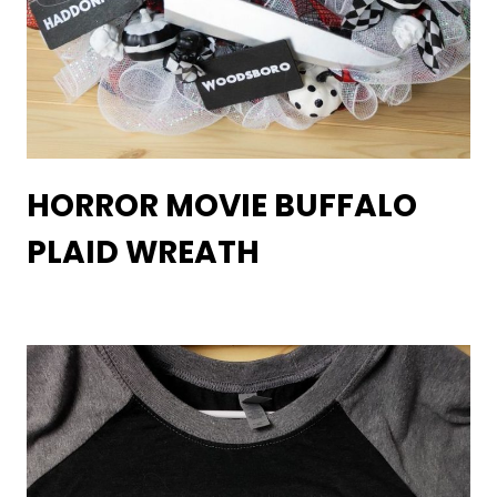
HORROR MOVIE BUFFALO
PLAID WREATH