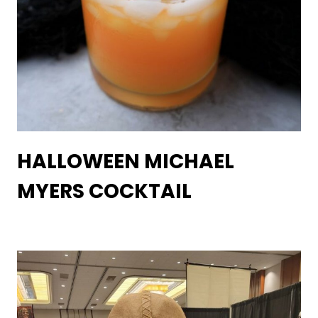
HALLOWEEN MICHAEL
MYERS COCKTAIL