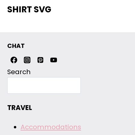
SHIRT SVG
CHAT
Search
TRAVEL
Accommodations