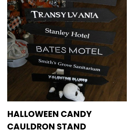
HALLOWEEN CANDY
CAULDRON STAND