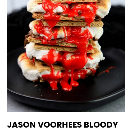
JASON VOORHEES BLOODY