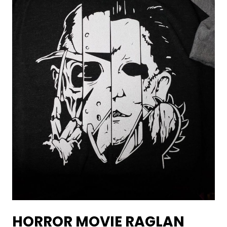
HORROR MOVIE RAGLAN