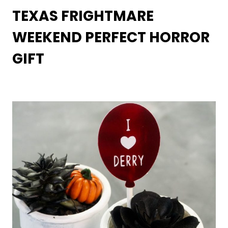
TEXAS FRIGHTMARE
WEEKEND PERFECT HORROR
GIFT