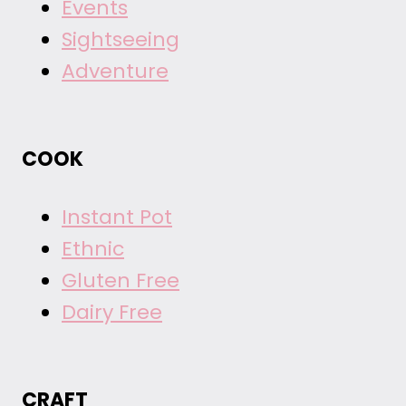
Events
Sightseeing
Adventure
COOK
Instant Pot
Ethnic
Gluten Free
Dairy Free
CRAFT