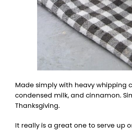
Made simply with heavy whipping cr
condensed milk, and cinnamon. Si
Thanksgiving.
It really is a great one to serve up