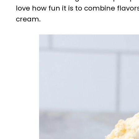
love how fun it is to combine flavor
cream.