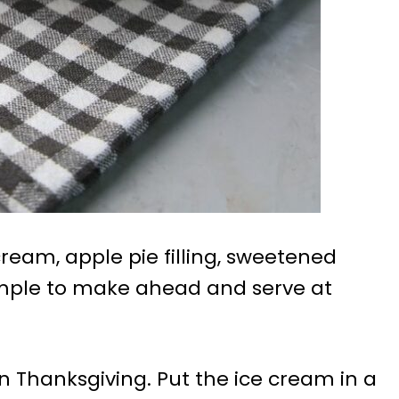
eam, apple pie filling, sweetened
mple to make ahead and serve at
 on Thanksgiving. Put the ice cream in a