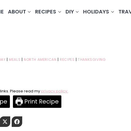
E
ABOUT
RECIPES
DIY
HOLIDAYS
TRA
DAY
|
MEALS
|
NORTH AMERICAN
|
RECIPES
|
THANKSGIVING
e links. Please read my
privacy policy.
ipe
Print Recipe
Pinterest
Twitter
Facebook