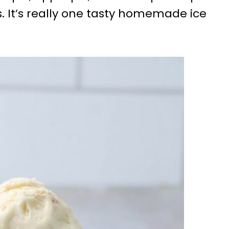
s. It’s really one tasty homemade ice