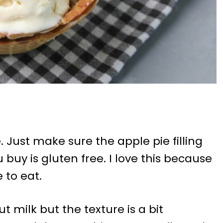
e. Just make sure the apple pie filling
 buy is gluten free. I love this because
 to eat.
 milk but the texture is a bit