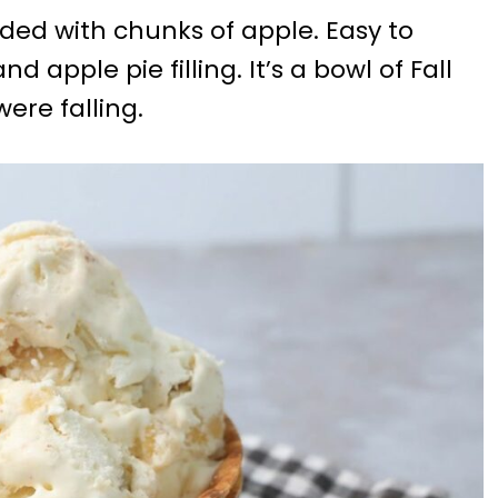
ded with chunks of apple. Easy to
pple pie filling. It’s a bowl of Fall
ere falling.