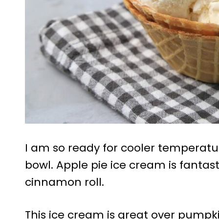
I am so ready for cooler temperatur
bowl. Apple pie ice cream is fantast
cinnamon roll.
This ice cream is great over pumpki