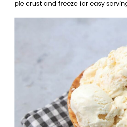
pie crust and freeze for easy servin