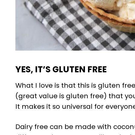
YES, IT’S GLUTEN FREE
What I love is that this is gluten fre
(great value is gluten free) that you
It makes it so universal for everyone
Dairy free can be made with coconut