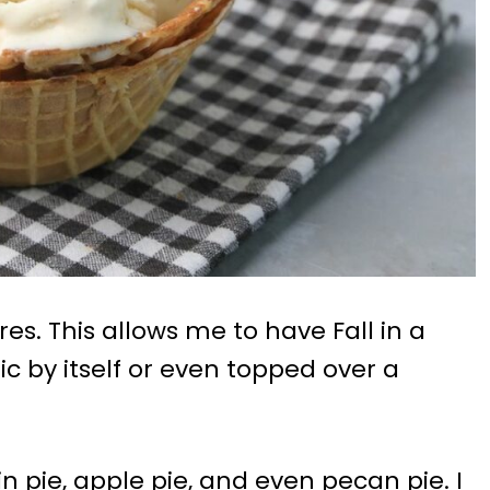
es. This allows me to have Fall in a
ic by itself or even topped over a
n pie, apple pie, and even pecan pie. I