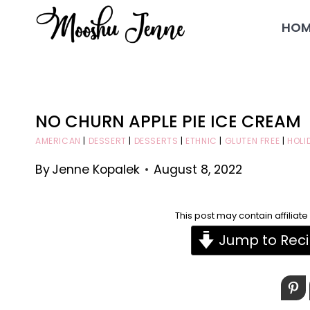
Skip
HOM
to
content
NO CHURN APPLE PIE ICE CREAM
AMERICAN
|
DESSERT
|
DESSERTS
|
ETHNIC
|
GLUTEN FREE
|
HOLI
By
Jenne Kopalek
August 8, 2022
This post may contain affiliat
Jump to Rec