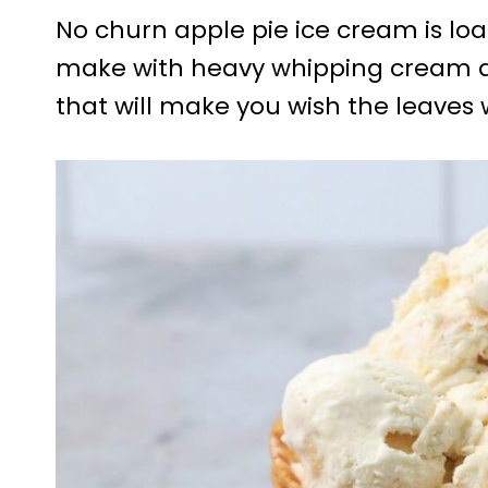
No churn apple pie ice cream is loa
make with heavy whipping cream and a
that will make you wish the leaves w