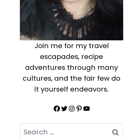
Join me for my travel
escapades, recipe
adventures through many
cultures, and the fair few do
it yourself endeavors.
Facebook
Twitter
Instagram
Pinterest
YouTube
Search