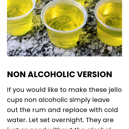
NON ALCOHOLIC VERSION
If you would like to make these jello
cups non alcoholic simply leave
out the rum and replace with cold
water. Let set overnight. They are