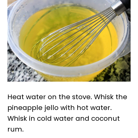
Heat water on the stove. Whisk the
pineapple jello with hot water.
Whisk in cold water and coconut
rum.