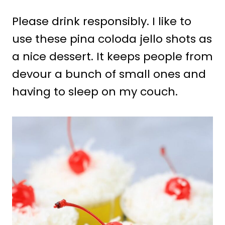
Please drink responsibly. I like to
use these pina coloda jello shots as
a nice dessert. It keeps people from
devour a bunch of small ones and
having to sleep on my couch.