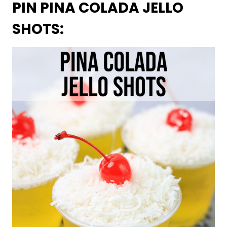
PIN PINA COLADA JELLO
SHOTS: