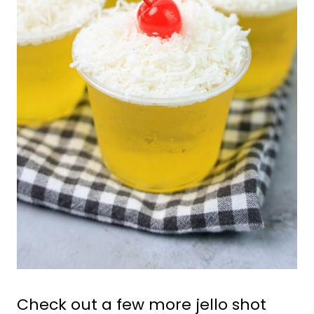
Check out a few more jello shot