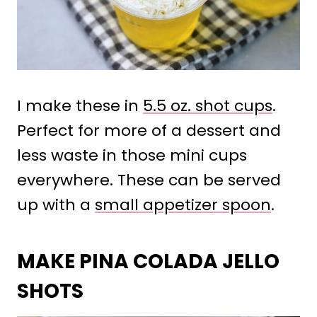
I make these in
5.5 oz. shot cups
.
Perfect for more of a dessert and
less waste in those mini cups
everywhere. These can be served
up with a
small appetizer spoon
.
MAKE PINA COLADA JELLO
SHOTS