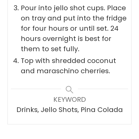
Pour into jello shot cups. Place
on tray and put into the fridge
for four hours or until set. 24
hours overnight is best for
them to set fully.
Top with shredded coconut
and maraschino cherries.
KEYWORD
Drinks, Jello Shots, Pina Colada