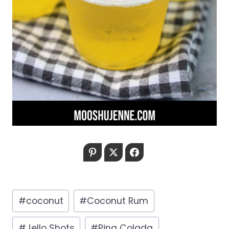
Pinterest
Twitter
Facebook
Post
#
coconut
#
Coconut Rum
Tags:
#
Jello Shots
#
Pina Colada