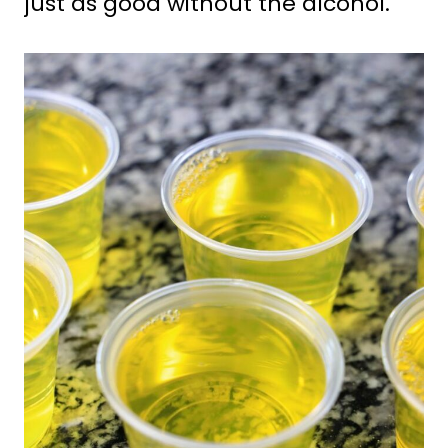
just as good without the alcohol.