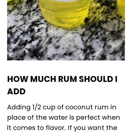
HOW MUCH RUM SHOULD I
ADD
Adding 1/2 cup of coconut rum in
place of the water is perfect when
it comes to flavor. If you want the