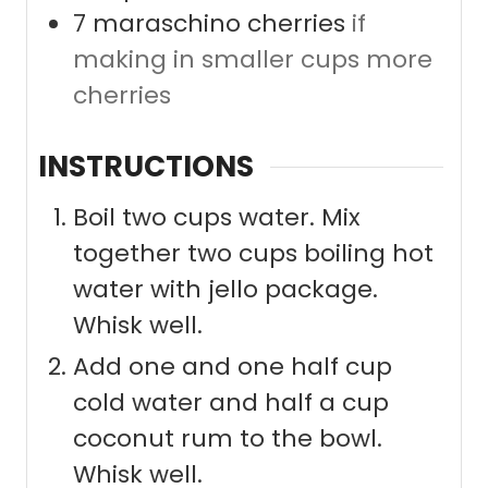
7
maraschino cherries
if
making in smaller cups more
cherries
INSTRUCTIONS
Boil two cups water. Mix
together two cups boiling hot
water with jello package.
Whisk well.
Add one and one half cup
cold water and half a cup
coconut rum to the bowl.
Whisk well.