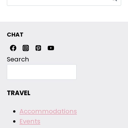
for:
CHAT
Search
TRAVEL
Accommodations
Events