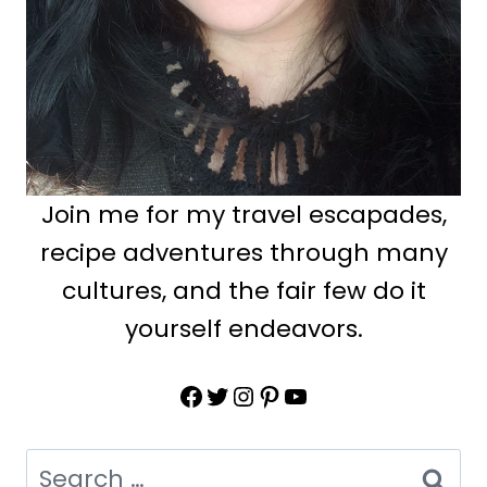
Join me for my travel escapades,
recipe adventures through many
cultures, and the fair few do it
yourself endeavors.
Facebook
Twitter
Instagram
Pinterest
YouTube
Search