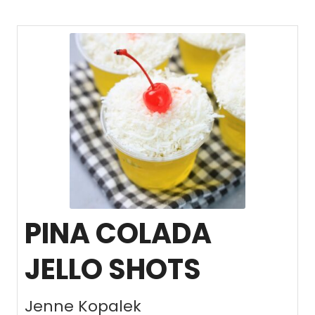
PINA COLADA
JELLO SHOTS
Jenne Kopalek