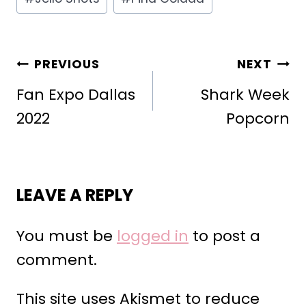
POST
PREVIOUS
NEXT
NAVIGATION
Fan Expo Dallas
Shark Week
2022
Popcorn
LEAVE A REPLY
You must be
logged in
to post a
comment.
This site uses Akismet to reduce