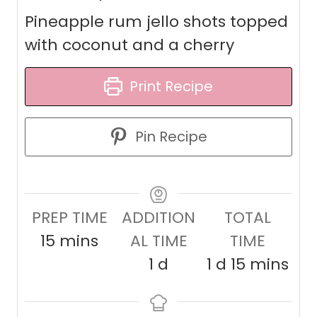
Pineapple rum jello shots topped
with coconut and a cherry
Print Recipe
Pin Recipe
PREP TIME
ADDITION
TOTAL
m
15
mins
AL TIME
TIME
i
d
d
m
1
d
1
d
15
mins
n
a
a
i
u
y
y
n