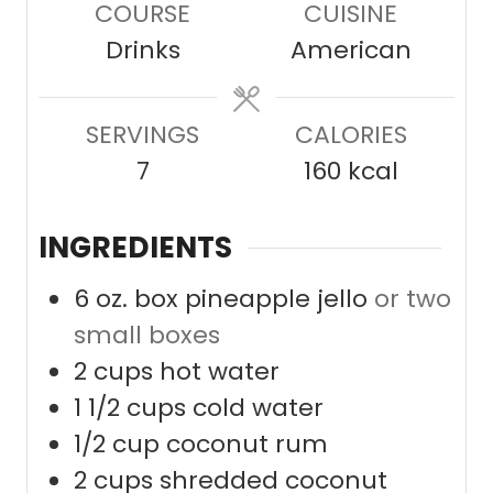
COURSE
CUISINE
t
u
Drinks
American
e
t
s
e
SERVINGS
CALORIES
s
7
160
kcal
INGREDIENTS
6
oz.
box pineapple jello
or two
small boxes
2
cups
hot water
1 1/2
cups
cold water
1/2
cup
coconut rum
2
cups
shredded coconut