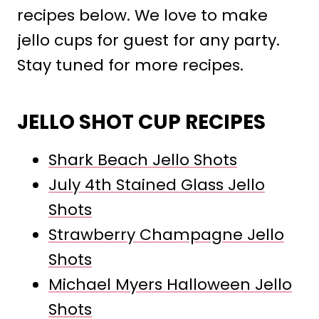
recipes below. We love to make
jello cups for guest for any party.
Stay tuned for more recipes.
JELLO SHOT CUP RECIPES
Shark Beach Jello Shots
July 4th Stained Glass Jello
Shots
Strawberry Champagne Jello
Shots
Michael Myers Halloween Jello
Shots