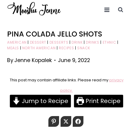
Skip
to
content
PINA COLADA JELLO SHOTS
AMERICAN
|
DESSERT
|
DESSERTS
|
DRINK
|
DRINKS
|
ETHNIC
|
MEALS
|
NORTH AMERICAN
|
RECIPES
|
SNACK
By
Jenne Kopalek
June 9, 2022
This post may contain affiliate links. Please read my
privacy
policy.
Jump to Recipe
Print Recipe
Pinterest
Twitter
Facebook