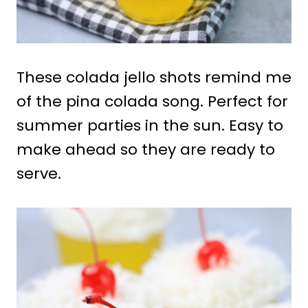
These colada jello shots remind me
of the pina colada song. Perfect for
summer parties in the sun. Easy to
make ahead so they are ready to
serve.