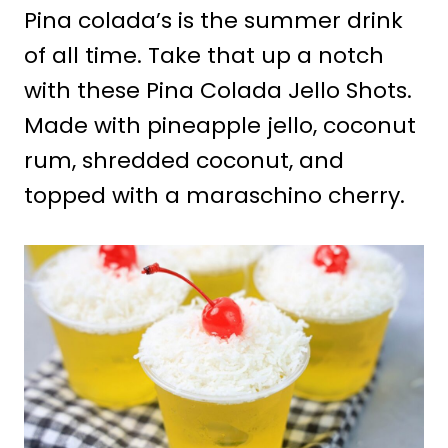
Pina colada’s is the summer drink
of all time. Take that up a notch
with these Pina Colada Jello Shots.
Made with pineapple jello, coconut
rum, shredded coconut, and
topped with a maraschino cherry.