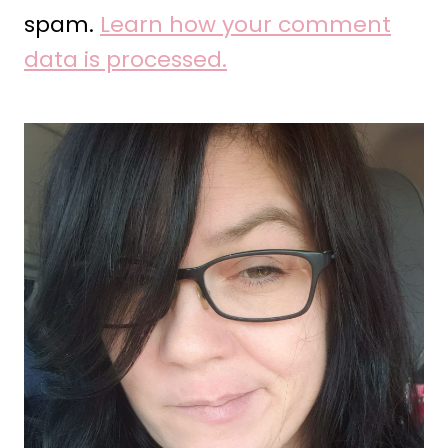
spam.
Learn how your comment
data is processed.