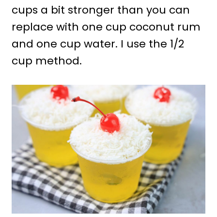
cups a bit stronger than you can
replace with one cup coconut rum
and one cup water. I use the 1/2
cup method.