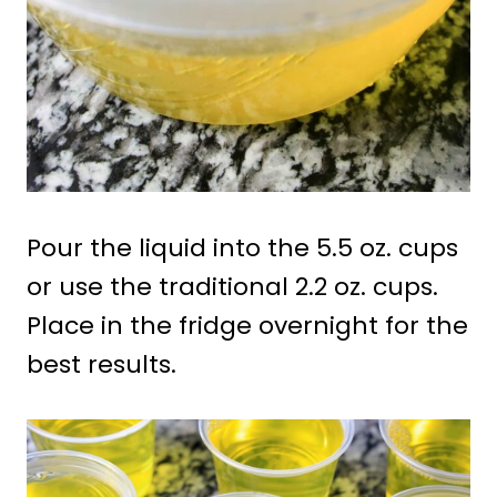
Pour the liquid into the 5.5 oz. cups
or use the traditional 2.2 oz. cups.
Place in the fridge overnight for the
best results.