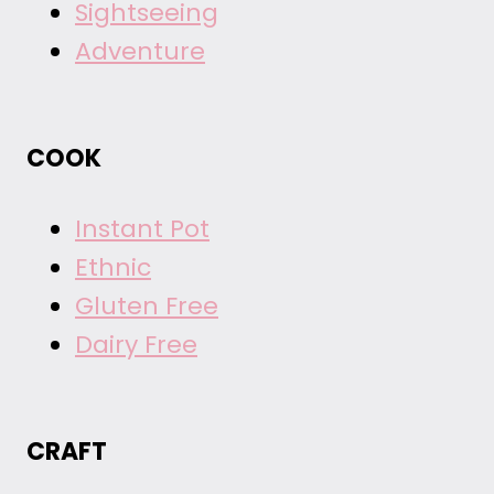
Sightseeing
Adventure
COOK
Instant Pot
Ethnic
Gluten Free
Dairy Free
CRAFT