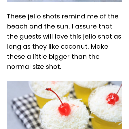
These jello shots remind me of the
beach and the sun. I assure that
the guests will love this jello shot as
long as they like coconut. Make
these a little bigger than the
normal size shot.