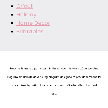
Cricut
Holiday
Home Decor
Printables
Mooshu Jenne is a participant in the Amazon Services LLC Associates
Program, an affiliate advertising program designed to provide a means for
us to earn fees by linking to amazon.com and affiliated sites at no cost to
you.