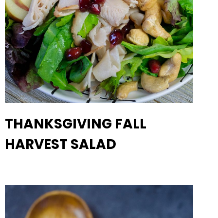
THANKSGIVING FALL
HARVEST SALAD