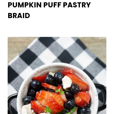
PUMPKIN PUFF PASTRY
BRAID