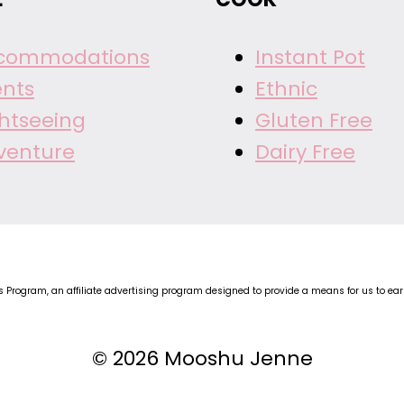
commodations
Instant Pot
ents
Ethnic
ghtseeing
Gluten Free
venture
Dairy Free
Program, an affiliate advertising program designed to provide a means for us to earn 
© 2026 Mooshu Jenne