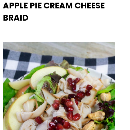
APPLE PIE CREAM CHEESE
BRAID