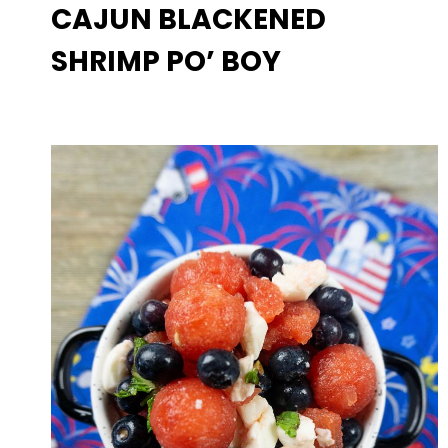
CAJUN BLACKENED
SHRIMP PO’ BOY