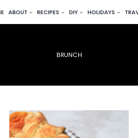
E
ABOUT
RECIPES
DIY
HOLIDAYS
TRA
BRUNCH