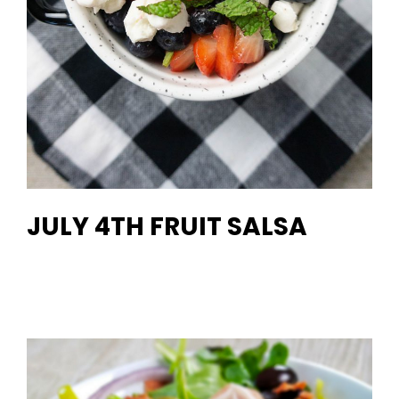
JULY 4TH FRUIT SALSA