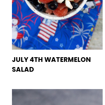
JULY 4TH WATERMELON
SALAD