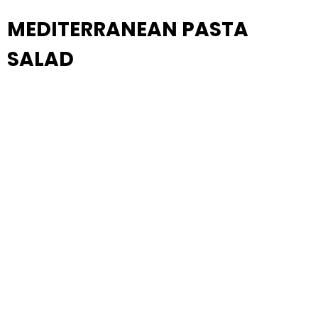
MEDITERRANEAN PASTA
SALAD