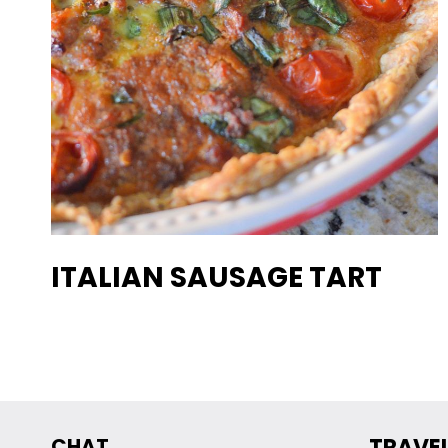
ITALIAN SAUSAGE TART
CHAT
TRAVE