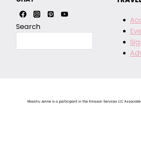
Ac
Search
Ev
Si
Ad
Mooshu Jenne is a participant in the Amazon Services LLC Associates 