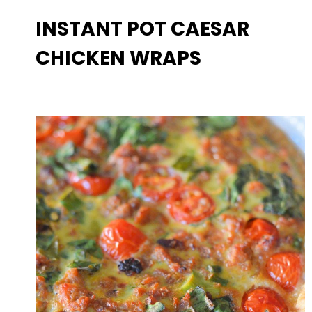
INSTANT POT CAESAR
CHICKEN WRAPS