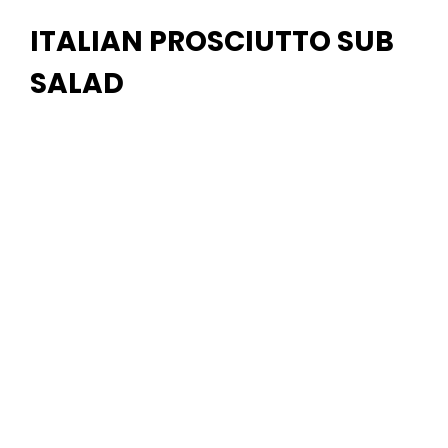
ITALIAN PROSCIUTTO SUB
SALAD