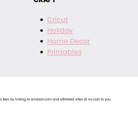
Cricut
Holiday
Home Decor
Printables
fees by linking to amazon.com and affiliated sites at no cost to you.