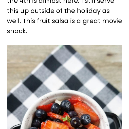
the 4th is almost here. I still serve
this up outside of the holiday as
well. This fruit salsa is a great movie
snack.