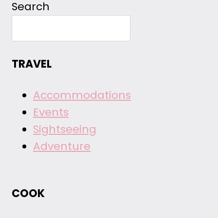
Search
TRAVEL
Accommodations
Events
Sightseeing
Adventure
COOK