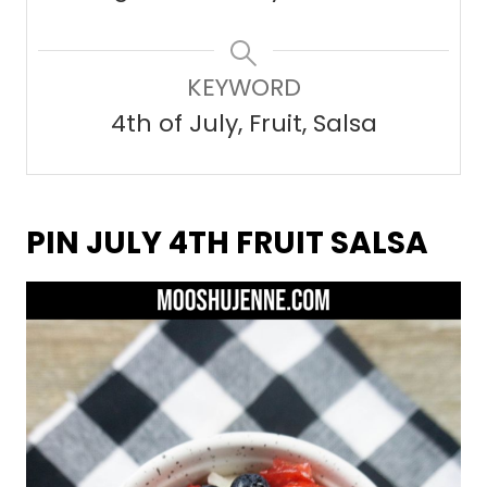
KEYWORD
4th of July, Fruit, Salsa
PIN JULY 4TH FRUIT SALSA