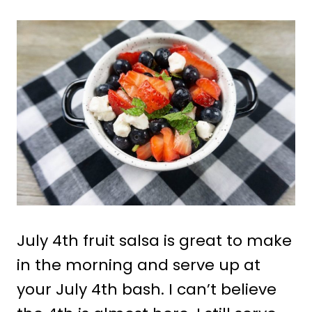
July 4th fruit salsa is great to make
in the morning and serve up at
your July 4th bash. I can’t believe