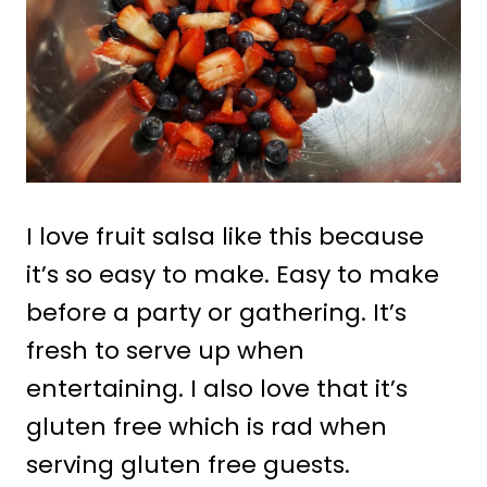
I love fruit salsa like this because
it’s so easy to make. Easy to make
before a party or gathering. It’s
fresh to serve up when
entertaining. I also love that it’s
gluten free which is rad when
serving gluten free guests.