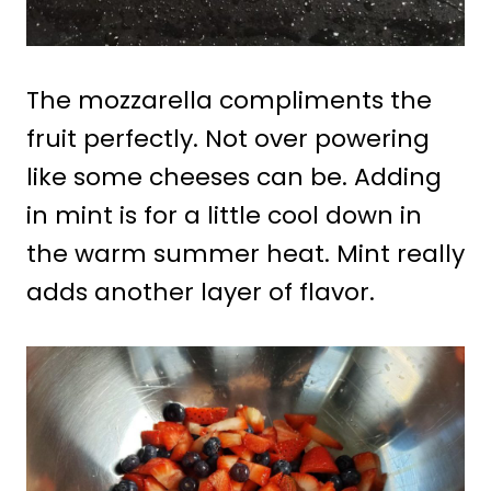
The mozzarella compliments the
fruit perfectly. Not over powering
like some cheeses can be. Adding
in mint is for a little cool down in
the warm summer heat. Mint really
adds another layer of flavor.