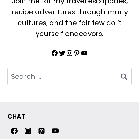
Join me for my travel escapades,
recipe adventures through many
cultures, and the fair few do it
yourself endeavors.
Facebook
Twitter
Instagram
Pinterest
YouTube
Search
for:
CHAT