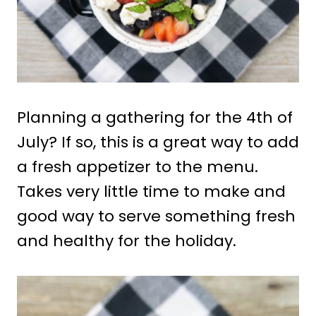
Planning a gathering for the 4th of
July? If so, this is a great way to add
a fresh appetizer to the menu.
Takes very little time to make and
good way to serve something fresh
and healthy for the holiday.