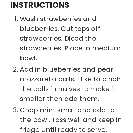
INSTRUCTIONS
Wash strawberries and
blueberries. Cut tops off
strawberries. Diced the
strawberries. Place in medium
bowl.
Add in blueberries and pearl
mozzarella balls. I like to pinch
the balls in halves to make it
smaller then add them.
Chop mint small and add to
the bowl. Toss well and keep in
fridge until ready to serve.