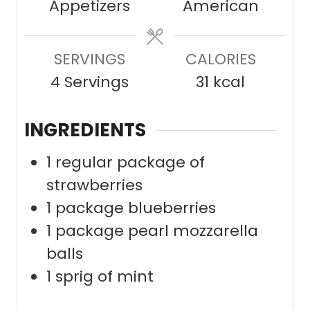
Appetizers
American
t
t
e
e
SERVINGS
s
CALORIES
s
4
Servings
31
kcal
INGREDIENTS
1
regular package of
strawberries
1
package blueberries
1
package pearl mozzarella
balls
1
sprig of mint