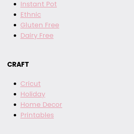
Instant Pot
Ethnic
Gluten Free
Dairy Free
CRAFT
Cricut
Holiday
Home Decor
Printables