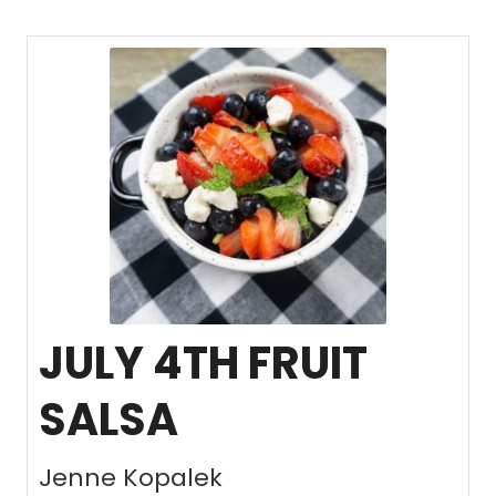
JULY 4TH FRUIT
SALSA
Jenne Kopalek