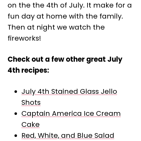
on the the 4th of July. It make for a
fun day at home with the family.
Then at night we watch the
fireworks!
Check out a few other great July
4th recipes:
July 4th Stained Glass Jello
Shots
Captain America Ice Cream
Cake
Red, White, and Blue Salad