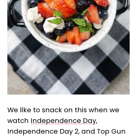
We like to snack on this when we
watch
Independence Day
,
Independence Day 2, and Top Gun