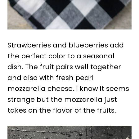
Strawberries and blueberries add
the perfect color to a seasonal
dish. The fruit pairs well together
and also with fresh pearl
mozzarella cheese. I know it seems
strange but the mozzarella just
takes on the flavor of the fruits.