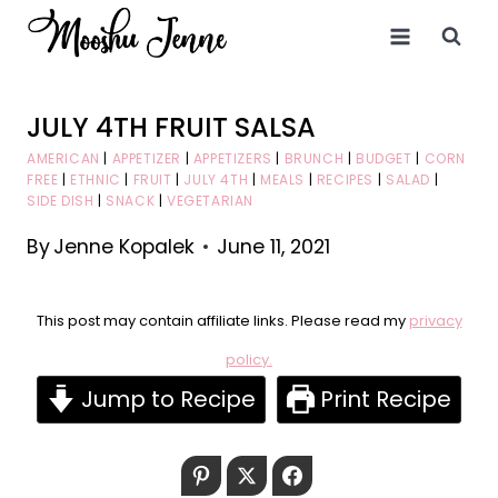
Skip
to
content
JULY 4TH FRUIT SALSA
AMERICAN
|
APPETIZER
|
APPETIZERS
|
BRUNCH
|
BUDGET
|
CORN
FREE
|
ETHNIC
|
FRUIT
|
JULY 4TH
|
MEALS
|
RECIPES
|
SALAD
|
SIDE DISH
|
SNACK
|
VEGETARIAN
By
Jenne Kopalek
June 11, 2021
This post may contain affiliate links. Please read my
privacy
policy.
Jump to Recipe
Print Recipe
Pinterest
Twitter
Facebook