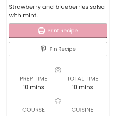
Strawberry and blueberries salsa
with mint.
Print Recipe
Pin Recipe
PREP TIME
TOTAL TIME
m
m
10
mins
10
mins
i
i
n
n
COURSE
CUISINE
u
u