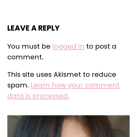
LEAVE A REPLY
You must be
logged in
to post a
comment.
This site uses Akismet to reduce
spam.
Learn how your comment
data is processed.