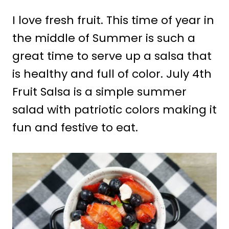
I love fresh fruit. This time of year in
the middle of Summer is such a
great time to serve up a salsa that
is healthy and full of color. July 4th
Fruit Salsa is a simple summer
salad with patriotic colors making it
fun and festive to eat.