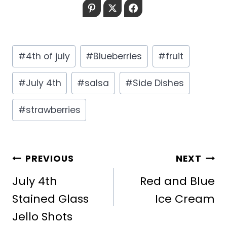
Pinterest
Twitter
Facebook
Post
#
4th of july
#
Blueberries
#
fruit
Tags:
#
July 4th
#
salsa
#
Side Dishes
#
strawberries
POST
PREVIOUS
NEXT
NAVIGATION
July 4th
Red and Blue
Stained Glass
Ice Cream
Jello Shots