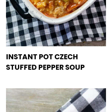
INSTANT POT CZECH
STUFFED PEPPER SOUP