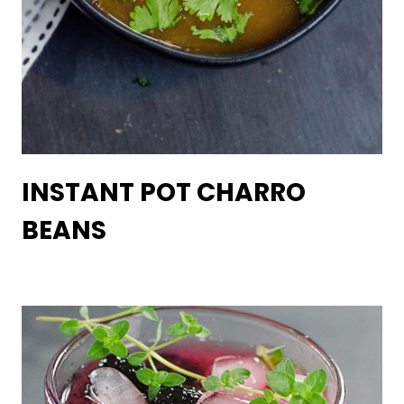
INSTANT POT CHARRO
BEANS