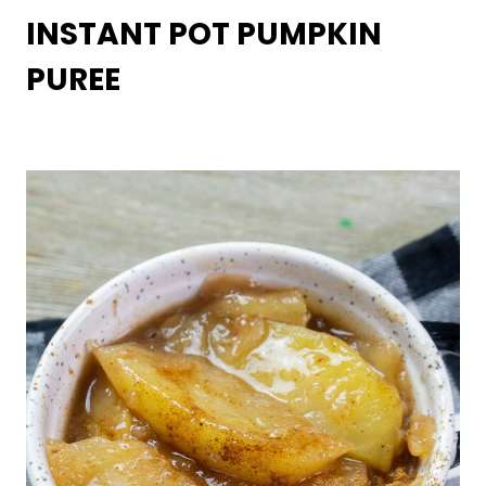
INSTANT POT PUMPKIN
PUREE