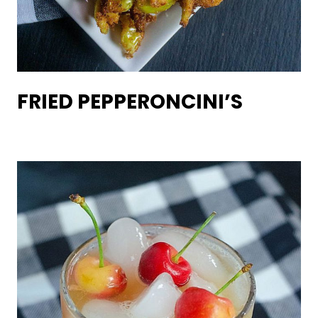
FRIED PEPPERONCINI’S