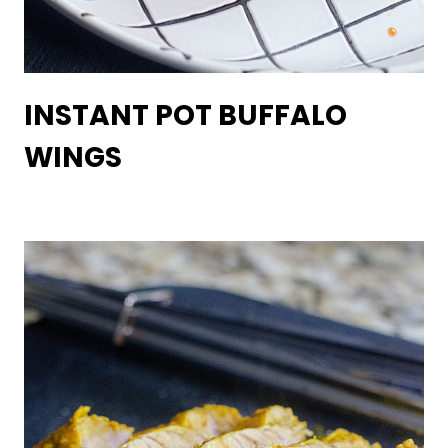
INSTANT POT BUFFALO
WINGS