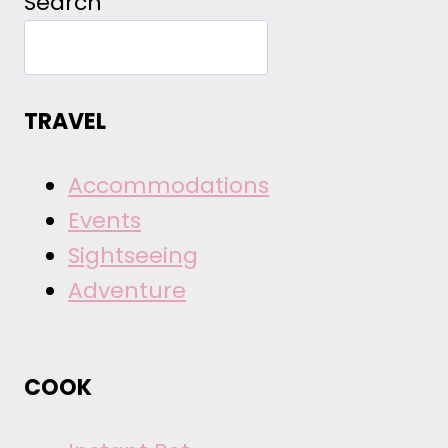
Search
TRAVEL
Accommodations
Events
Sightseeing
Adventure
COOK