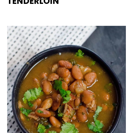
TENDERLOIN