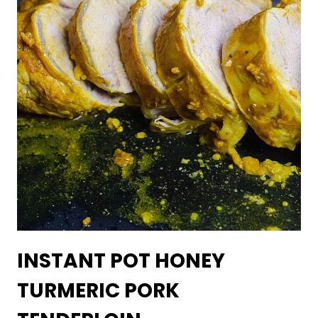
INSTANT POT HONEY
TURMERIC PORK