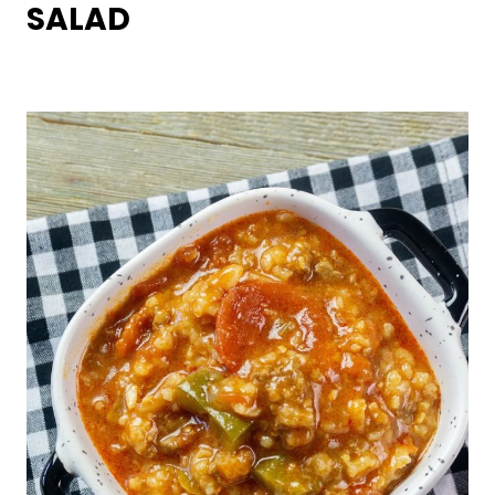
SALAD