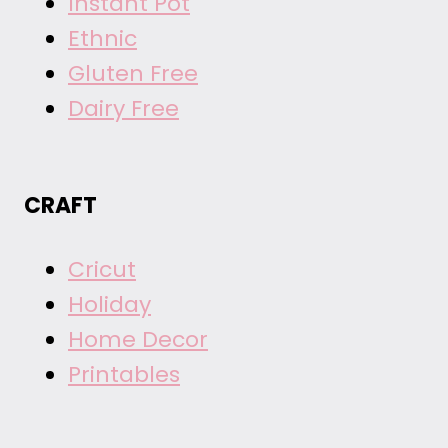
Instant Pot
Ethnic
Gluten Free
Dairy Free
CRAFT
Cricut
Holiday
Home Decor
Printables