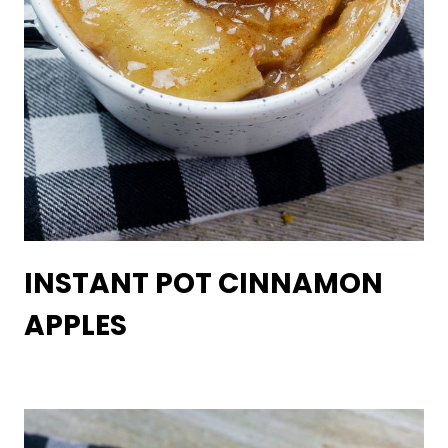
INSTANT POT CINNAMON
APPLES