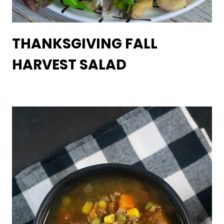
THANKSGIVING FALL
HARVEST SALAD