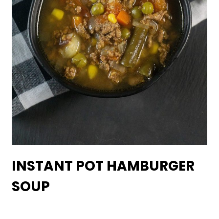
INSTANT POT HAMBURGER
SOUP