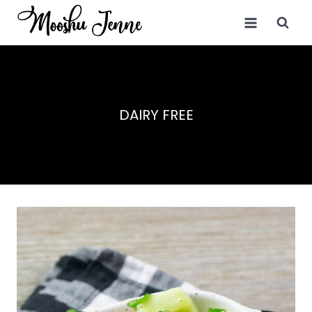
Skip
to
content
DAIRY FREE