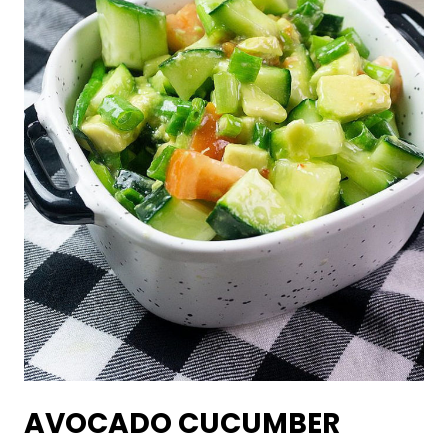
AVOCADO CUCUMBER