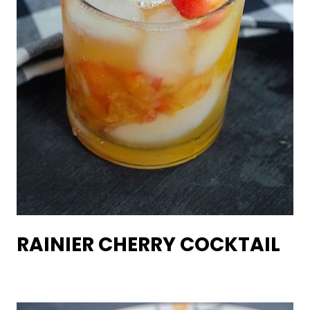
RAINIER CHERRY COCKTAIL