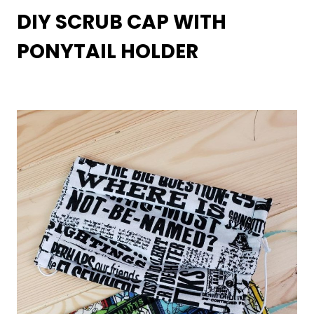
DIY SCRUB CAP WITH
PONYTAIL HOLDER