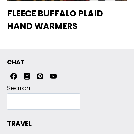
FLEECE BUFFALO PLAID
HAND WARMERS
CHAT
Search
TRAVEL