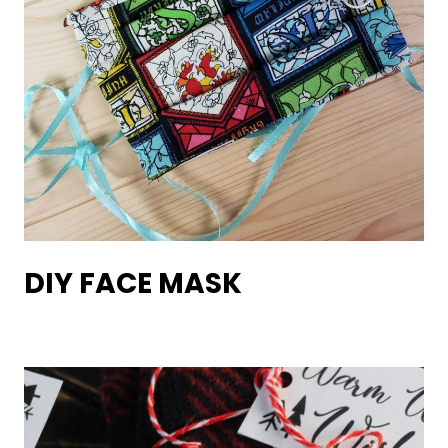
DIY FACE MASK