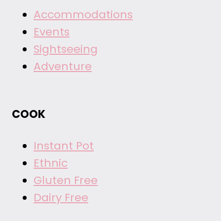
Accommodations
Events
Sightseeing
Adventure
COOK
Instant Pot
Ethnic
Gluten Free
Dairy Free