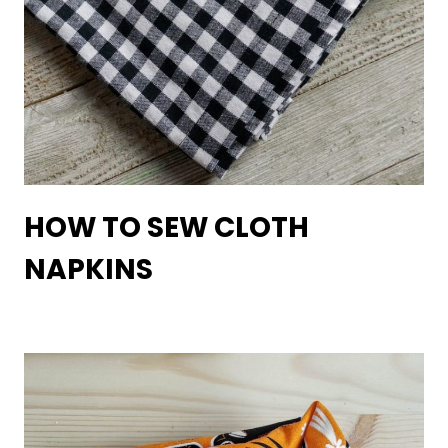
HOW TO SEW CLOTH
NAPKINS