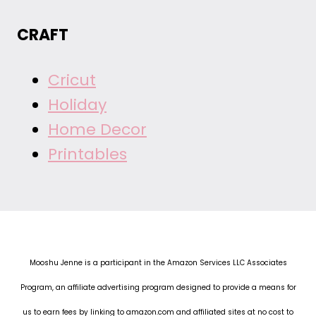
CRAFT
Cricut
Holiday
Home Decor
Printables
Mooshu Jenne is a participant in the Amazon Services LLC Associates
Program, an affiliate advertising program designed to provide a means for
us to earn fees by linking to amazon.com and affiliated sites at no cost to