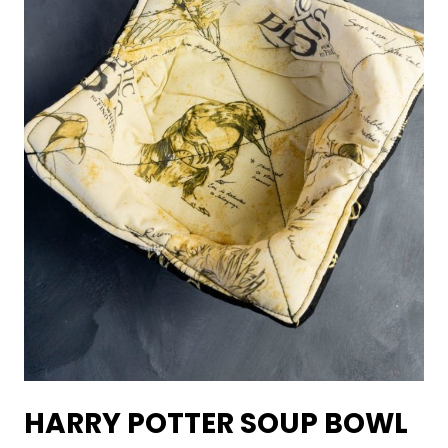
HARRY POTTER SOUP BOWL