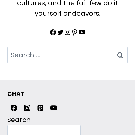
cultures, and the fair few do it
yourself endeavors.
Facebook
Twitter
Instagram
Pinterest
YouTube
Search
for:
CHAT
Search