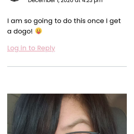
December 1, 2020 at 4:23 pm
I am so going to do this once I get
a dogo!
Log in to Reply