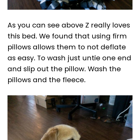
As you can see above Z really loves
this bed. We found that using firm
pillows allows them to not deflate
as easy. To wash just untie one end
and slip out the pillow. Wash the
pillows and the fleece.