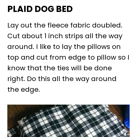
PLAID DOG BED
Lay out the fleece fabric doubled.
Cut about 1 inch strips all the way
around. I like to lay the pillows on
top and cut from edge to pillow so I
know that the ties will be done
right. Do this all the way around
the edge.