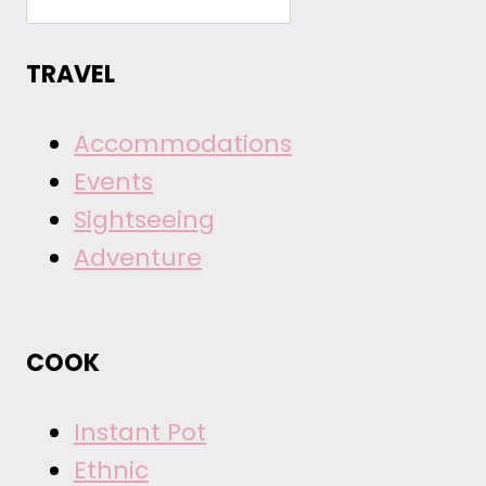
TRAVEL
Accommodations
Events
Sightseeing
Adventure
COOK
Instant Pot
Ethnic