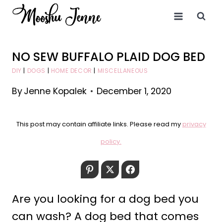
Skip
to
content
NO SEW BUFFALO PLAID DOG BED
DIY
|
DOGS
|
HOME DECOR
|
MISCELLANEOUS
By
Jenne Kopalek
December 1, 2020
This post may contain affiliate links. Please read my
privacy
policy.
Pinterest
Twitter
Facebook
Are you looking for a dog bed you
can wash? A dog bed that comes