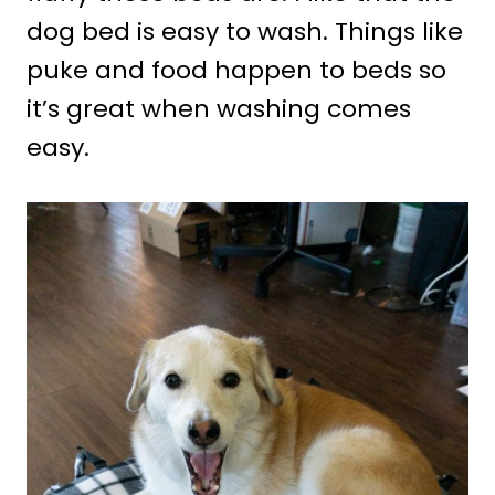
dog bed is easy to wash. Things like
puke and food happen to beds so
it’s great when washing comes
easy.