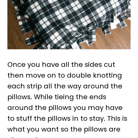
Once you have all the sides cut
then move on to double knotting
each strip all the way around the
pillows. While tieing the ends
around the pillows you may have
to stuff the pillows in to stay. This is
what you want so the pillows are