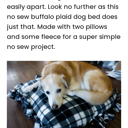
easily apart. Look no further as this
no sew buffalo plaid dog bed does
just that. Made with two pillows
and some fleece for a super simple
no sew project.