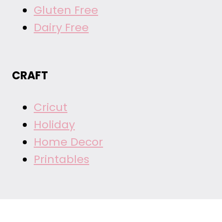
Gluten Free
Dairy Free
CRAFT
Cricut
Holiday
Home Decor
Printables