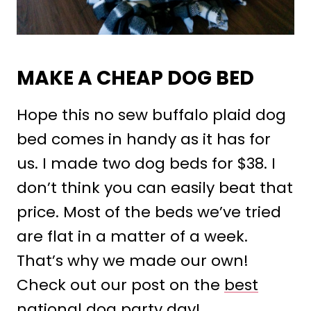
MAKE A CHEAP DOG BED
Hope this no sew buffalo plaid dog
bed comes in handy as it has for
us. I made two dog beds for $38. I
don’t think you can easily beat that
price. Most of the beds we’ve tried
are flat in a matter of a week.
That’s why we made our own!
Check out our post on the
best
national dog party day
!