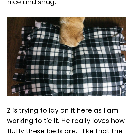
nice and snug.
Z is trying to lay on it here as I am
working to tie it. He really loves how
fluffy these beds are. I like that the