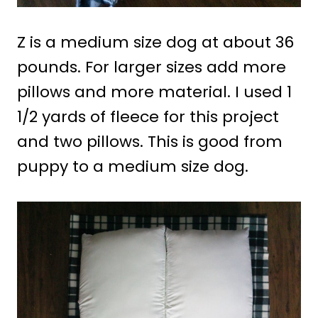
Z is a medium size dog at about 36
pounds. For larger sizes add more
pillows and more material. I used 1
1/2 yards of fleece for this project
and two pillows. This is good from
puppy to a medium size dog.