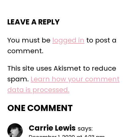
LEAVE A REPLY
You must be
logged in
to post a
comment.
This site uses Akismet to reduce
spam.
Learn how your comment
data is processed.
ONE COMMENT
Carrie Lewis
says: