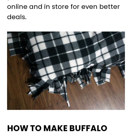
online and in store for even better
deals.
HOW TO MAKE BUFFALO