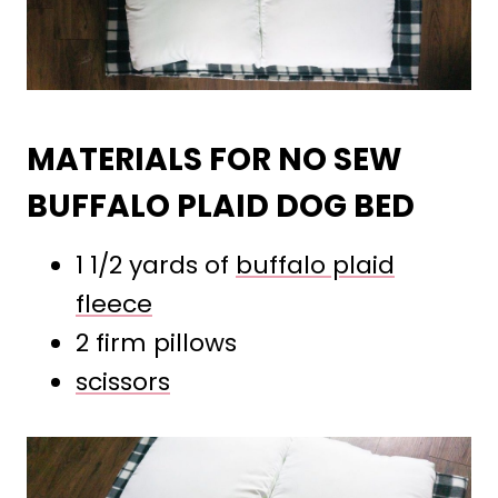
MATERIALS FOR NO SEW
BUFFALO PLAID DOG BED
1 1/2 yards of
buffalo plaid
fleece
2 firm pillows
scissors