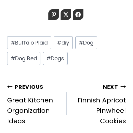
Pinterest
Twitter
Facebook
Post
#
Buffalo Plaid
#
diy
#
Dog
Tags:
#
Dog Bed
#
Dogs
POST
PREVIOUS
NEXT
NAVIGATION
Great Kitchen
Finnish Apricot
Organization
Pinwheel
Ideas
Cookies