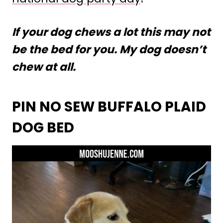
If your dog chews a lot this may not
be the bed for you. My dog doesn’t
chew at all.
PIN NO SEW BUFFALO PLAID
DOG BED