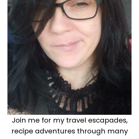
Join me for my travel escapades,
recipe adventures through many