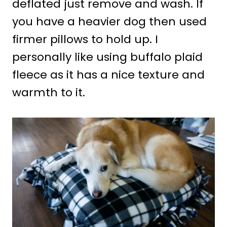
deflated just remove and wash. If
you have a heavier dog then used
firmer pillows to hold up. I
personally like using buffalo plaid
fleece as it has a nice texture and
warmth to it.