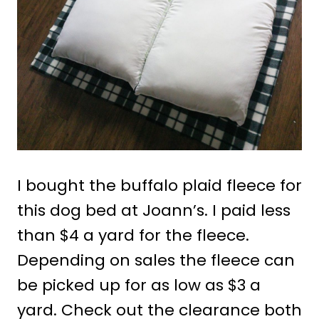
I bought the buffalo plaid fleece for
this dog bed at Joann’s. I paid less
than $4 a yard for the fleece.
Depending on sales the fleece can
be picked up for as low as $3 a
yard. Check out the clearance both