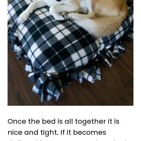
Once the bed is all together it is
nice and tight. If it becomes