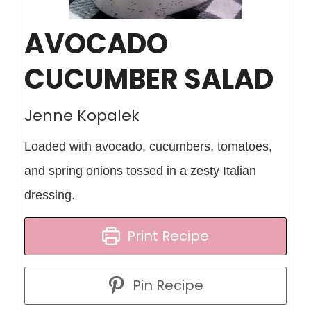
AVOCADO
CUCUMBER SALAD
Jenne Kopalek
Loaded with avocado, cucumbers, tomatoes,
and spring onions tossed in a zesty Italian
dressing.
Print Recipe
Pin Recipe