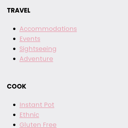
TRAVEL
Accommodations
Events
Sightseeing
Adventure
COOK
Instant Pot
Ethnic
Gluten Free