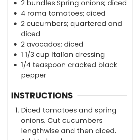
2
bundles Spring onions; diced
4
roma tomatoes; diced
2
cucumbers; quartered and
diced
2
avocados; diced
1 1/3
cup
Italian dressing
1/4
teaspoon
cracked black
pepper
INSTRUCTIONS
Diced tomatoes and spring
onions. Cut cucumbers
lengthwise and then diced.