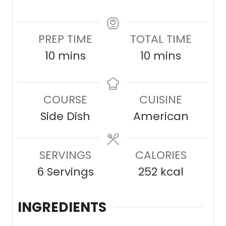
PREP TIME
TOTAL TIME
m
m
10
mins
10
mins
i
i
n
n
COURSE
CUISINE
u
u
Side Dish
American
t
t
e
e
SERVINGS
s
CALORIES
s
6
Servings
252
kcal
INGREDIENTS