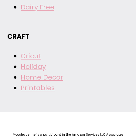
Dairy Free
CRAFT
Cricut
Holiday
Home Decor
Printables
Mooshu Jenne is a participant in the Amazon Services LLC Associates