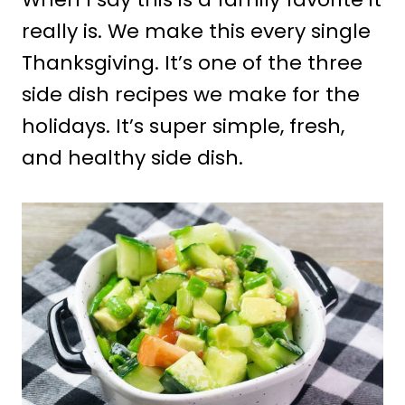
really is. We make this every single
Thanksgiving. It’s one of the three
side dish recipes we make for the
holidays. It’s super simple, fresh,
and healthy side dish.