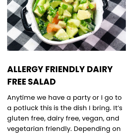
ALLERGY FRIENDLY DAIRY
FREE SALAD
Anytime we have a party or I go to
a potluck this is the dish I bring. It’s
gluten free, dairy free, vegan, and
vegetarian friendly. Depending on