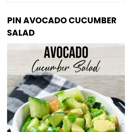
PIN AVOCADO CUCUMBER
SALAD