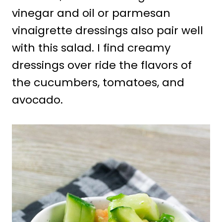
vinegar and oil or parmesan
vinaigrette dressings also pair well
with this salad. I find creamy
dressings over ride the flavors of
the cucumbers, tomatoes, and
avocado.