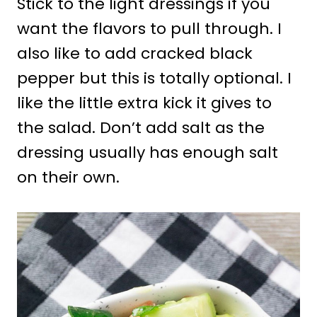
Stick to the light dressings if you
want the flavors to pull through. I
also like to add cracked black
pepper but this is totally optional. I
like the little extra kick it gives to
the salad. Don’t add salt as the
dressing usually has enough salt
on their own.