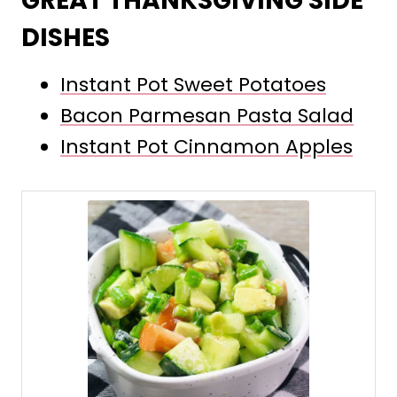
GREAT THANKSGIVING SIDE
DISHES
Instant Pot Sweet Potatoes
Bacon Parmesan Pasta Salad
Instant Pot Cinnamon Apples