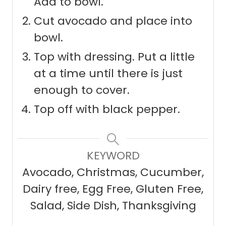
Add to bowl.
Cut avocado and place into
bowl.
Top with dressing. Put a little
at a time until there is just
enough to cover.
Top off with black pepper.
KEYWORD
Avocado, Christmas, Cucumber,
Dairy free, Egg Free, Gluten Free,
Salad, Side Dish, Thanksgiving