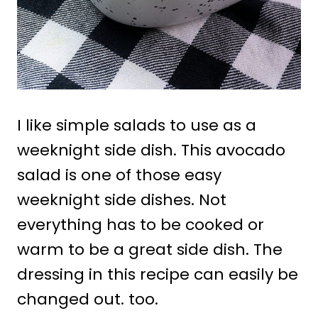
I like simple salads to use as a
weeknight side dish. This avocado
salad is one of those easy
weeknight side dishes. Not
everything has to be cooked or
warm to be a great side dish. The
dressing in this recipe can easily be
changed out. too.