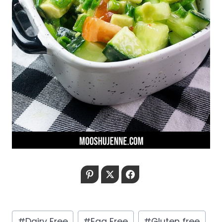
Pinterest
Twitter
Facebook
Post
#
Dairy Free
#
Egg Free
#
Gluten free