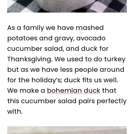
As a family we have mashed
potatoes and gravy, avocado
cucumber salad, and duck for
Thanksgiving. We used to do turkey
but as we have less people around
for the holiday’s; duck fits us well.
We make a
bohemian duck
that
this cucumber salad pairs perfectly
with.