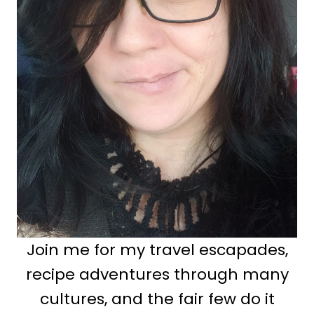
Join me for my travel escapades,
recipe adventures through many
cultures, and the fair few do it