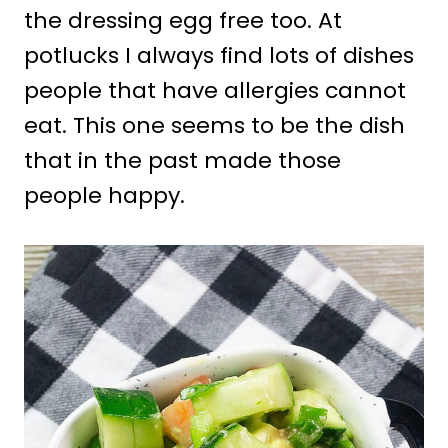
the dressing egg free too. At
potlucks I always find lots of dishes
people that have allergies cannot
eat. This one seems to be the dish
that in the past made those
people happy.