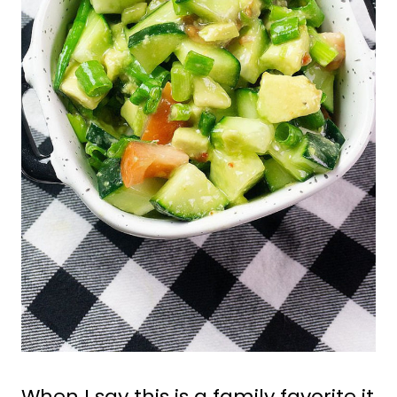
When I say this is a family favorite it