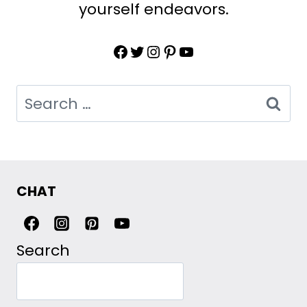
yourself endeavors.
Facebook
Twitter
Instagram
Pinterest
YouTube
Search
for:
CHAT
Search