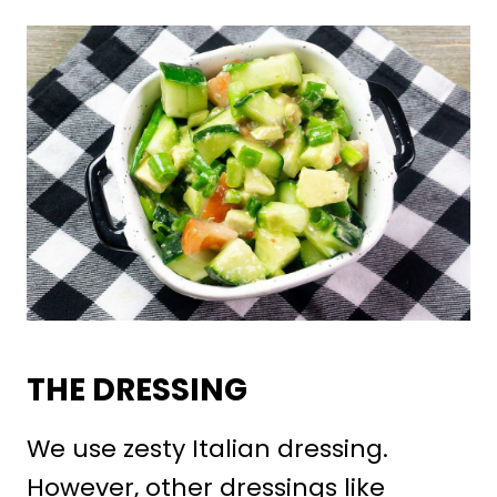
THE DRESSING
We use zesty Italian dressing.
However, other dressings like