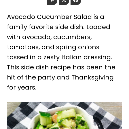
Avocado Cucumber Salad is a
family favorite side dish. Loaded
with avocado, cucumbers,
tomatoes, and spring onions
tossed in a zesty Italian dressing.
This side dish recipe has been the
hit of the party and Thanksgiving
for years.