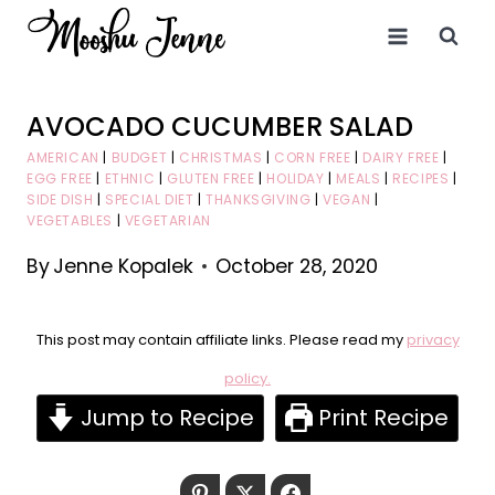
Skip
to
content
AVOCADO CUCUMBER SALAD
AMERICAN
|
BUDGET
|
CHRISTMAS
|
CORN FREE
|
DAIRY FREE
|
EGG FREE
|
ETHNIC
|
GLUTEN FREE
|
HOLIDAY
|
MEALS
|
RECIPES
|
SIDE DISH
|
SPECIAL DIET
|
THANKSGIVING
|
VEGAN
|
VEGETABLES
|
VEGETARIAN
By
Jenne Kopalek
October 28, 2020
This post may contain affiliate links. Please read my
privacy
policy.
Jump to Recipe
Print Recipe
Pinterest
Twitter
Facebook