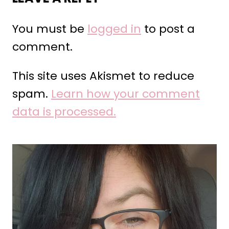
You must be
logged in
to post a
comment.
This site uses Akismet to reduce
spam.
Learn how your comment
data is processed.