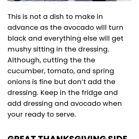
This is not a dish to make in
advance as the avocado will turn
black and everything else will get
mushy sitting in the dressing.
Although, cutting the the
cucumber, tomato, and spring
onions is fine but don’t add the
dressing. Keep in the fridge and
add dressing and avocado when
your ready to serve.