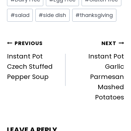
Tags:
#
salad
#
side dish
#
thanksgiving
POST
PREVIOUS
NEXT
NAVIGATION
Instant Pot
Instant Pot
Czech Stuffed
Garlic
Pepper Soup
Parmesan
Mashed
Potatoes
LEAVE A REPLY