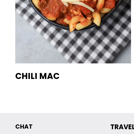
CHILI MAC
CHAT
TRAVE