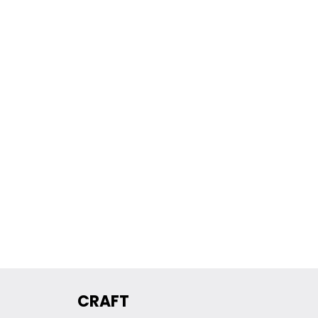
CRAFT