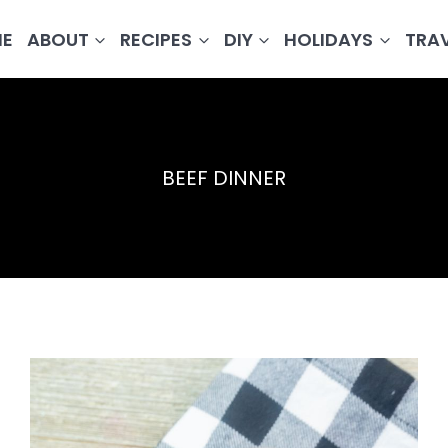
E
ABOUT
RECIPES
DIY
HOLIDAYS
TRA
BEEF DINNER