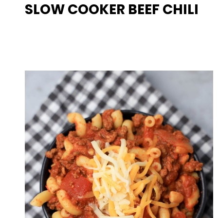
SLOW COOKER BEEF CHILI