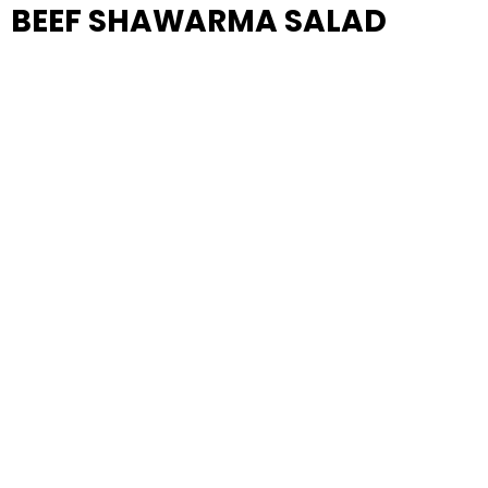
BEEF SHAWARMA SALAD