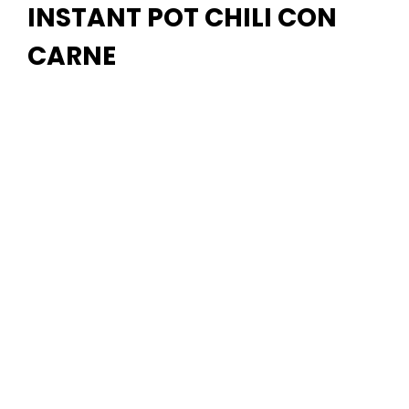
INSTANT POT CHILI CON
CARNE