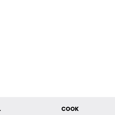
L
COOK