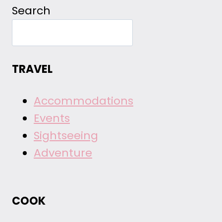
Search
TRAVEL
Accommodations
Events
Sightseeing
Adventure
COOK