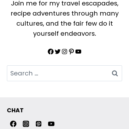
Join me for my travel escapades,
recipe adventures through many
cultures, and the fair few do it
yourself endeavors.
Facebook
Twitter
Instagram
Pinterest
YouTube
Search
for:
CHAT