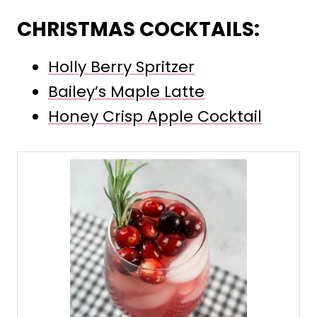
CHRISTMAS COCKTAILS:
Holly Berry Spritzer
Bailey’s Maple Latte
Honey Crisp Apple Cocktail