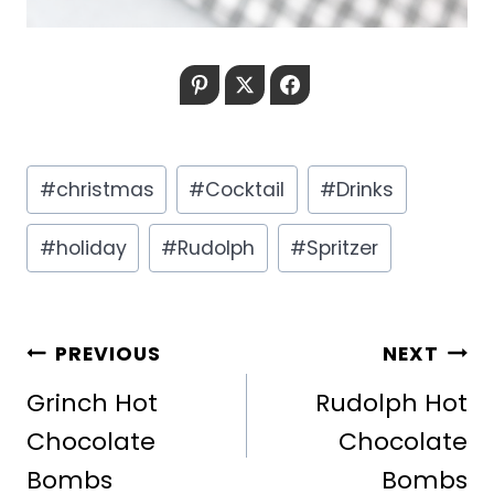
Pinterest
Twitter
Facebook
Post
#
christmas
#
Cocktail
#
Drinks
Tags:
#
holiday
#
Rudolph
#
Spritzer
POST
PREVIOUS
NEXT
NAVIGATION
Grinch Hot
Rudolph Hot
Chocolate
Chocolate
Bombs
Bombs