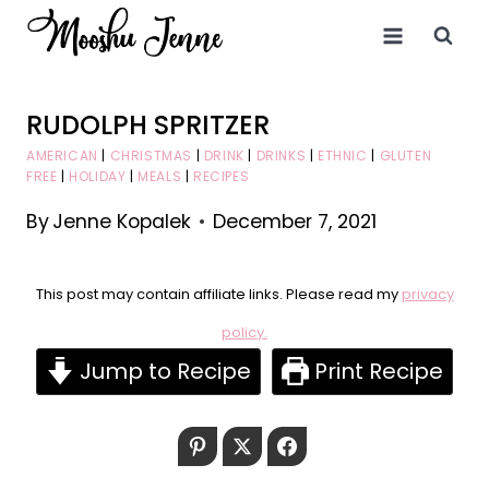
Skip
to
content
RUDOLPH SPRITZER
AMERICAN
|
CHRISTMAS
|
DRINK
|
DRINKS
|
ETHNIC
|
GLUTEN
FREE
|
HOLIDAY
|
MEALS
|
RECIPES
By
Jenne Kopalek
December 7, 2021
This post may contain affiliate links. Please read my
privacy
policy.
Jump to Recipe
Print Recipe
Pinterest
Twitter
Facebook