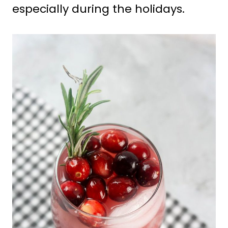
especially during the holidays.