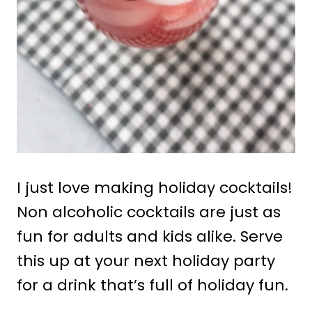
I just love making holiday cocktails!
Non alcoholic cocktails are just as
fun for adults and kids alike. Serve
this up at your next holiday party
for a drink that’s full of holiday fun.