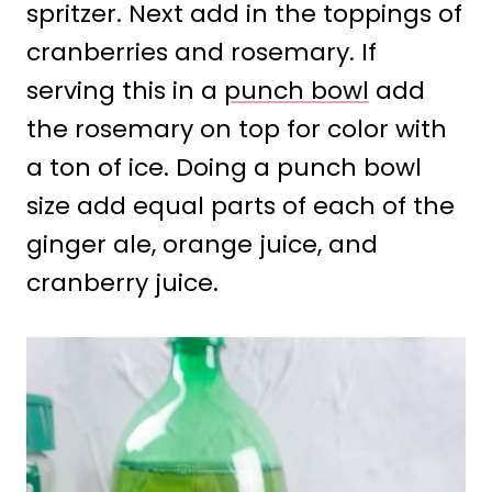
spritzer. Next add in the toppings of
cranberries and rosemary. If
serving this in a
punch bowl
add
the rosemary on top for color with
a ton of ice. Doing a punch bowl
size add equal parts of each of the
ginger ale, orange juice, and
cranberry juice.