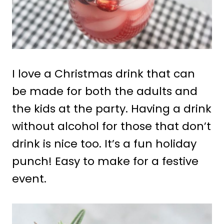
I love a Christmas drink that can
be made for both the adults and
the kids at the party. Having a drink
without alcohol for those that don’t
drink is nice too. It’s a fun holiday
punch! Easy to make for a festive
event.