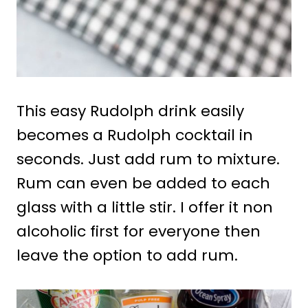
This easy Rudolph drink easily
becomes a Rudolph cocktail in
seconds. Just add rum to mixture.
Rum can even be added to each
glass with a little stir. I offer it non
alcoholic first for everyone then
leave the option to add rum.