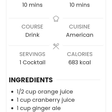
m
m
10
mins
10
mins
i
i
n
n
COURSE
CUISINE
u
u
Drink
American
t
t
e
e
SERVINGS
s
CALORIES
s
1
Cocktail
683
kcal
INGREDIENTS
1/2
cup
orange juice
1
cup
cranberry juice
1
cup
ginger ale