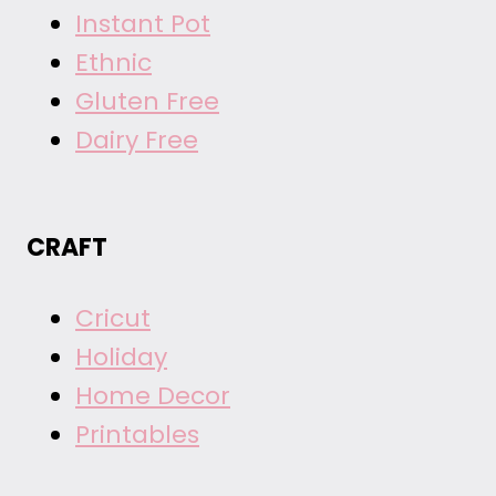
Instant Pot
Ethnic
Gluten Free
Dairy Free
CRAFT
Cricut
Holiday
Home Decor
Printables