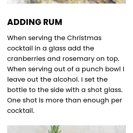
ADDING RUM
When serving the Christmas
cocktail in a glass add the
cranberries and rosemary on top.
When serving out of a punch bowl I
leave out the alcohol. I set the
bottle to the side with a shot glass.
One shot is more than enough per
cocktail.