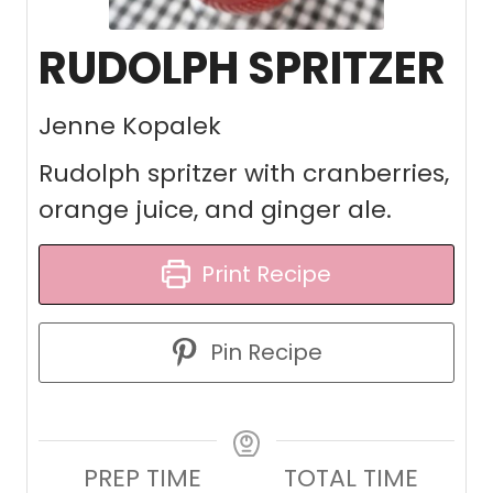
RUDOLPH SPRITZER
Jenne Kopalek
Rudolph spritzer with cranberries,
orange juice, and ginger ale.
Print Recipe
Pin Recipe
PREP TIME
TOTAL TIME