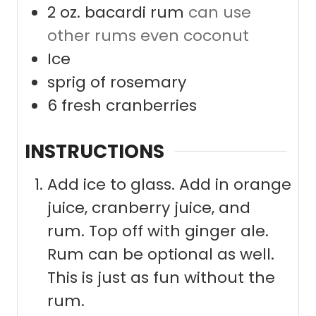
2
oz.
bacardi rum
can use
other rums even coconut
Ice
sprig of rosemary
6
fresh cranberries
INSTRUCTIONS
Add ice to glass. Add in orange
juice, cranberry juice, and
rum. Top off with ginger ale.
Rum can be optional as well.
This is just as fun without the
rum.