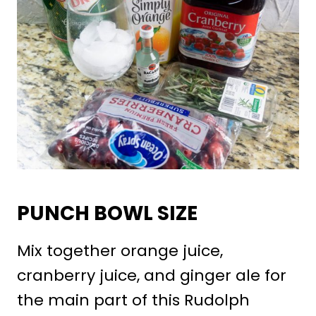
PUNCH BOWL SIZE
Mix together orange juice,
cranberry juice, and ginger ale for
the main part of this Rudolph