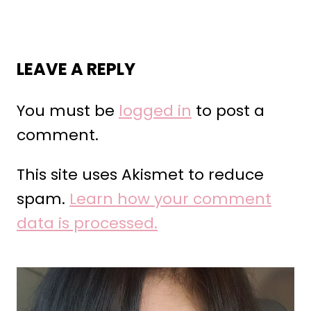
LEAVE A REPLY
You must be
logged in
to post a
comment.
This site uses Akismet to reduce
spam.
Learn how your comment
data is processed.