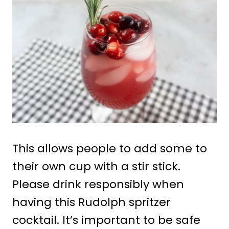
This allows people to add some to
their own cup with a stir stick.
Please drink responsibly when
having this Rudolph spritzer
cocktail. It’s important to be safe