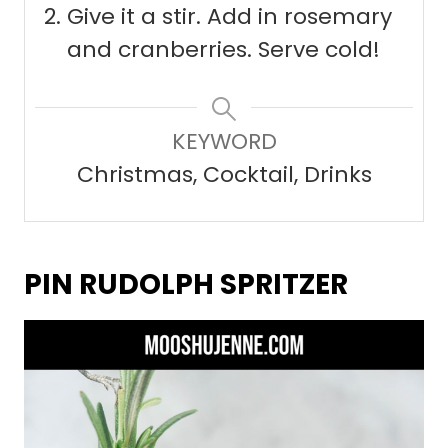
Give it a stir. Add in rosemary
and cranberries. Serve cold!
KEYWORD
Christmas, Cocktail, Drinks
PIN RUDOLPH SPRITZER