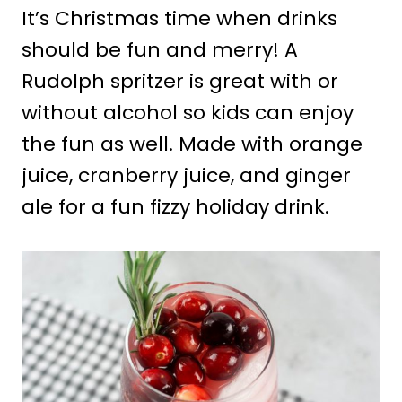
It’s Christmas time when drinks
should be fun and merry! A
Rudolph spritzer is great with or
without alcohol so kids can enjoy
the fun as well. Made with orange
juice, cranberry juice, and ginger
ale for a fun fizzy holiday drink.