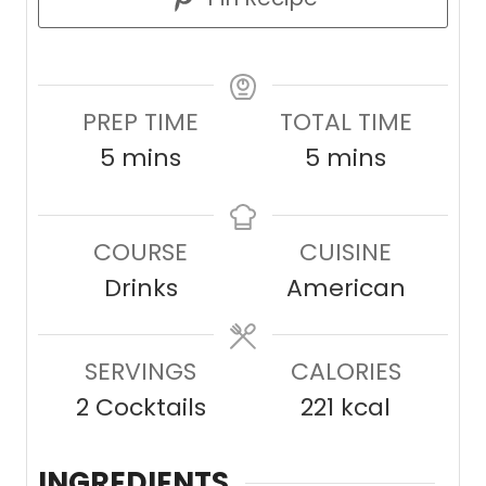
PREP TIME
TOTAL TIME
m
m
5
mins
5
mins
i
i
n
n
COURSE
CUISINE
u
u
Drinks
American
t
t
e
e
SERVINGS
s
CALORIES
s
2
Cocktails
221
kcal
INGREDIENTS