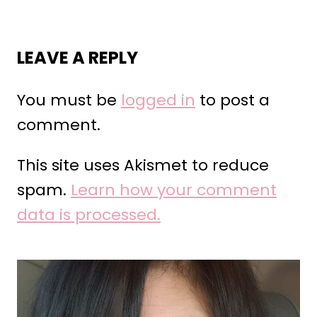
LEAVE A REPLY
You must be
logged in
to post a
comment.
This site uses Akismet to reduce
spam.
Learn how your comment
data is processed.