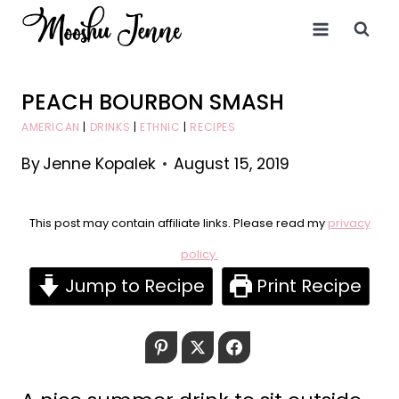
Skip
to
content
PEACH BOURBON SMASH
AMERICAN
|
DRINKS
|
ETHNIC
|
RECIPES
By
Jenne Kopalek
August 15, 2019
This post may contain affiliate links. Please read my
privacy
policy.
Jump to Recipe
Print Recipe
Pinterest
Twitter
Facebook