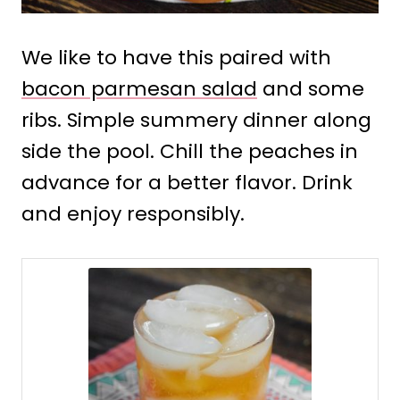
We like to have this paired with
bacon parmesan salad
and some
ribs. Simple summery dinner along
side the pool. Chill the peaches in
advance for a better flavor. Drink
and enjoy responsibly.