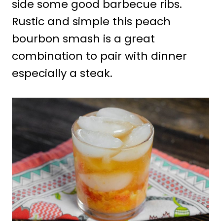
side some good barbecue ribs.
Rustic and simple this peach
bourbon smash is a great
combination to pair with dinner
especially a steak.