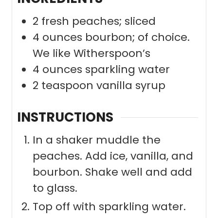
2
fresh peaches; sliced
4
ounces
bourbon; of choice.
We like Witherspoon’s
4
ounces
sparkling water
2
teaspoon
vanilla syrup
INSTRUCTIONS
In a shaker muddle the
peaches. Add ice, vanilla, and
bourbon. Shake well and add
to glass.
Top off with sparkling water.