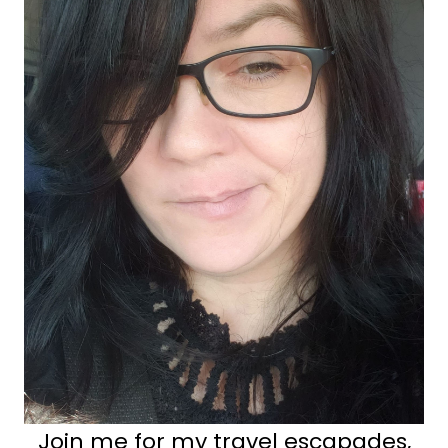
Join me for my travel escapades,