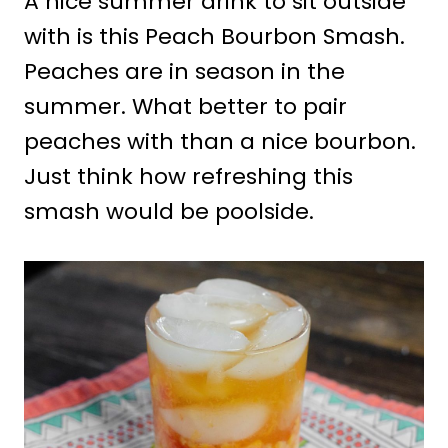
A nice summer drink to sit outside
with is this Peach Bourbon Smash.
Peaches are in season in the
summer. What better to pair
peaches with than a nice bourbon.
Just think how refreshing this
smash would be poolside.