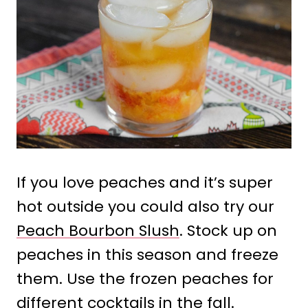
If you love peaches and it’s super
hot outside you could also try our
Peach Bourbon Slush
. Stock up on
peaches in this season and freeze
them. Use the frozen peaches for
different cocktails in the fall.