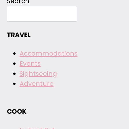
Search
TRAVEL
Accommodations
Events
Sightseeing
Adventure
COOK