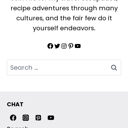
recipe adventures through many
cultures, and the fair few do it
yourself endeavors.
Facebook
Twitter
Instagram
Pinterest
YouTube
Search
for:
CHAT