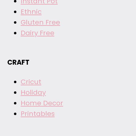
Instant Pot
Ethnic
Gluten Free
Dairy Free
CRAFT
Cricut
Holiday
Home Decor
Printables