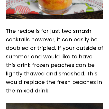
The recipe is for just two smash
cocktails however, it can easily be
doubled or tripled. If your outside of
summer and would like to have
this drink frozen peaches can be
lightly thawed and smashed. This
would replace the fresh peaches in
the mixed drink.