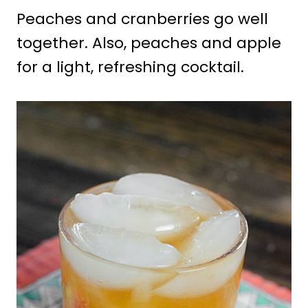
Peaches and cranberries go well
together. Also, peaches and apple
for a light, refreshing cocktail.