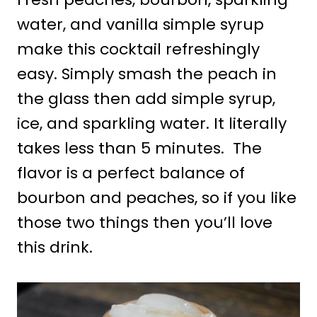
water, and vanilla simple syrup
make this cocktail refreshingly
easy. Simply smash the peach in
the glass then add simple syrup,
ice, and sparkling water. It literally
takes less than 5 minutes. The
flavor is a perfect balance of
bourbon and peaches, so if you like
those two things then you’ll love
this drink.