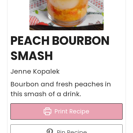
PEACH BOURBON
SMASH
Jenne Kopalek
Bourbon and fresh peaches in
this smash of a drink.
Print Recipe
Pin Recipe