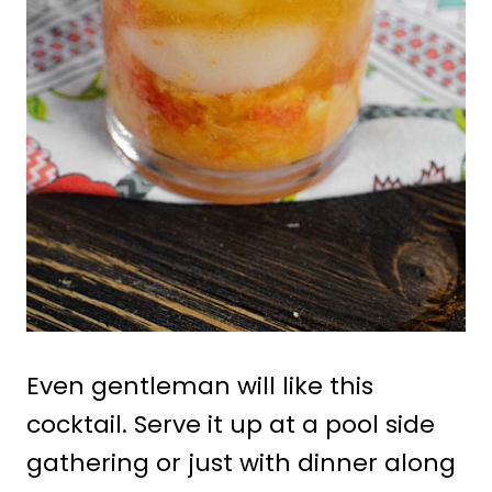
Even gentleman will like this
cocktail. Serve it up at a pool side
gathering or just with dinner along