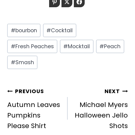
Pinterest
Twitter
Facebook
Post
#
bourbon
#
Cocktail
Tags:
#
Fresh Peaches
#
Mocktail
#
Peach
#
Smash
POST
PREVIOUS
NEXT
NAVIGATION
Autumn Leaves
Michael Myers
Pumpkins
Halloween Jello
Please Shirt
Shots