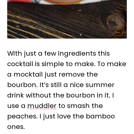
With just a few ingredients this
cocktail is simple to make. To make
a mocktail just remove the
bourbon. It’s still a nice summer
drink without the bourbon in it. I
use a
muddler
to smash the
peaches. I just love the bamboo
ones.