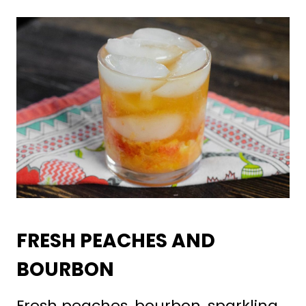
FRESH PEACHES AND
BOURBON
Fresh peaches, bourbon, sparkling