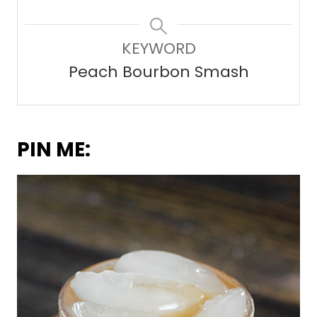
KEYWORD
Peach Bourbon Smash
PIN ME: