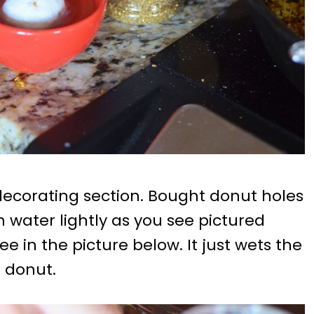
decorating section. Bought donut holes
n water lightly as you see pictured
ee in the picture below. It just wets the
 donut.