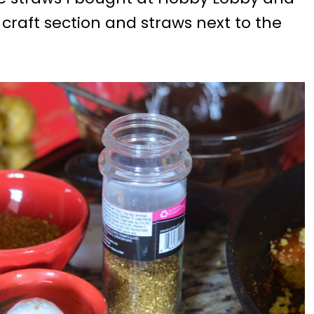
e craft section and straws next to the