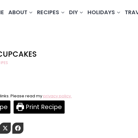
E
ABOUT
RECIPES
DIY
HOLIDAYS
TRA
 CUPCAKES
IPES
e links. Please read my
privacy policy.
ipe
Print Recipe
Pinterest
Twitter
Facebook