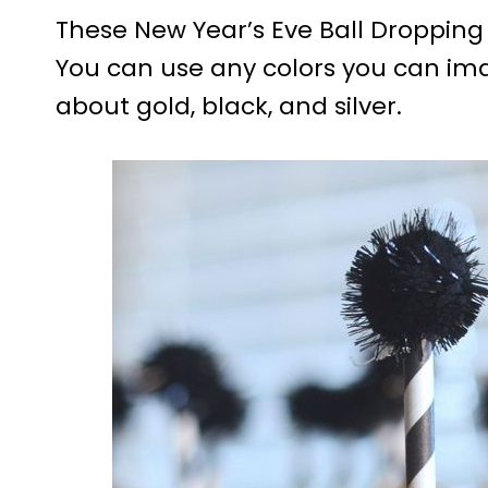
These New Year’s Eve Ball Dropping
You can use any colors you can ima
about gold, black, and silver.