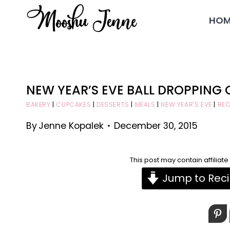
Skip
HOM
to
content
NEW YEAR’S EVE BALL DROPPING
BAKERY
|
CUPCAKES
|
DESSERTS
|
MEALS
|
NEW YEAR'S EVE
|
REC
By
Jenne Kopalek
December 30, 2015
This post may contain affiliat
Jump to Rec