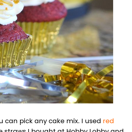
you can pick any cake mix. I used
red
he straws I bought at Hobby Lobby and