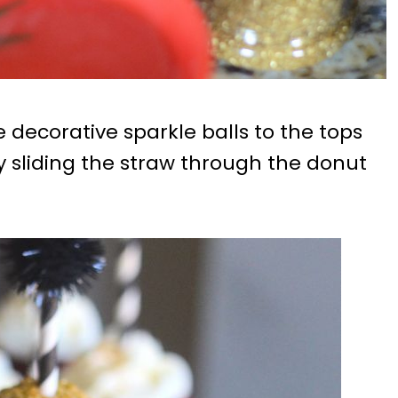
he decorative sparkle balls to the tops
y sliding the straw through the donut