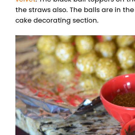
the straws also. The balls are in th
cake decorating section.