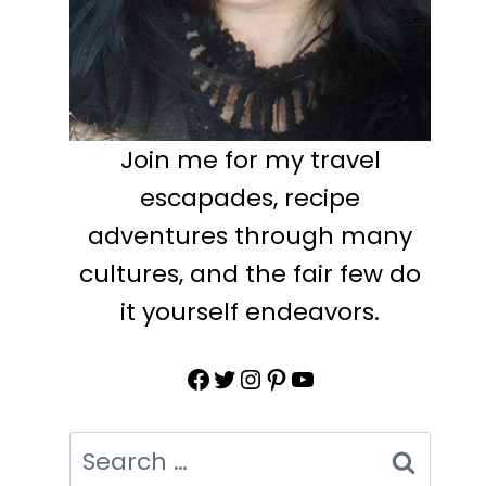
Join me for my travel
escapades, recipe
adventures through many
cultures, and the fair few do
it yourself endeavors.
Facebook
Twitter
Instagram
Pinterest
YouTube
Search