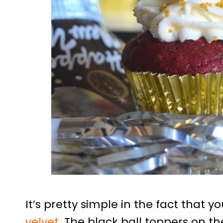
It’s pretty simple in the fact that 
velvet
. The black ball toppers on t