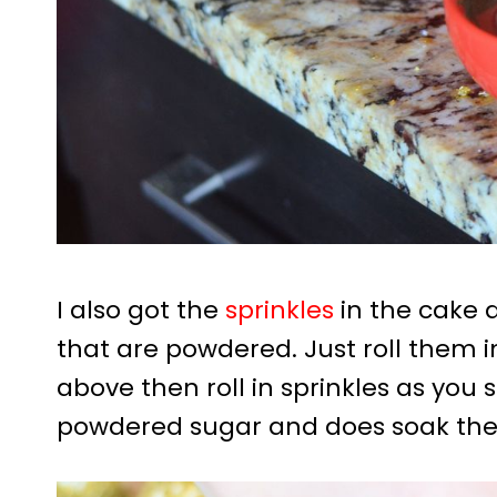
I also got the
sprinkles
in the cake 
that are powdered. Just roll them i
above then roll in sprinkles as you s
powdered sugar and does soak the