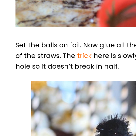
Set the balls on foil. Now glue all t
of the straws. The
trick
here is slowl
hole so it doesn’t break in half.