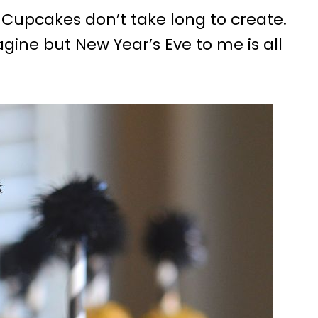
 Cupcakes don’t take long to create.
gine but New Year’s Eve to me is all