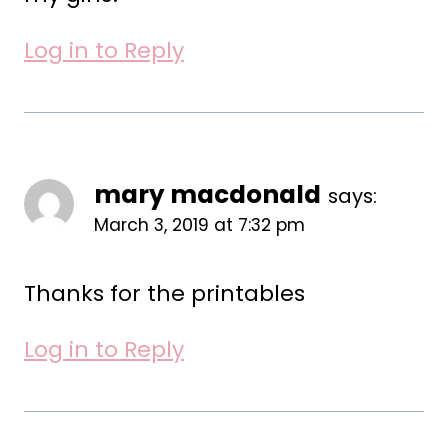
Log in to Reply
mary macdonald
says:
March 3, 2019 at 7:32 pm
Thanks for the printables
Log in to Reply