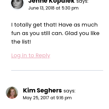
Jenne Kopalek
says:
June 13, 2018 at 5:30 pm
I totally get that! Have as much
fun as you still can. Glad you like
the list!
Log in to Reply
Kim Seghers
says:
May 25, 2017 at 9:16 pm