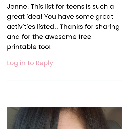
Jenne! This list for teens is such a
great idea! You have some great
activities listed!! Thanks for sharing
and for the awesome free
printable too!
Log in to Reply