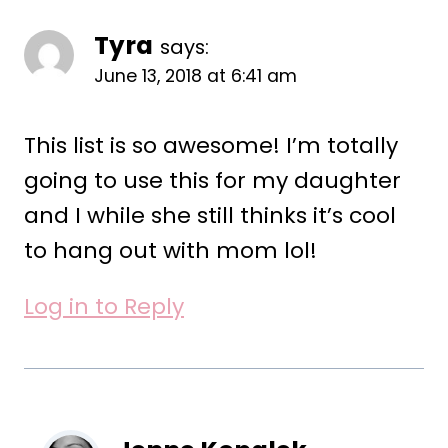
Tyra
says:
June 13, 2018 at 6:41 am
This list is so awesome! I’m totally
going to use this for my daughter
and I while she still thinks it’s cool
to hang out with mom lol!
Log in to Reply