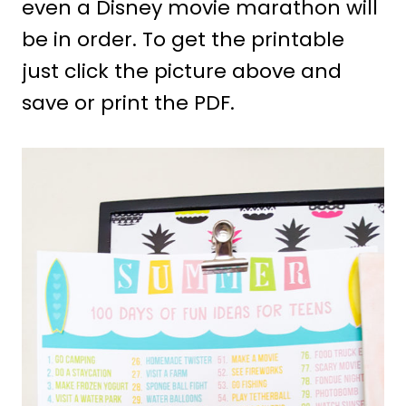
even a Disney movie marathon will
be in order. To get the printable
just click the picture above and
save or print the PDF.