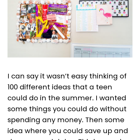
I can say it wasn’t easy thinking of
100 different ideas that a teen
could do in the summer. I wanted
some things you could do without
spending any money. Then some
idea where you could save up and