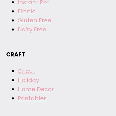
Instant Pot
Ethnic
Gluten Free
Dairy Free
CRAFT
Cricut
Holiday
Home Decor
Printables