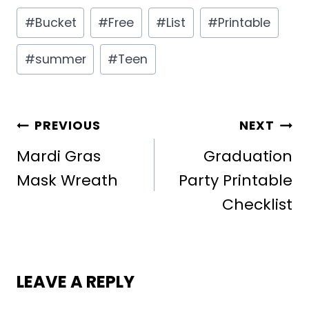
Post
#
Bucket
#
Free
#
List
#
Printable
Tags:
#
summer
#
Teen
POST
PREVIOUS
NEXT
NAVIGATION
Mardi Gras
Graduation
Mask Wreath
Party Printable
Checklist
LEAVE A REPLY