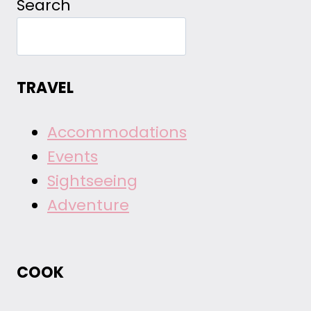
Search
TRAVEL
Accommodations
Events
Sightseeing
Adventure
COOK