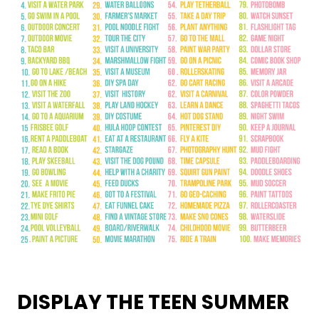
DISPLAY THE TEEN SUMMER