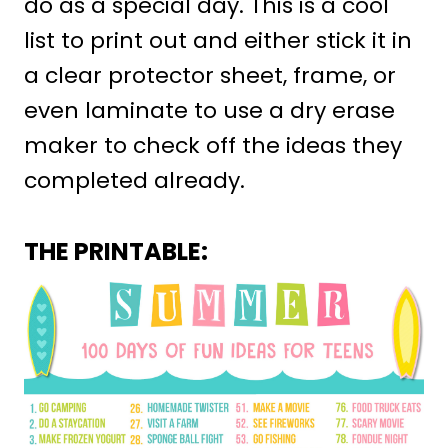
do as a special day. This is a cool
list to print out and either stick it in
a clear protector sheet, frame, or
even laminate to use a dry erase
maker to check off the ideas they
completed already.
THE PRINTABLE: