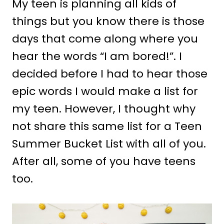
My teen is planning all kids of
things but you know there is those
days that come along where you
hear the words “I am bored!”. I
decided before I had to hear those
epic words I would make a list for
my teen. However, I thought why
not share this same list for a Teen
Summer Bucket List with all of you.
After all, some of you have teens
too.