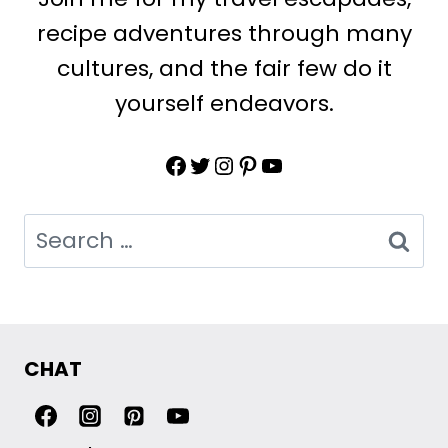
recipe adventures through many
cultures, and the fair few do it
yourself endeavors.
Facebook
Twitter
Instagram
Pinterest
YouTube
Search
for:
CHAT