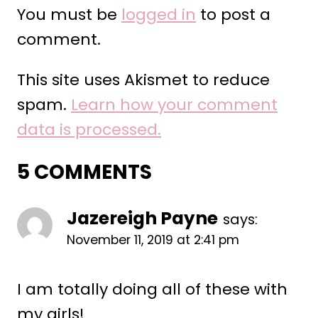
You must be
logged in
to post a
comment.
This site uses Akismet to reduce
spam.
Learn how your comment
data is processed.
5 COMMENTS
Jazereigh Payne
says:
November 11, 2019 at 2:41 pm
I am totally doing all of these with
my girls!