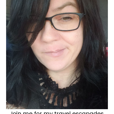
Join me for my travel escapades,