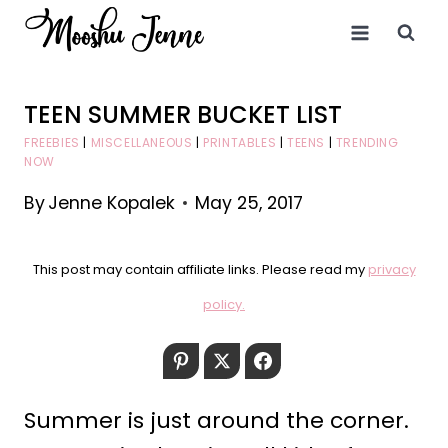
Skip
to
content
TEEN SUMMER BUCKET LIST
FREEBIES
|
MISCELLANEOUS
|
PRINTABLES
|
TEENS
|
TRENDING
NOW
By
Jenne Kopalek
May 25, 2017
This post may contain affiliate links. Please read my
privacy
policy.
Pinterest
Twitter
Facebook
Summer is just around the corner.