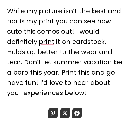
While my picture isn’t the best and
nor is my print you can see how
cute this comes out! I would
definitely
print
it on cardstock.
Holds up better to the wear and
tear. Don’t let summer vacation be
a bore this year. Print this and go
have fun! I’d love to hear about
your experiences below!
Pinterest
Twitter
Facebook