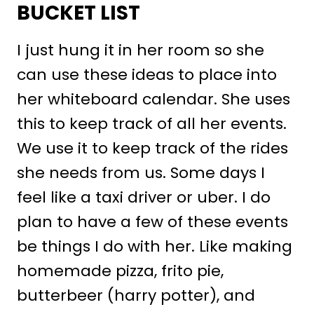
BUCKET LIST
I just hung it in her room so she
can use these ideas to place into
her whiteboard calendar. She uses
this to keep track of all her events.
We use it to keep track of the rides
she needs from us. Some days I
feel like a taxi driver or uber. I do
plan to have a few of these events
be things I do with her. Like making
homemade pizza, frito pie,
butterbeer (harry potter), and