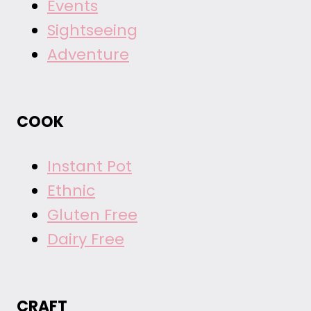
Events
Sightseeing
Adventure
COOK
Instant Pot
Ethnic
Gluten Free
Dairy Free
CRAFT