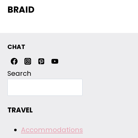
BRAID
CHAT
Search
TRAVEL
Accommodations