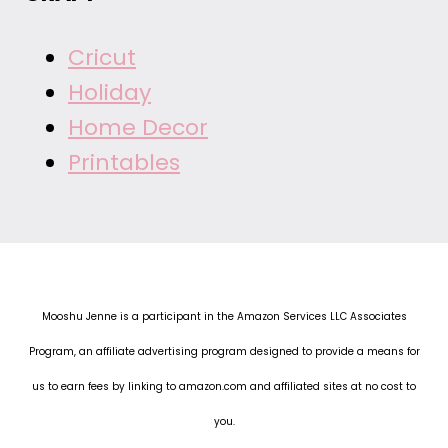
Cricut
Holiday
Home Decor
Printables
Mooshu Jenne is a participant in the Amazon Services LLC Associates
Program, an affiliate advertising program designed to provide a means for
us to earn fees by linking to amazon.com and affiliated sites at no cost to
you.