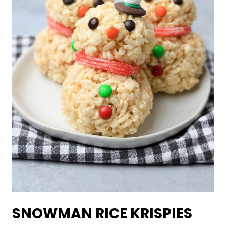
SNOWMAN RICE KRISPIES