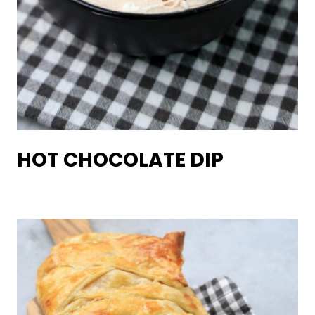
HOT CHOCOLATE DIP