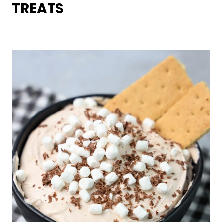
TREATS