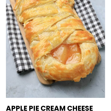
APPLE PIE CREAM CHEESE