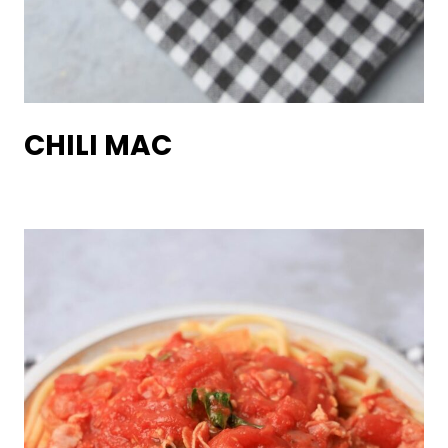
CHILI MAC