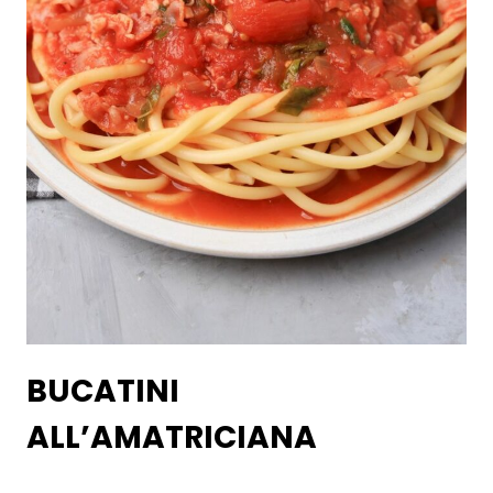
BUCATINI
ALL’AMATRICIANA