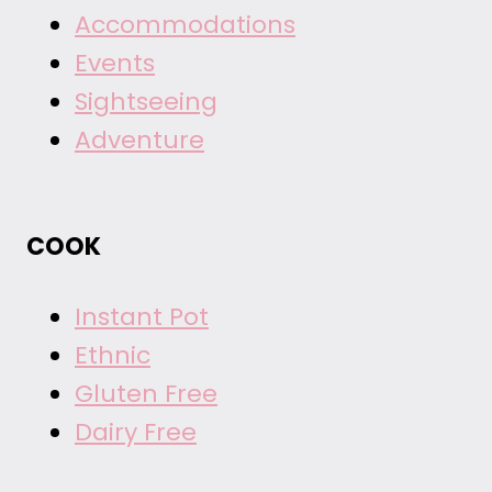
Accommodations
Events
Sightseeing
Adventure
COOK
Instant Pot
Ethnic
Gluten Free
Dairy Free