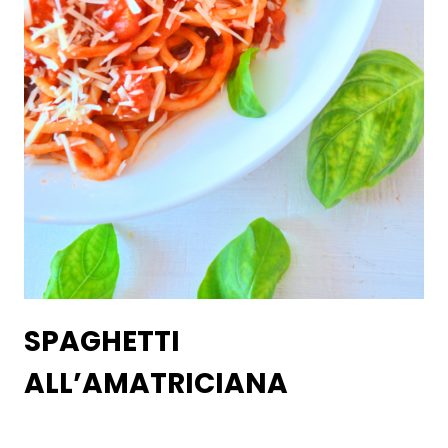
SPAGHETTI
ALL’AMATRICIANA