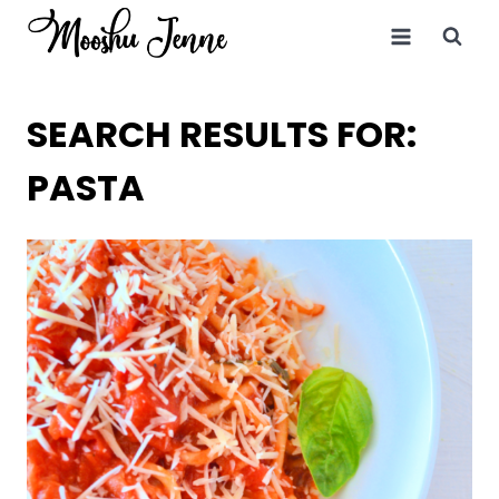
Skip
to
content
SEARCH RESULTS FOR:
PASTA