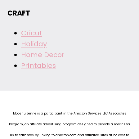
CRAFT
Cricut
Holiday
Home Decor
Printables
Mooshu Jenne is a participant in the Amazon Services LLC Associates
Program, an affiliate advertising program designed to provide a means for
us to earn fees by linking to amazon.com and affiliated sites at no cost to