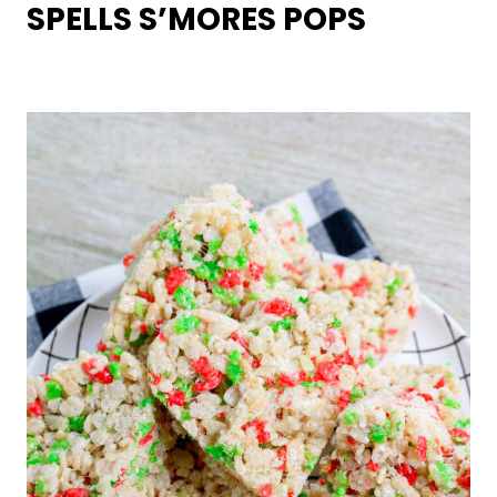
SPELLS S’MORES POPS