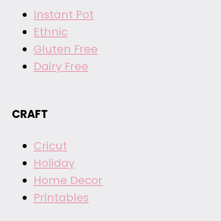
Instant Pot
Ethnic
Gluten Free
Dairy Free
CRAFT
Cricut
Holiday
Home Decor
Printables