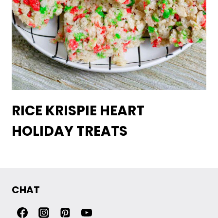
RICE KRISPIE HEART
HOLIDAY TREATS
CHAT