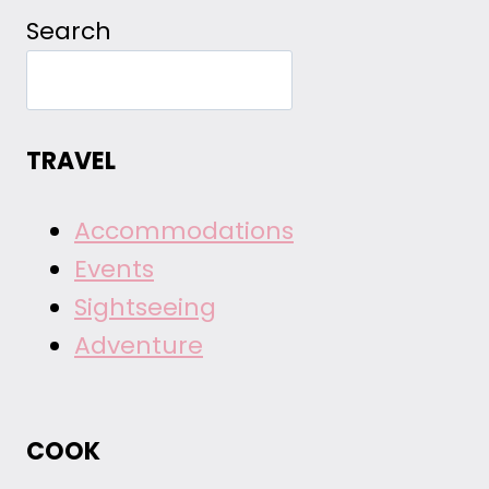
Search
TRAVEL
Accommodations
Events
Sightseeing
Adventure
COOK