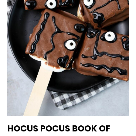
HOCUS POCUS BOOK OF