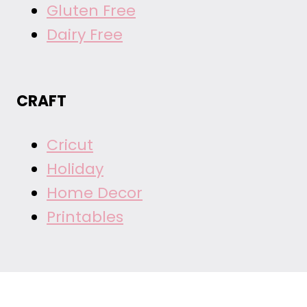
Gluten Free
Dairy Free
CRAFT
Cricut
Holiday
Home Decor
Printables