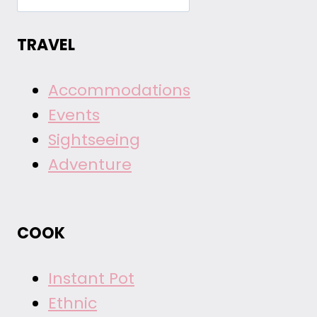
TRAVEL
Accommodations
Events
Sightseeing
Adventure
COOK
Instant Pot
Ethnic