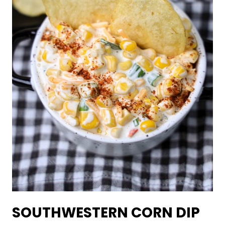
SOUTHWESTERN CORN DIP