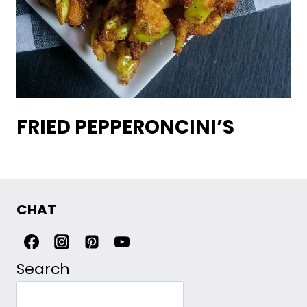
FRIED PEPPERONCINI’S
CHAT
Search