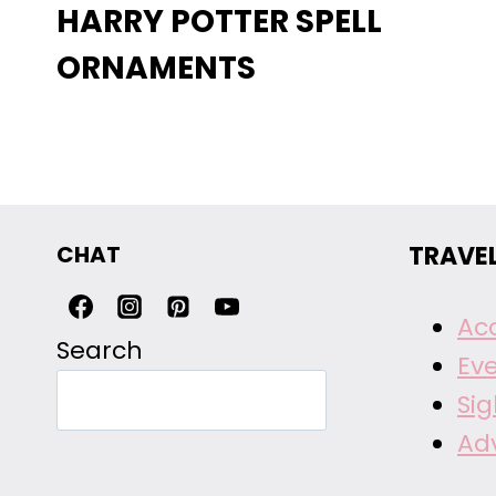
HARRY POTTER SPELL
ORNAMENTS
CHAT
TRAVE
Ac
Search
Ev
Si
Ad