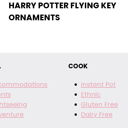
HARRY POTTER FLYING KEY
ORNAMENTS
L
COOK
commodations
Instant Pot
ents
Ethnic
ghtseeing
Gluten Free
venture
Dairy Free