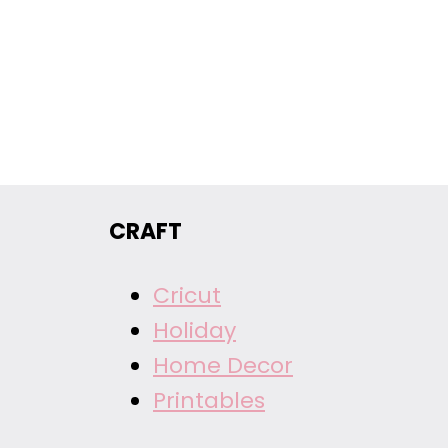
CRAFT
Cricut
Holiday
Home Decor
Printables