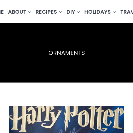
E
ABOUT
RECIPES
DIY
HOLIDAYS
TRA
ORNAMENTS