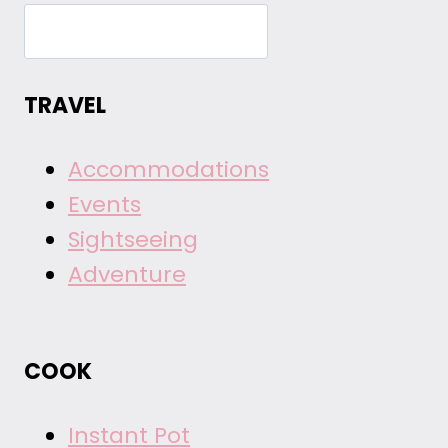
TRAVEL
Accommodations
Events
Sightseeing
Adventure
COOK
Instant Pot