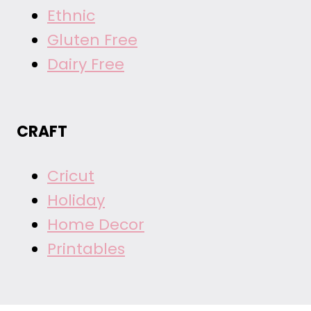
Ethnic
Gluten Free
Dairy Free
CRAFT
Cricut
Holiday
Home Decor
Printables