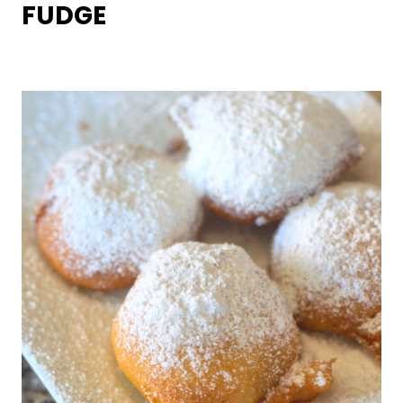
FUDGE