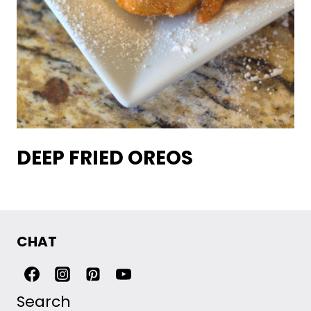
DEEP FRIED OREOS
CHAT
Search