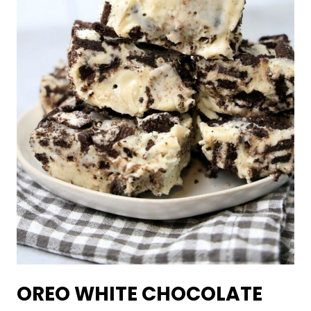
OREO WHITE CHOCOLATE