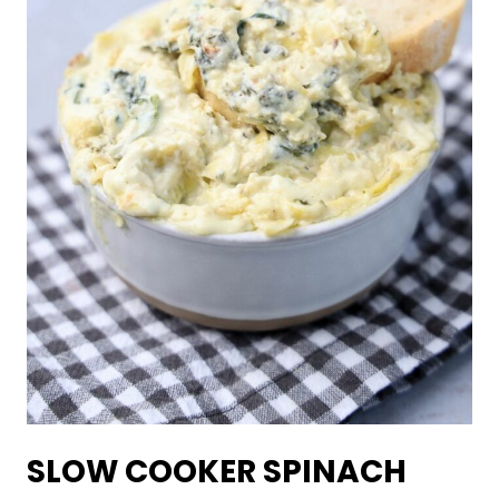
SLOW COOKER SPINACH