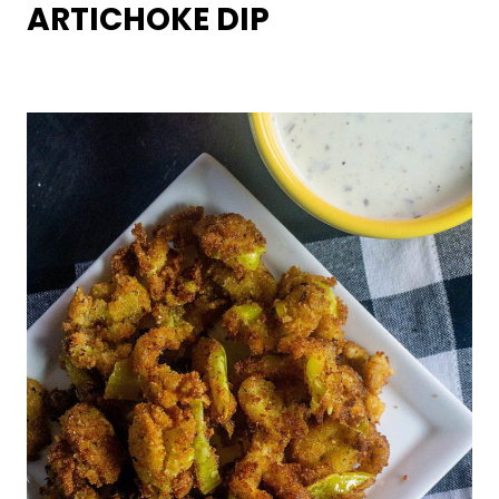
ARTICHOKE DIP