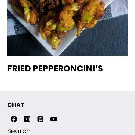
FRIED PEPPERONCINI’S
CHAT
Search