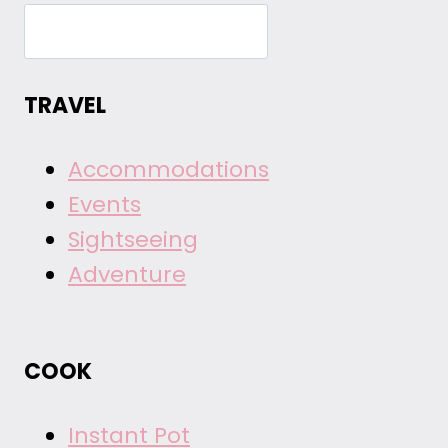
TRAVEL
Accommodations
Events
Sightseeing
Adventure
COOK
Instant Pot