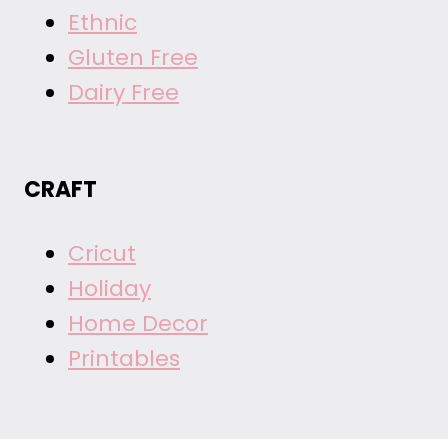
Ethnic
Gluten Free
Dairy Free
CRAFT
Cricut
Holiday
Home Decor
Printables