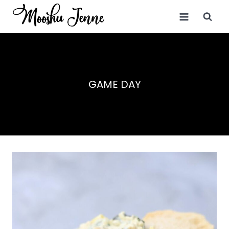
Skip
to
content
GAME DAY