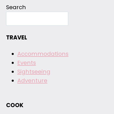
Search
TRAVEL
Accommodations
Events
Sightseeing
Adventure
COOK