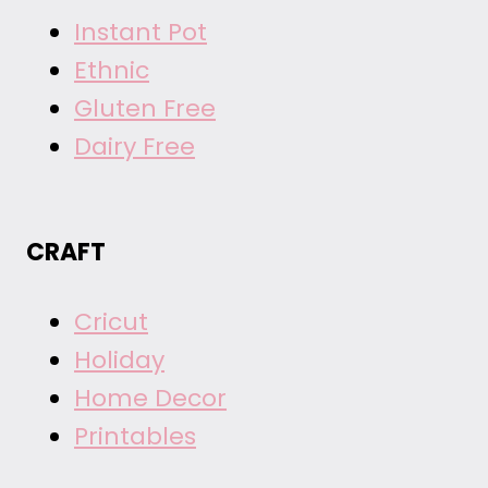
Instant Pot
Ethnic
Gluten Free
Dairy Free
CRAFT
Cricut
Holiday
Home Decor
Printables