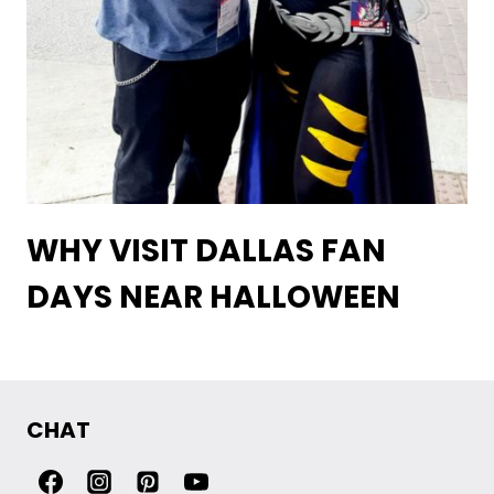
WHY VISIT DALLAS FAN
DAYS NEAR HALLOWEEN
CHAT