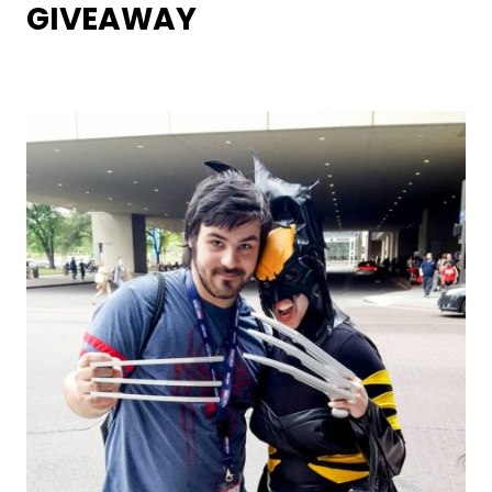
GIVEAWAY