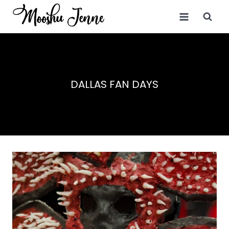
Skip
to
content
DALLAS FAN DAYS