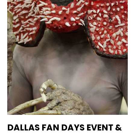
DALLAS FAN DAYS EVENT &