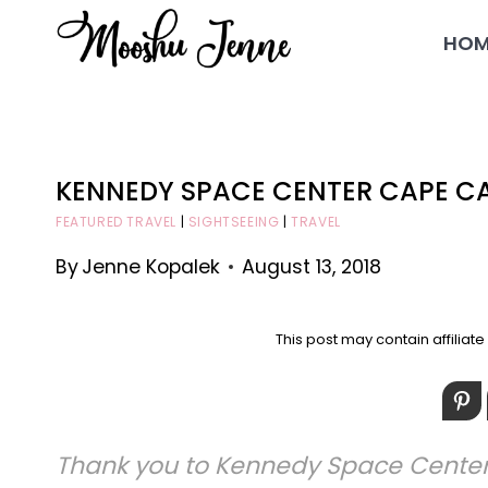
Skip
HOM
to
content
KENNEDY SPACE CENTER CAPE C
FEATURED TRAVEL
|
SIGHTSEEING
|
TRAVEL
By
Jenne Kopalek
August 13, 2018
This post may contain affiliat
Thank you to Kennedy Space Center