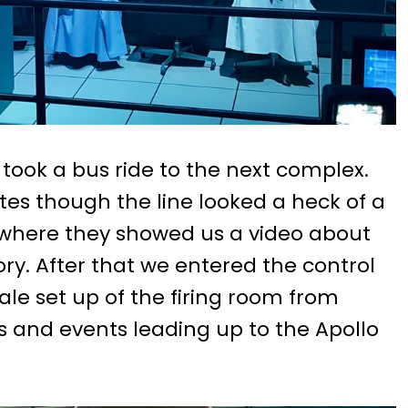
e took a bus ride to the next complex.
tes though the line looked a heck of a
m where they showed us a video about
ory. After that we entered the control
cale set up of the firing room from
ys and events leading up to the Apollo