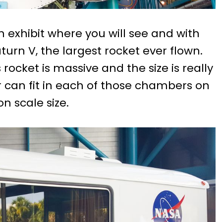
n exhibit where you will see and with
turn V, the largest rocket ever flown.
ocket is massive and the size is really
ar can fit in each of those chambers on
n scale size.