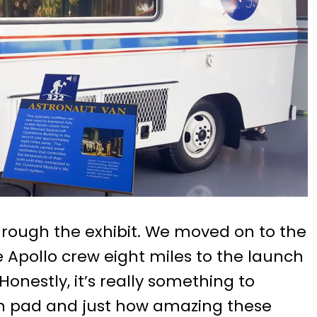
through the exhibit. We moved on to the
 Apollo crew eight miles to the launch
onestly, it’s really something to
nch pad and just how amazing these