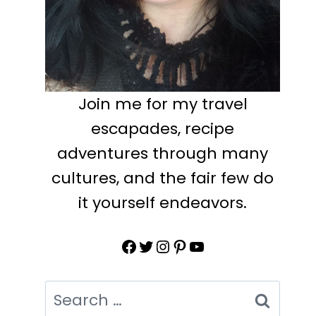
Join me for my travel
escapades, recipe
adventures through many
cultures, and the fair few do
it yourself endeavors.
Facebook
Twitter
Instagram
Pinterest
YouTube
Search