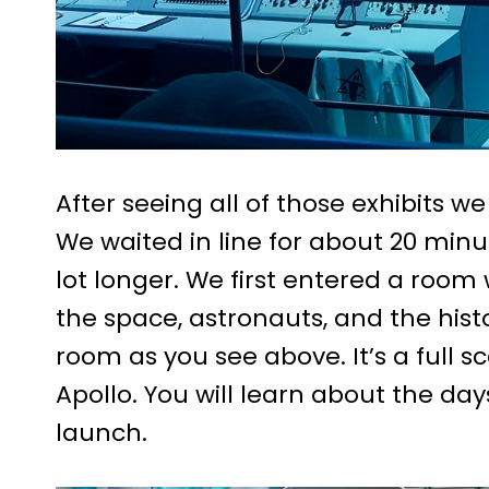
After seeing all of those exhibits w
We waited in line for about 20 minu
lot longer. We first entered a roo
the space, astronauts, and the hist
room as you see above. It’s a full s
Apollo. You will learn about the da
launch.