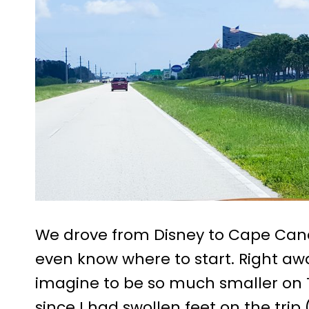
We drove from Disney to Cape Canav
even know where to start. Right aw
imagine to be so much smaller on TV
since I had swollen feet on the trip 