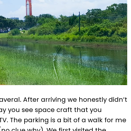
eral. After arriving we honestly didn’t
ay you see space craft that you
. The parking is a bit of a walk for me
(no clue why). We first visited the