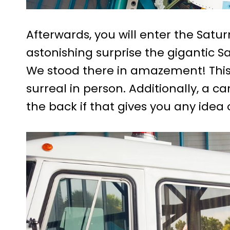
Afterwards, you will enter the Satur
astonishing surprise the gigantic Sa
We stood there in amazement! This r
surreal in person. Additionally, a c
the back if that gives you any idea o