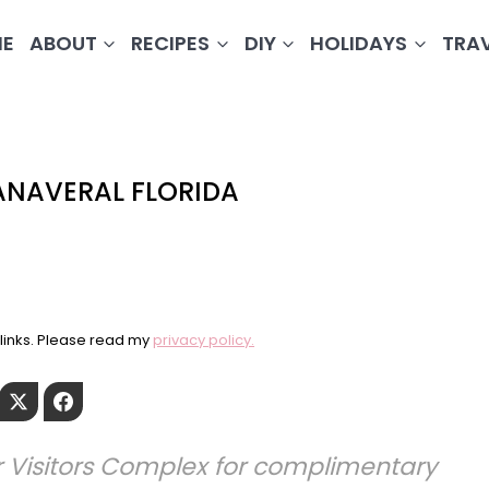
E
ABOUT
RECIPES
DIY
HOLIDAYS
TRA
ANAVERAL FLORIDA
e links. Please read my
privacy policy.
Pinterest
Twitter
Facebook
 Visitors Complex for complimentary