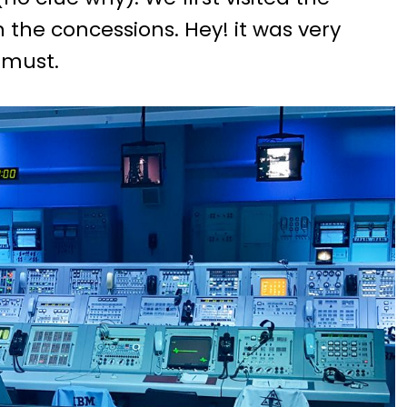
n the concessions. Hey! it was very
 must.