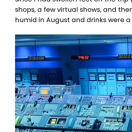
shops, a few virtual shows, and the
humid in August and drinks were a