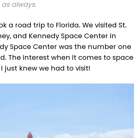
 as always.
a road trip to Florida. We visited St.
sney, and Kennedy Space Center in
edy Space Center was the number one
nd. The interest when it comes to space
 I just knew we had to visit!