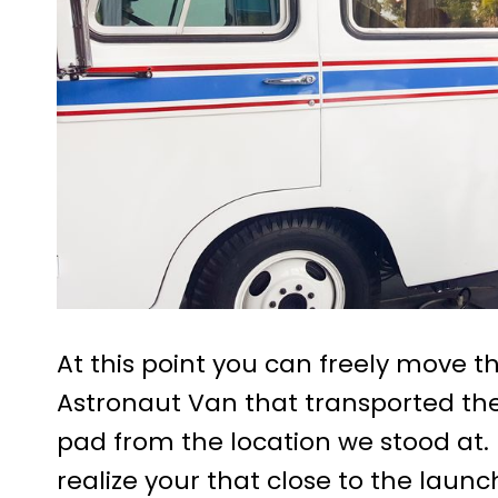
At this point you can freely move 
Astronaut Van that transported the
pad from the location we stood at. H
realize your that close to the lau