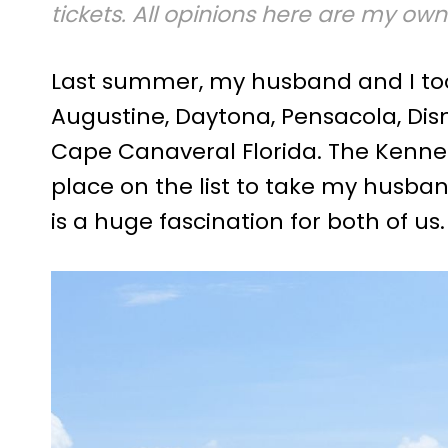
tickets. All opinions here are my own
Last summer, my husband and I took 
Augustine, Daytona, Pensacola, Di
Cape Canaveral Florida. The Kenn
place on the list to take my husba
is a huge fascination for both of us.