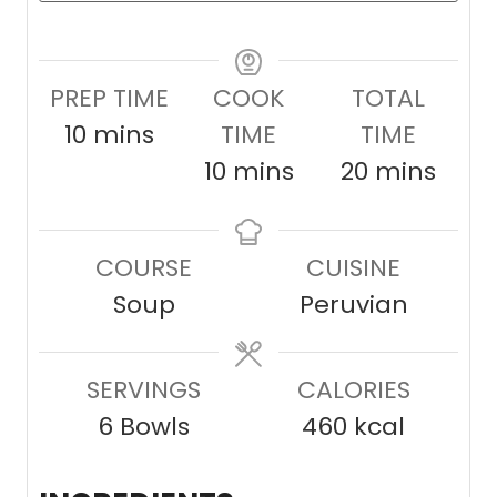
PREP TIME
COOK
TOTAL
m
10
mins
TIME
TIME
i
m
m
10
mins
20
mins
n
i
i
u
n
n
COURSE
CUISINE
t
u
u
Soup
Peruvian
e
t
t
s
e
e
SERVINGS
s
CALORIES
s
6
Bowls
460
kcal