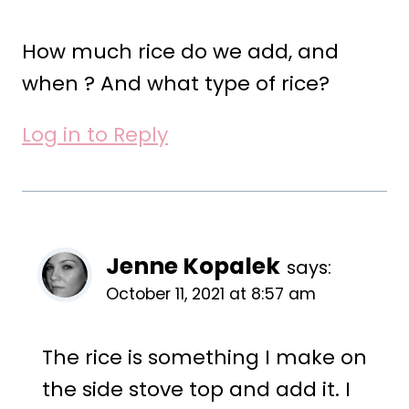
How much rice do we add, and
when ? And what type of rice?
Log in to Reply
Jenne Kopalek
says:
October 11, 2021 at 8:57 am
The rice is something I make on
the side stove top and add it. I