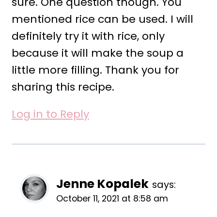
sure. One question though. You
mentioned rice can be used. I will
definitely try it with rice, only
because it will make the soup a
little more filling. Thank you for
sharing this recipe.
Log in to Reply
Jenne Kopalek
says:
October 11, 2021 at 8:58 am