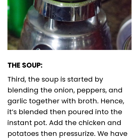
THE SOUP:
Third, the soup is started by
blending the onion, peppers, and
garlic together with broth. Hence,
it’s blended then poured into the
instant pot. Add the chicken and
potatoes then pressurize. We have