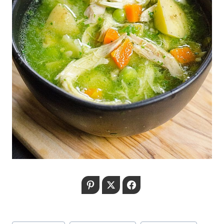
Pinterest
Twitter
Facebook