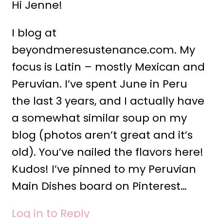
Hi Jenne!
I blog at
beyondmeresustenance.com. My
focus is Latin – mostly Mexican and
Peruvian. I’ve spent June in Peru
the last 3 years, and I actually have
a somewhat similar soup on my
blog (photos aren’t great and it’s
old). You’ve nailed the flavors here!
Kudos! I’ve pinned to my Peruvian
Main Dishes board on Pinterest…
Log in to Reply