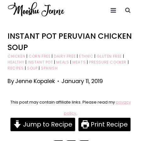
Skip
to
content
INSTANT POT PERUVIAN CHICKEN
SOUP
CHICKEN
|
CORN FREE
|
DAIRY FREE
|
ETHNIC
|
GLUTEN FREE
|
HEALTHY
|
INSTANT POT
|
MEALS
|
MEATS
|
PRESSURE COOKER
|
RECIPES
|
SOUP
|
SPANISH
By
Jenne Kopalek
January 11, 2019
This post may contain affiliate links. Please read my
privacy
policy.
Jump to Recipe
Print Recipe