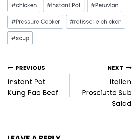
Post
#
chicken
#
Instant Pot
#
Peruvian
Tags:
#
Pressure Cooker
#
rotisserie chicken
#
soup
POST
PREVIOUS
NEXT
NAVIGATION
Instant Pot
Italian
Kung Pao Beef
Prosciutto Sub
Salad
LEAVE A REPLY