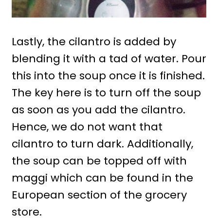
Lastly, the cilantro is added by
blending it with a tad of water. Pour
this into the soup once it is finished.
The key here is to turn off the soup
as soon as you add the cilantro.
Hence, we do not want that
cilantro to turn dark. Additionally,
the soup can be topped off with
maggi which can be found in the
European section of the grocery
store.