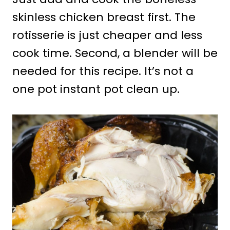
skinless chicken breast first. The
rotisserie is just cheaper and less
cook time. Second, a blender will be
needed for this recipe. It’s not a
one pot instant pot clean up.