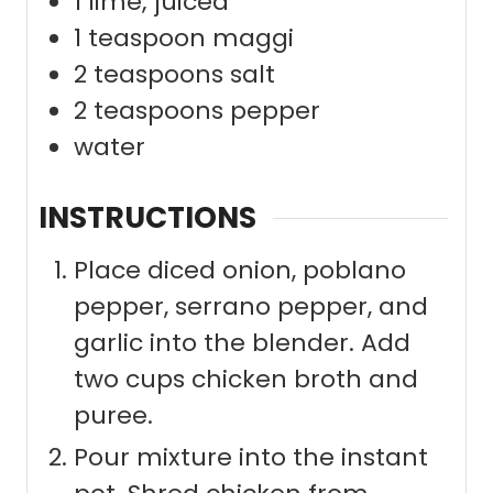
1
lime; juiced
1
teaspoon
maggi
2
teaspoons
salt
2
teaspoons
pepper
water
INSTRUCTIONS
Place diced onion, poblano
pepper, serrano pepper, and
garlic into the blender. Add
two cups chicken broth and
puree.
Pour mixture into the instant