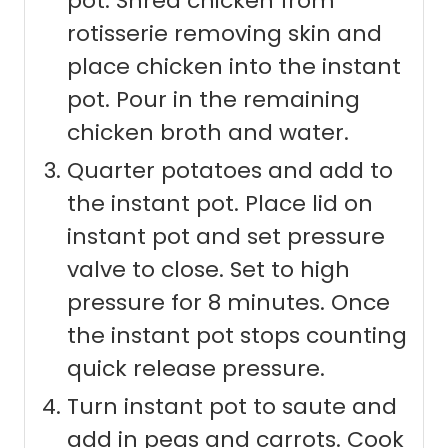
pot. Shred chicken from
rotisserie removing skin and
place chicken into the instant
pot. Pour in the remaining
chicken broth and water.
Quarter potatoes and add to
the instant pot. Place lid on
instant pot and set pressure
valve to close. Set to high
pressure for 8 minutes. Once
the instant pot stops counting
quick release pressure.
Turn instant pot to saute and
add in peas and carrots. Cook