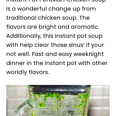
is a wonderful change up from
traditional chicken soup. The
flavors are bright and aromatic.
Additionally, this instant pot soup
with help clear those sinus’ if your
not well. Fast and easy weeknight
dinner in the instant pot with other
worldly flavors.