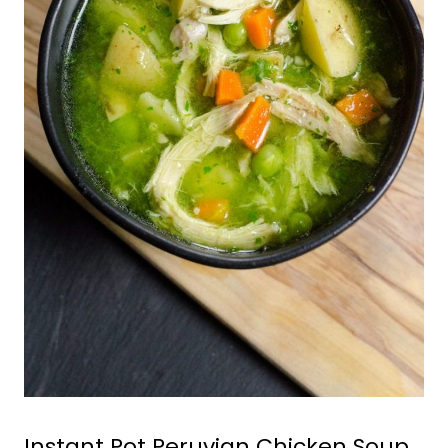
Instant Pot Peruvian Chicken Soup