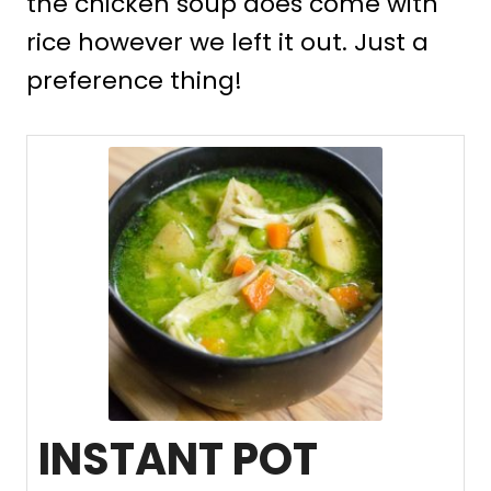
the chicken soup does come with
rice however we left it out. Just a
preference thing!
INSTANT POT