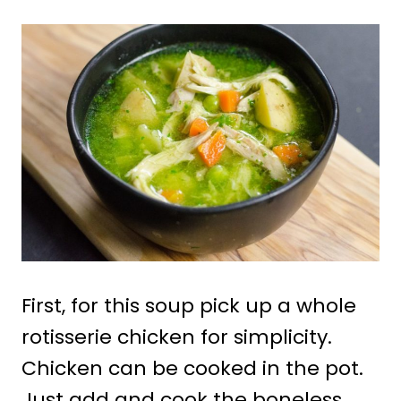
First, for this soup pick up a whole
rotisserie chicken for simplicity.
Chicken can be cooked in the pot.
Just add and cook the boneless