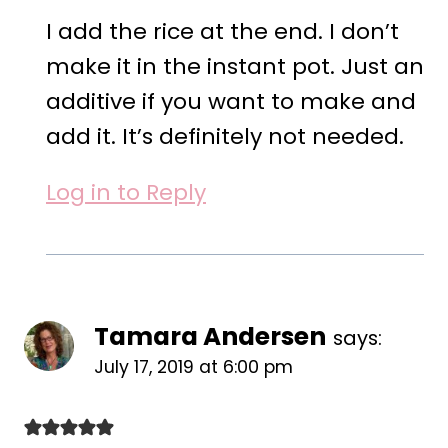
I add the rice at the end. I don’t
make it in the instant pot. Just an
additive if you want to make and
add it. It’s definitely not needed.
Log in to Reply
Tamara Andersen
says:
July 17, 2019 at 6:00 pm