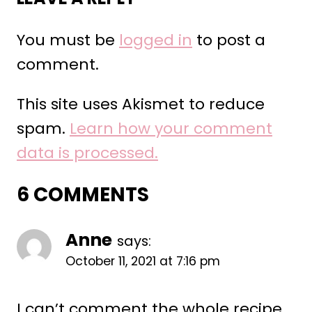
You must be
logged in
to post a
comment.
This site uses Akismet to reduce
spam.
Learn how your comment
data is processed.
6 COMMENTS
Anne
says:
October 11, 2021 at 7:16 pm
I can’t comment the whole recipe