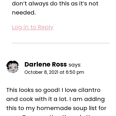
don’t always do this as it’s not
needed.
Log in to Reply
Darlene Ross
says:
October 8, 2021 at 6:50 pm
This looks so good! I love cilantro
and cook with it a lot. I am adding
this to my homemade soup list for