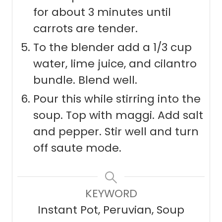
for about 3 minutes until
carrots are tender.
To the blender add a 1/3 cup
water, lime juice, and cilantro
bundle. Blend well.
Pour this while stirring into the
soup. Top with maggi. Add salt
and pepper. Stir well and turn
off saute mode.
KEYWORD
Instant Pot, Peruvian, Soup