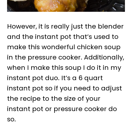
However, it is really just the blender
and the instant pot that’s used to
make this wonderful chicken soup
in the pressure cooker. Additionally,
when I make this soup I do it in my
instant pot duo. It’s a 6 quart
instant pot so if you need to adjust
the recipe to the size of your
instant pot or pressure cooker do
so.