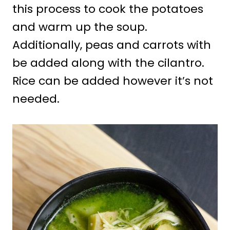
this process to cook the potatoes
and warm up the soup.
Additionally, peas and carrots with
be added along with the cilantro.
Rice can be added however it’s not
needed.