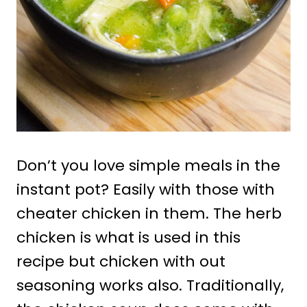
Don’t you love simple meals in the
instant pot? Easily with those with
cheater chicken in them. The herb
chicken is what is used in this
recipe but chicken with out
seasoning works also. Traditionally,