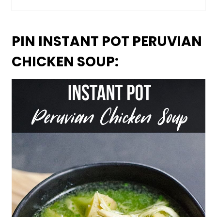
PIN INSTANT POT PERUVIAN
CHICKEN SOUP: