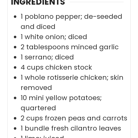
INGREDIENTS
1
poblano pepper; de-seeded
and diced
1
white onion; diced
2
tablespoons
minced garlic
1
serrano; diced
4
cups
chicken stock
1
whole rotisserie chicken; skin
removed
10
mini yellow potatoes;
quartered
2
cups
frozen peas and carrots
1
bundle fresh cilantro leaves