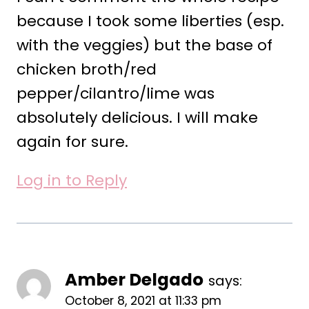
because I took some liberties (esp.
with the veggies) but the base of
chicken broth/red
pepper/cilantro/lime was
absolutely delicious. I will make
again for sure.
Log in to Reply
Amber Delgado
says:
October 8, 2021 at 11:33 pm