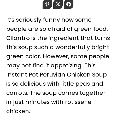
Pinterest
Twitter
Facebook
It’s seriously funny how some
people are so afraid of green food.
Cilantro is the ingredient that turns
this soup such a wonderfully bright
green color. However, some people
may not find it appetizing. This
Instant Pot Peruvian Chicken Soup
is so delicious with little peas and
carrots. The soup comes together
in just minutes with rotisserie
chicken.