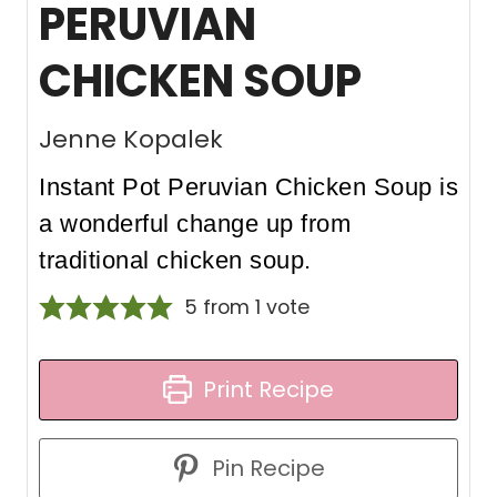
PERUVIAN
CHICKEN SOUP
Jenne Kopalek
Instant Pot Peruvian Chicken Soup is
a wonderful change up from
traditional chicken soup.
5
from 1 vote
Print Recipe
Pin Recipe