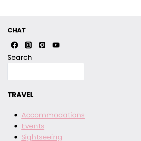
CHAT
Search
TRAVEL
Accommodations
Events
Sightseeing