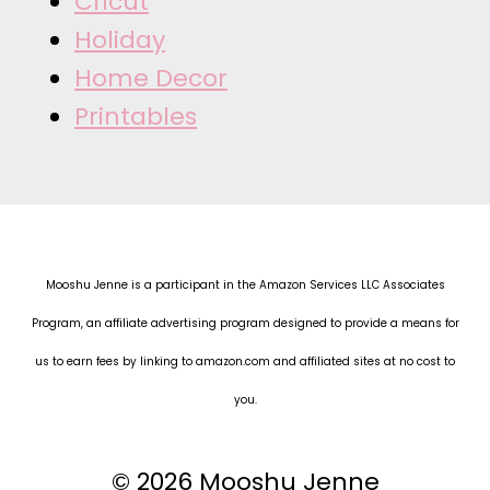
Cricut
Holiday
Home Decor
Printables
Mooshu Jenne is a participant in the Amazon Services LLC Associates
Program, an affiliate advertising program designed to provide a means for
us to earn fees by linking to amazon.com and affiliated sites at no cost to
you.
© 2026 Mooshu Jenne