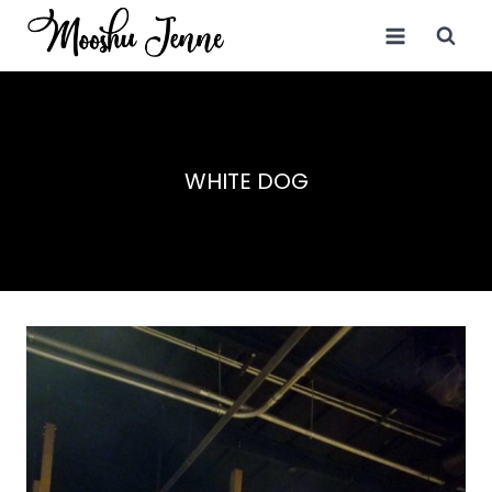
Skip
to
content
WHITE DOG