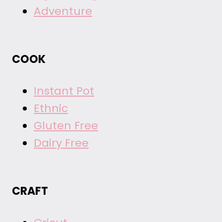
Adventure
COOK
Instant Pot
Ethnic
Gluten Free
Dairy Free
CRAFT