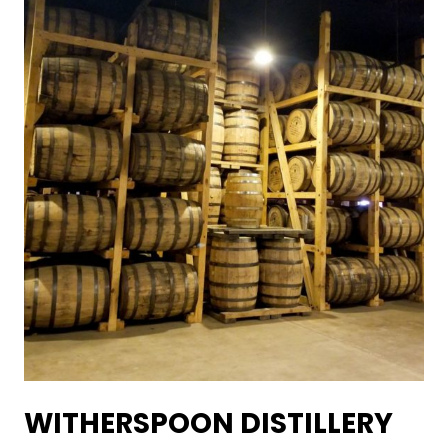
WITHERSPOON DISTILLERY