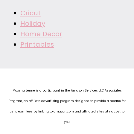
Cricut
Holiday
Home Decor
Printables
Mooshu Jenne is a participant in the Amazon Services LLC Associates
Program, an affiliate advertising program designed to provide a means for
us to earn fees by linking to amazon.com and affiliated sites at no cost to
you.