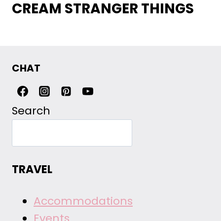
CREAM STRANGER THINGS
CHAT
Search
TRAVEL
Accommodations
Events