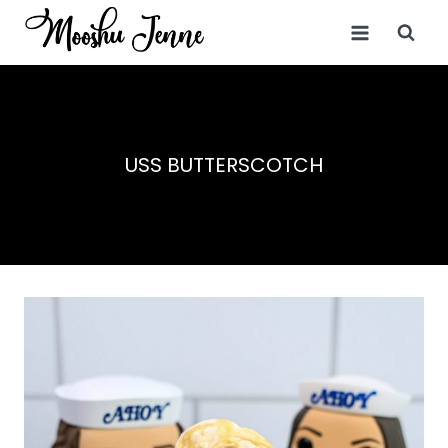
Skip
to
content
USS BUTTERSCOTCH