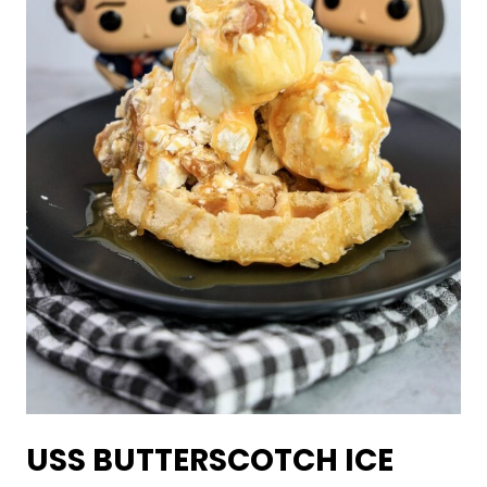
USS BUTTERSCOTCH ICE