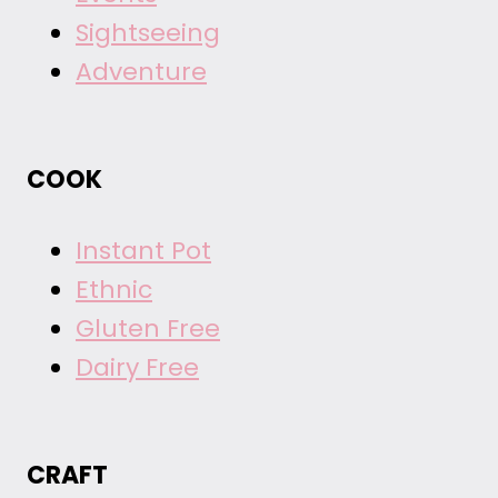
Sightseeing
Adventure
COOK
Instant Pot
Ethnic
Gluten Free
Dairy Free
CRAFT